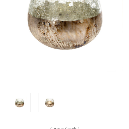
Current Stock:
1