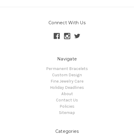
Connect With Us
Navigate
Permanent Bracelets
Custom Design
Fine Jewelry Care
Holiday Deadlines
About
Contact Us
Policies
Sitemap
Categories