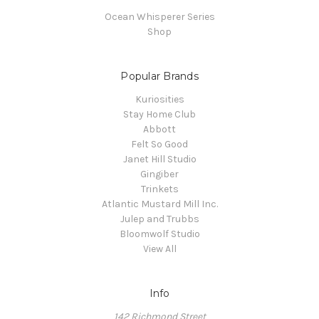
Ocean Whisperer Series
Shop
Popular Brands
Kuriosities
Stay Home Club
Abbott
Felt So Good
Janet Hill Studio
Gingiber
Trinkets
Atlantic Mustard Mill Inc.
Julep and Trubbs
Bloomwolf Studio
View All
Info
142 Richmond Street