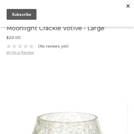
Moonlight Crackle Votive - Large
$22.00
(No reviews yet)
Write a Review