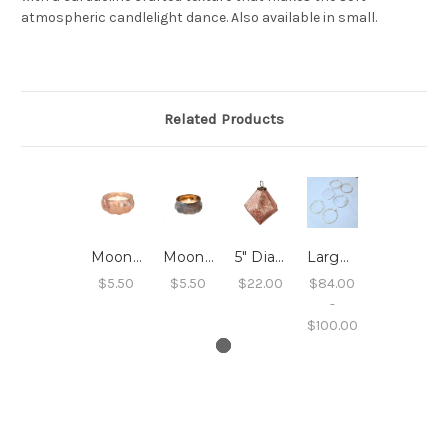
atmospheric candlelight dance. Also available in small.
Related Products
Moonlight Tealight, Pink
Moonlight Tealight, Copper
5" Diamond Drop Ornament, Rose Gold Crackle
Large Sleeper Hoops
$5.50
$5.50
$22.00
$84.00
-
$100.00