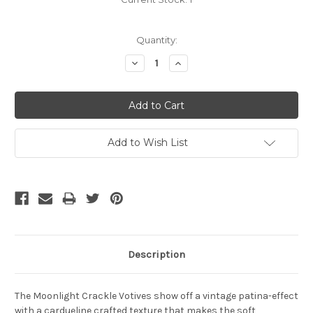
Quantity:
Decrease
Increase
Quantity:
Quantity:
Add to Wish List
Description
The Moonlight Crackle Votives show off a vintage patina-effect
with a cardueline crafted texture that makes the soft