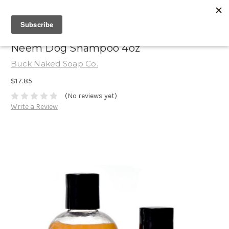
Neem Dog Shampoo 4oz
Buck Naked Soap Co.
$17.85
(No reviews yet)
Write a Review