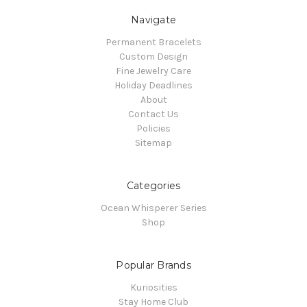
Navigate
Permanent Bracelets
Custom Design
Fine Jewelry Care
Holiday Deadlines
About
Contact Us
Policies
Sitemap
Categories
Ocean Whisperer Series
Shop
Popular Brands
Kuriosities
Stay Home Club