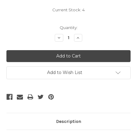
Current Stock:
4
Quantity:
Decrease
Increase
Quantity:
Quantity:
Add to Wish List
Description