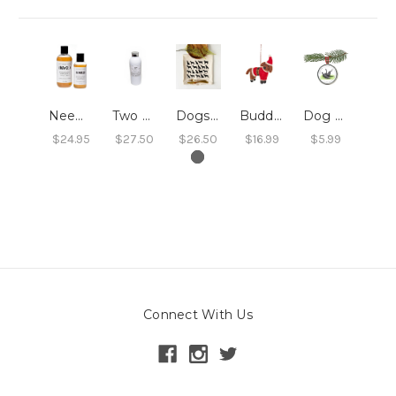
Neem Dog Shampoo 8oz
Two Sisters Dry Shampoo
Dogs Tea Towel
Buddy the Festive Dog
Dog Grass Ornament
$24.95
$27.50
$26.50
$16.99
$5.99
Connect With Us