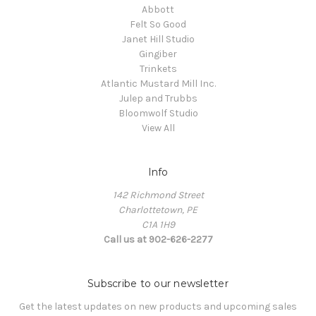
Abbott
Felt So Good
Janet Hill Studio
Gingiber
Trinkets
Atlantic Mustard Mill Inc.
Julep and Trubbs
Bloomwolf Studio
View All
Info
142 Richmond Street
Charlottetown, PE
C1A 1H9
Call us at 902-626-2277
Subscribe to our newsletter
Get the latest updates on new products and upcoming sales