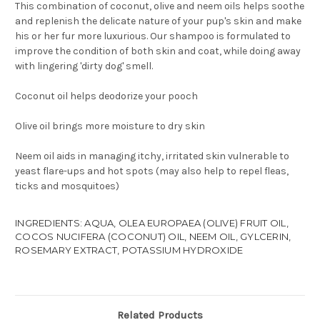
This combination of coconut, olive and neem oils helps soothe
and replenish the delicate nature of your pup's skin and make
his or her fur more luxurious. Our shampoo is formulated to
improve the condition of both skin and coat, while doing away
with lingering 'dirty dog' smell.
Coconut oil helps deodorize your pooch
Olive oil brings more moisture to dry skin
Neem oil aids in managing itchy, irritated skin vulnerable to
yeast flare-ups and hot spots (may also help to repel fleas,
ticks and mosquitoes)
INGREDIENTS: AQUA, OLEA EUROPAEA (OLIVE) FRUIT OIL,
COCOS NUCIFERA (COCONUT) OIL, NEEM OIL, GYLCERIN,
ROSEMARY EXTRACT, POTASSIUM HYDROXIDE
Related Products