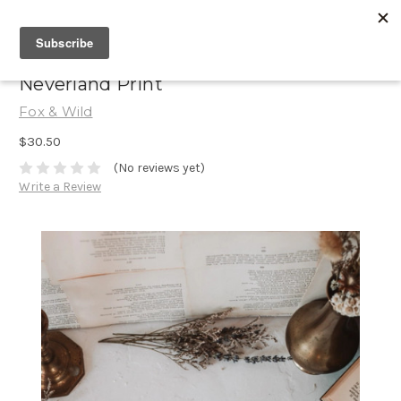
Neverland Print
Fox & Wild
$30.50
(No reviews yet)
Write a Review