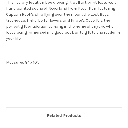
This literary location book lover gift wall art print features a
hand painted scene of Neverland from Peter Pan, featuring
Captain Hook's ship flying over the moon, the Lost Boys'
treehouse, Tinkerbell's flowers and Pirate's Cove. It is the
perfect gift or addition to hang in the home of anyone who
loves being immersed in a good book or to gift to the reader in
your life!
Measures 8” x 10".
Related Products