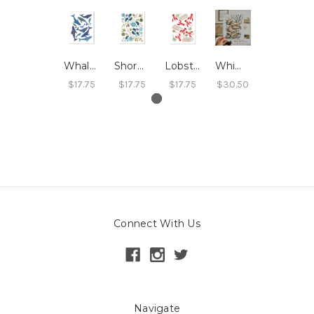
Whales Print
Shoreline Print
Lobster Print
Whimsical Forest Print
$17.75
$17.75
$17.75
$30.50
Connect With Us
Navigate