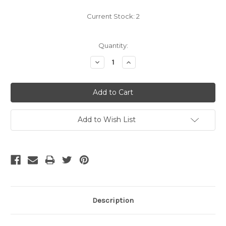
Current Stock:
2
Quantity:
Decrease
Increase
Quantity:
Quantity:
Add to Wish List
Description