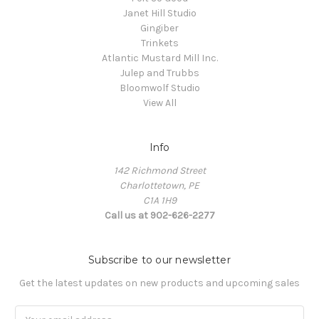
Janet Hill Studio
Gingiber
Trinkets
Atlantic Mustard Mill Inc.
Julep and Trubbs
Bloomwolf Studio
View All
Info
142 Richmond Street
Charlottetown, PE
C1A 1H9
Call us at 902-626-2277
Subscribe to our newsletter
Get the latest updates on new products and upcoming sales
Email