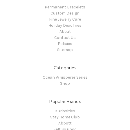
Permanent Bracelets
Custom Design
Fine Jewelry Care
Holiday Deadlines
About
Contact Us
Policies
Sitemap
Categories
Ocean Whisperer Series
Shop
Popular Brands
Kuriosities
Stay Home Club
Abbott
Felt So Good