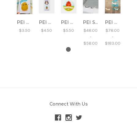
PEI Potato Postcard
PEI Potato Button
PEI Barn Sticker
PEI Studs
PEI Necklace
$3.50
$4.50
$5.50
$48.00
$78.00
-
-
$58.00
$183.00
Connect With Us