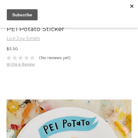
PEI Potato Sticker
Lori Joy Smith
$5.50
(No reviews yet)
Write a Review