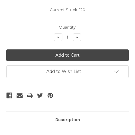
Current Stock:
120
Quantity:
Decrease
Increase
Quantity:
Quantity:
Add to Wish List
Description