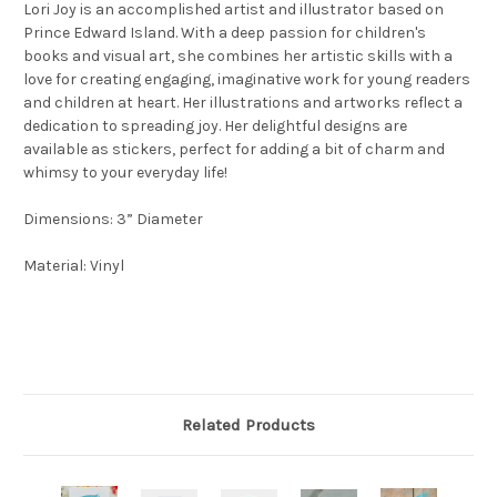
Lori Joy is an accomplished artist and illustrator based on
Prince Edward Island. With a deep passion for children's
books and visual art, she combines her artistic skills with a
love for creating engaging, imaginative work for young readers
and children at heart. Her illustrations and artworks reflect a
dedication to spreading joy. Her delightful designs are
available as stickers, perfect for adding a bit of charm and
whimsy to your everyday life!
Dimensions: 3” Diameter
Material: Vinyl
Related Products