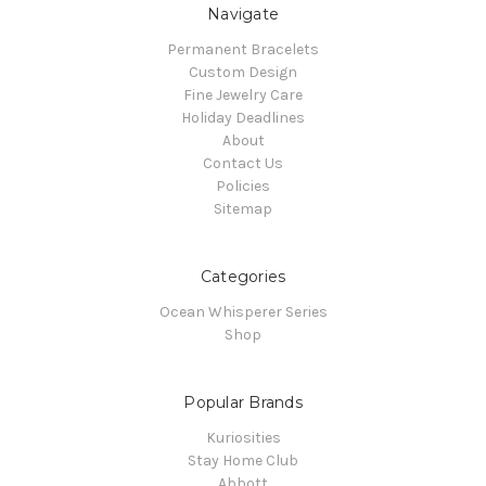
Navigate
Permanent Bracelets
Custom Design
Fine Jewelry Care
Holiday Deadlines
About
Contact Us
Policies
Sitemap
Categories
Ocean Whisperer Series
Shop
Popular Brands
Kuriosities
Stay Home Club
Abbott