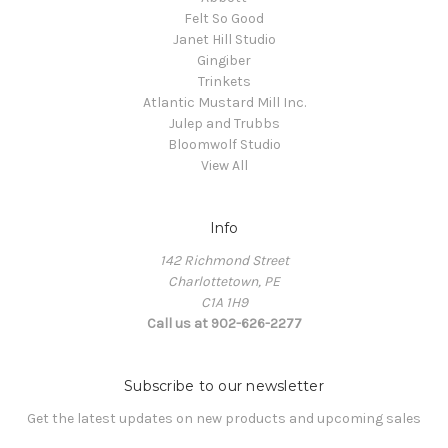
Felt So Good
Janet Hill Studio
Gingiber
Trinkets
Atlantic Mustard Mill Inc.
Julep and Trubbs
Bloomwolf Studio
View All
Info
142 Richmond Street
Charlottetown, PE
C1A 1H9
Call us at 902-626-2277
Subscribe to our newsletter
Get the latest updates on new products and upcoming sales