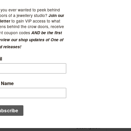
Current Stock:
3
Quantity:
Decrease
Increase
Quantity:
Quantity:
Ad
Description