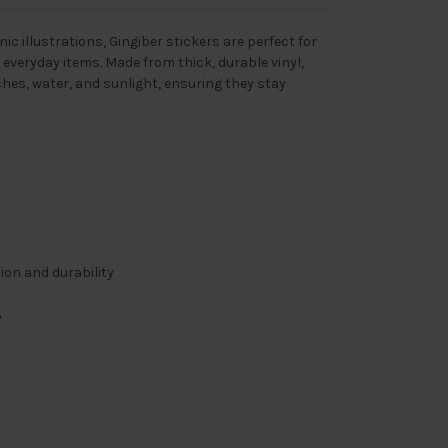
ic illustrations, Gingiber stickers are perfect for
 everyday items. Made from thick, durable vinyl,
ches, water, and sunlight, ensuring they stay
sion and durability
A