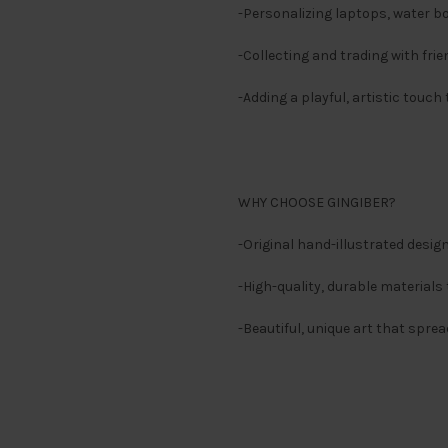
-Personalizing laptops, water b
-Collecting and trading with fri
-Adding a playful, artistic touch
WHY CHOOSE GINGIBER?
-Original hand-illustrated des
-High-quality, durable materials 
-Beautiful, unique art that sprea