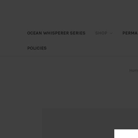
OCEAN WHISPERER SERIES
SHOP
PERMA
POLICIES
Hom