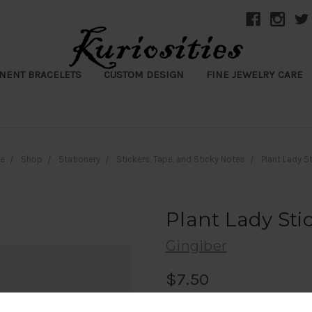
NENT BRACELETS
CUSTOM DESIGN
FINE JEWELRY CARE
e
Shop
Stationery
Stickers, Tape, and Sticky Notes
Plant Lady S
Plant Lady Sti
Gingiber
$7.50
(No reviews yet)