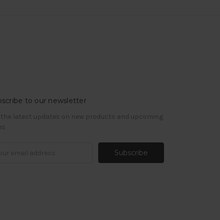
scribe to our newsletter
 the latest updates on new products and upcoming
es
il
ress