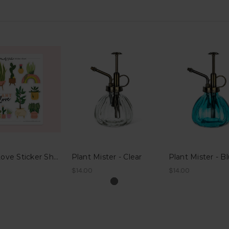
Plant Love Sticker Sheet
Plant Mister - Clear
Plant Mister - B
$14.00
$14.00