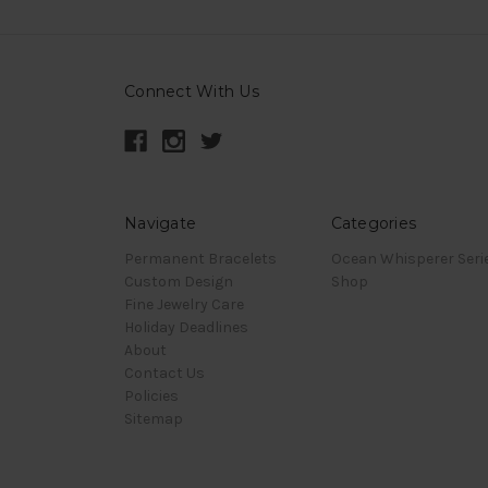
Connect With Us
Navigate
Categories
Permanent Bracelets
Ocean Whisperer Seri
Custom Design
Shop
Fine Jewelry Care
Holiday Deadlines
About
Contact Us
Policies
Sitemap