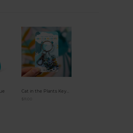
lue
Cat in the Plants Keychain
$11.00