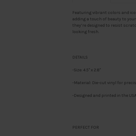
Featuring vibrant colors and icon
adding a touch of beauty to your
they’re designed to resist scrat
looking fresh.
DETAILS
-Size: 4.5" x 2.8"
-Material: Die-cut vinyl for preci
-Designed and printed in the US
PERFECT FOR