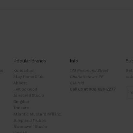
Popular Brands
Info
Sub
es
Kuriosities
142 Richmond Street
Get
Stay Home Club
Charlottetown, PE
sal
Abbott
C1A 1H9
Felt So Good
Call us at 902-626-2277
Ema
Janet Hill Studio
Add
Gingiber
Trinkets
Atlantic Mustard Mill Inc.
Julep and Trubbs
Bloomwolf Studio
View All