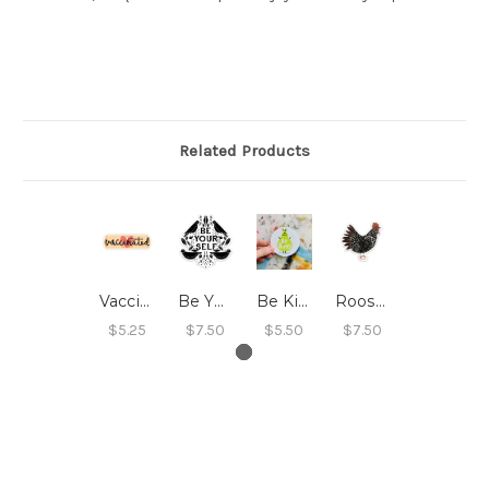
Related Products
Vaccinated Sticker
Be Yourself Sticker
Be Kind Sticker
Rooster Sticker
$5.25
$7.50
$5.50
$7.50