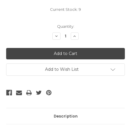
Current Stock:
9
Quantity:
Decrease
Increase
Quantity:
Quantity:
Add to Wish List
Description