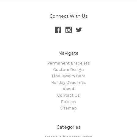
Connect With Us
Navigate
Permanent Bracelets
Custom Design
Fine Jewelry Care
Holiday Deadlines
About
Contact Us
Policies
Sitemap
Categories