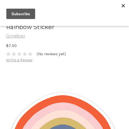
Rainbow Sticker
Gingiber
$7.50
(No reviews yet)
Write a Review