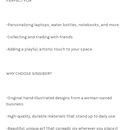
PERFECT FOR
-Personalizing laptops, water bottles, notebooks, and more
-Collecting and trading with friends
-Adding a playful, artistic touch to your space
WHY CHOOSE GINGIBER?
-Original hand-illustrated designs from a woman-owned
business
-High-quality, durable materials that stand up to daily use
-Beautiful, unique art that spreads joy wherever you place it