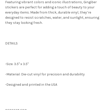
Featuring vibrant colors and iconic illustrations, Gingiber
stickers are perfect for adding a touch of beauty to your
everyday items. Made from thick, durable vinyl, they’re
designed to resist scratches, water, and sunlight, ensuring
they stay looking fresh.
DETAILS
-Size: 3.5" x 3.5"
-Material: Die-cut vinyl for precision and durability
-Designed and printed in the USA