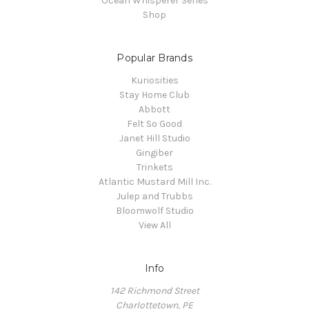
Ocean Whisperer Series
Shop
Popular Brands
Kuriosities
Stay Home Club
Abbott
Felt So Good
Janet Hill Studio
Gingiber
Trinkets
Atlantic Mustard Mill Inc.
Julep and Trubbs
Bloomwolf Studio
View All
Info
142 Richmond Street
Charlottetown, PE