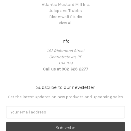
Atlantic Mustard Mill Inc.
Julep and Trubbs
Bloomwolf Studio
View All
Info
142 Richmond Street
Charlottetown, PE
C1A 1H9
Call us at 902-626-2277
Subscribe to our newsletter
Get the latest updates on new products and upcoming sales
Email
Address