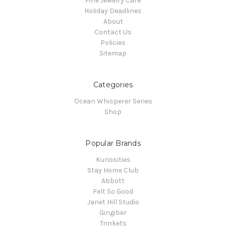
Fine Jewelry Care
Holiday Deadlines
About
Contact Us
Policies
Sitemap
Categories
Ocean Whisperer Series
Shop
Popular Brands
Kuriosities
Stay Home Club
Abbott
Felt So Good
Janet Hill Studio
Gingiber
Trinkets