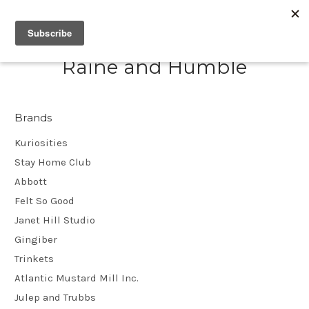
Raine and Humble
Brands
Kuriosities
Stay Home Club
Abbott
Felt So Good
Janet Hill Studio
Gingiber
Trinkets
Atlantic Mustard Mill Inc.
Julep and Trubbs