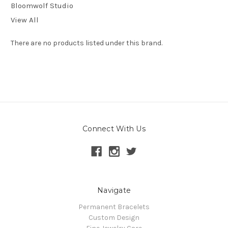
Bloomwolf Studio
View All
There are no products listed under this brand.
Connect With Us
Navigate
Permanent Bracelets
Custom Design