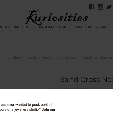
NENT BRACELETS
CUSTOM DESIGN
FINE JEWELRY CARE
Home
Shop
Jewelry
Handcrafted Necklaces
Sand Cross Necklac
Sand Cross Ne
Kuriosities
$145.00
(No reviews yet)