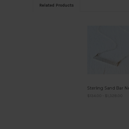
Related Products
$134.00 - $1,328.00