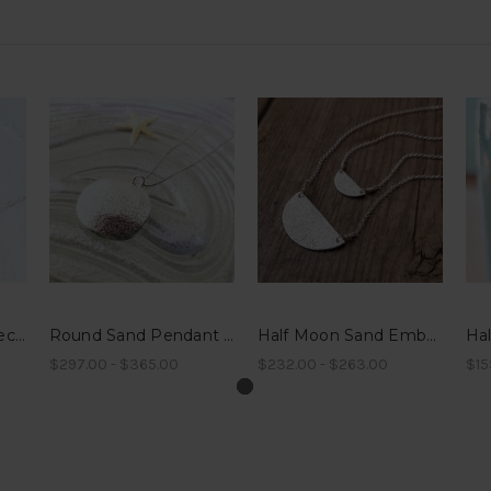
Sterling Sand Bar Necklace
Round Sand Pendant Necklace
Half Moon Sand Embossed Necklace
$297.00 - $365.00
$232.00 - $263.00
$15