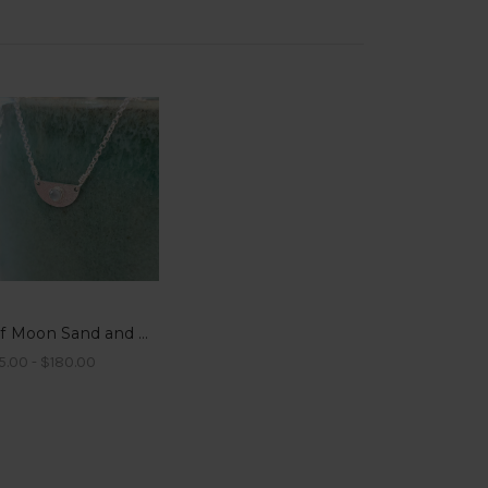
Half Moon Sand and Gemstone Pendant Necklaces
5.00 - $180.00