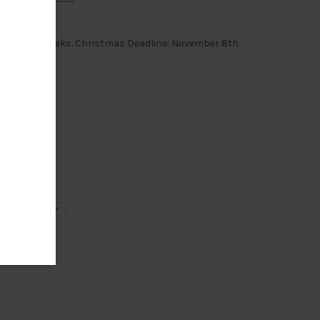
order, 6-8 weeks. Christmas Deadline: November 8th
18"
20"