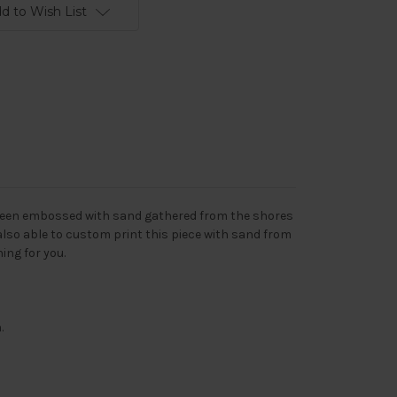
d to Wish List
s been embossed with sand gathered from the shores
also able to custom print this piece with sand from
ing for you.
.