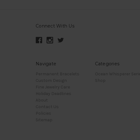
Connect With Us
Navigate
Categories
Permanent Bracelets
Ocean Whisperer Seri
Custom Design
Shop
Fine Jewelry Care
Holiday Deadlines
About
Contact Us
Policies
Sitemap