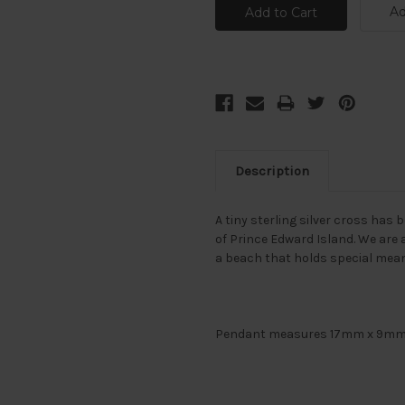
Ad
Description
A tiny sterling silver cross ha
of Prince Edward Island. We are 
a beach that holds special mean
Pendant measures 17mm x 9mm