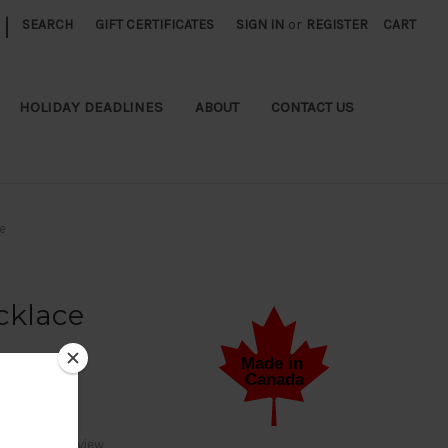
|
SEARCH
GIFT CERTIFICATES
SIGN IN
or
REGISTER
CART
HOLIDAY DEADLINES
ABOUT
CONTACT US
e
cklace
Write a Review