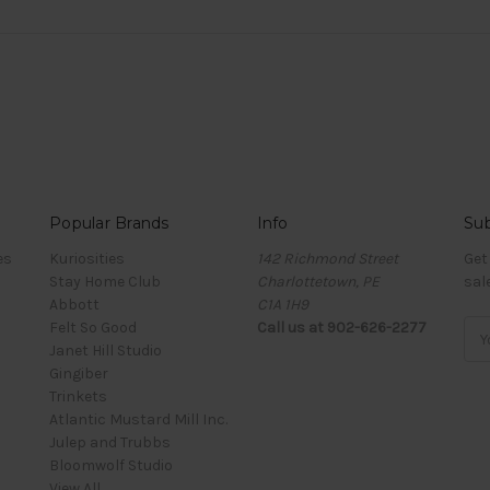
Popular Brands
Info
Sub
es
Kuriosities
142 Richmond Street
Get
Stay Home Club
Charlottetown, PE
sal
Abbott
C1A 1H9
Felt So Good
Call us at 902-626-2277
Ema
Janet Hill Studio
Add
Gingiber
Trinkets
Atlantic Mustard Mill Inc.
Julep and Trubbs
Bloomwolf Studio
View All