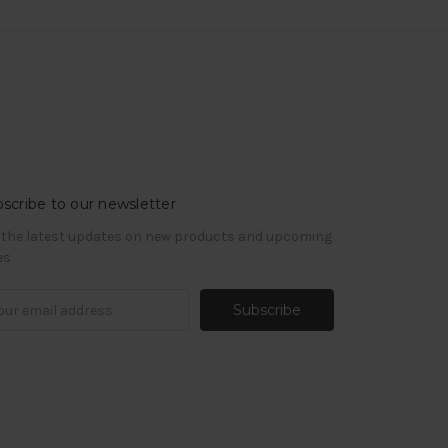
scribe to our newsletter
 the latest updates on new products and upcoming
es
il
ress