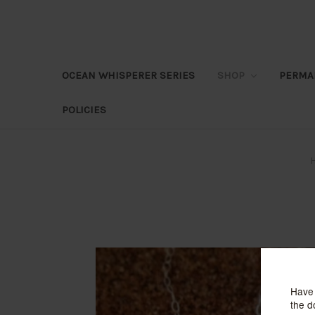
OCEAN WHISPERER SERIES
SHOP
PERMA
POLICIES