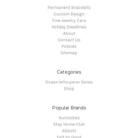
Permanent Bracelets
Custom Design
Fine Jewelry Care
Holiday Deadlines
About
Contact Us
Policies
Sitemap
Categories
Ocean Whisperer Series
Shop
Popular Brands
Kuriosities
Stay Home Club
Abbott
Felt So Good