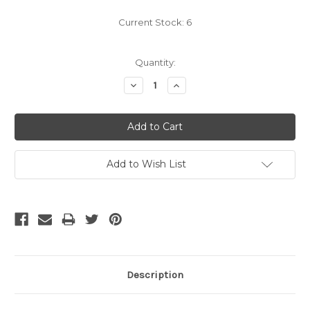
Current Stock:
6
Quantity:
Decrease
Increase
Quantity:
Quantity:
Add to Wish List
Description