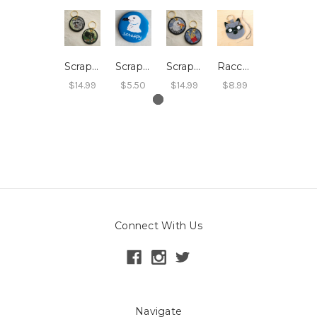
Scrappy Raccoon Embroidered Keychain
Scrappy Seagull Magnet
Scrappy Seagull Embroidered Keychain
Raccoon Key Ring Kit
$14.99
$5.50
$14.99
$8.99
Connect With Us
Navigate