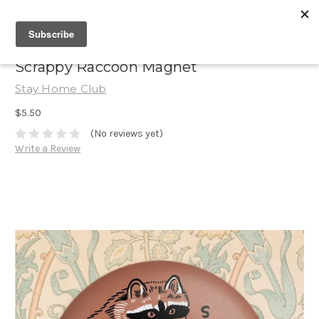
Scrappy Raccoon Magnet
Stay Home Club
$5.50
(No reviews yet)
Write a Review