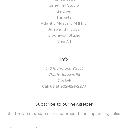
Janet Hill Studio
Gingiber
Trinkets
Atlantic Mustard Mill Inc.
Julep and Trubbs
Bloomwolf Studio
View All
Info
142 Richmond Street
Charlottetown, PE
C1A 1H9
Call us at 902-626-2277
Subscribe to our newsletter
Get the latest updates on new products and upcoming sales
Email