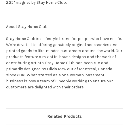
2.25" magnet by Stay Home Club.
About Stay Home Club:
Stay Home Club is a lifestyle brand for people who have no life.
We're devoted to offering genuinely original accessories and
printed goods to like-minded customers around the world. Our
products feature a mix of in-house designs and the work of
contributing artists. Stay Home Club has been run and
primarily designed by Olivia Mew out of Montreal, Canada
since 2012. What started as a one-woman-basement-
business is now a team of 5 people working to ensure our
customers are delighted with their orders.
Related Products