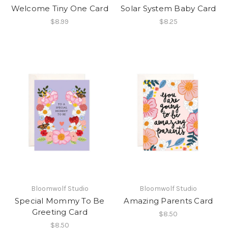
Welcome Tiny One Card
Solar System Baby Card
$8.99
$8.25
Bloomwolf Studio
Bloomwolf Studio
Special Mommy To Be
Amazing Parents Card
Greeting Card
$8.50
$8.50