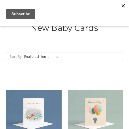
New Baby Cards
Sort By: