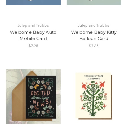
Julep and Trubbs
Julep and Trubbs
Welcome Baby Auto
Welcome Baby Kitty
Mobile Card
Balloon Card
$7.25
$7.25