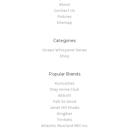
About
Contact Us
Policies
Sitemap
Categories
Ocean Whisperer Series
Shop
Popular Brands
Kuriosities
Stay Home Club
Abbott
Felt So Good
Janet Hill Studio
Gingiber
Trinkets
Atlantic Mustard Mill Inc.