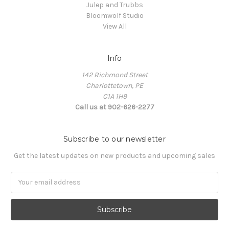
Julep and Trubbs
Bloomwolf Studio
View All
Info
142 Richmond Street
Charlottetown, PE
C1A 1H9
Call us at 902-626-2277
Subscribe to our newsletter
Get the latest updates on new products and upcoming sales
Email
Address