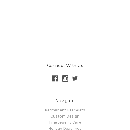
Connect With Us
Navigate
Permanent Bracelets
Custom Design
Fine Jewelry Care
Holiday Deadlines