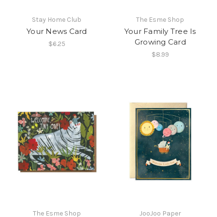
Stay Home Club
The Esme Shop
Your News Card
Your Family Tree Is
Growing Card
$6.25
$8.99
The Esme Shop
JooJoo Paper