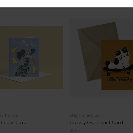
nd Trubbs
Stay Home Club
hucks Card
Grossly Overreact Card
$6.25