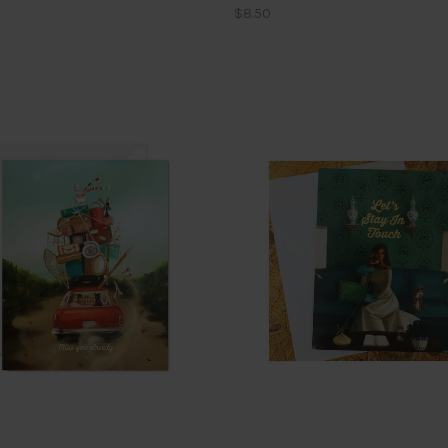
$8.50