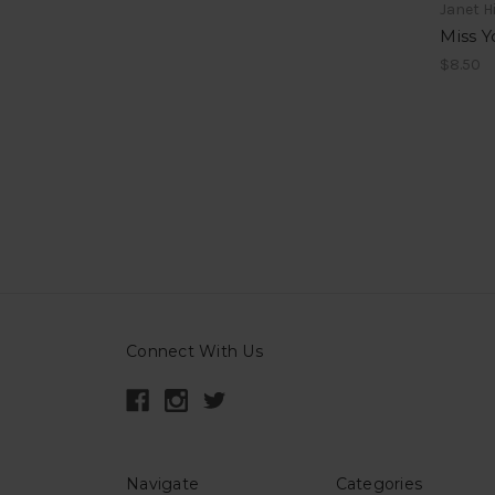
Janet Hi
Miss Y
$8.50
Connect With Us
Navigate
Categories