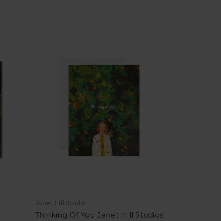
Janet Hill Studio
Thinking Of You Janet Hill Studios