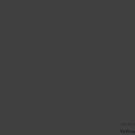
JooJoo
Yellow