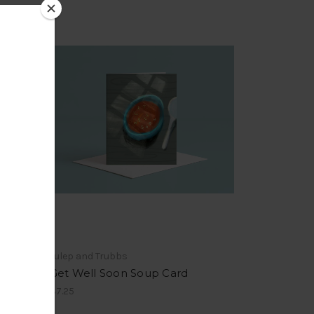
Julep and Trubbs
Get Well Soon Soup Card
$7.25