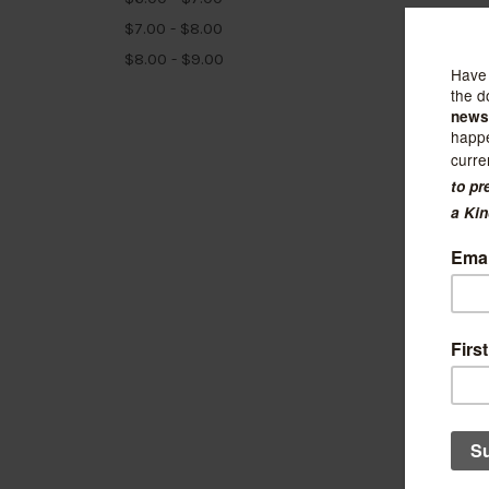
$7.00 - $8.00
$8.00 - $9.00
Julep a
Udon 
$7.25