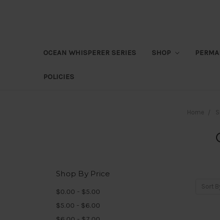
OCEAN WHISPERER SERIES
SHOP
PERMA
POLICIES
Home
S
Shop By Price
Sort B
$0.00 - $5.00
$5.00 - $6.00
$6.00 - $7.00