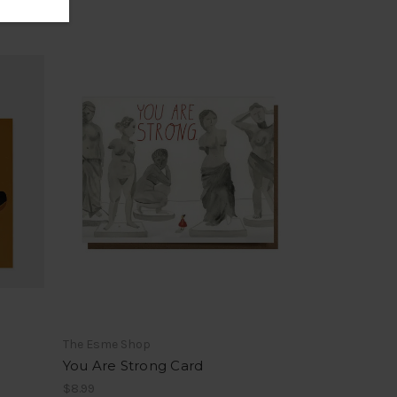
The Esme Shop
You Are Strong Card
$8.99