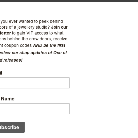
nd Trubbs
Julep and Trubbs
Know Card
Lost Without You Card
$7.25