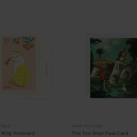
 Paper
Janet Hill Studio
 Kitty Postcard
This Too Shall Pass Card