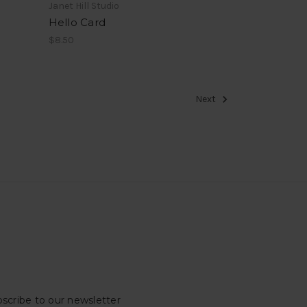
Janet Hill Studio
Hello Card
$8.50
Next
scribe to our newsletter