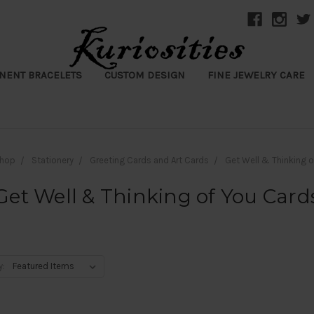
NENT BRACELETS
CUSTOM DESIGN
FINE JEWELRY CARE
hop
Stationery
Greeting Cards and Art Cards
Get Well & Thinking 
Get Well & Thinking of You Card
y: