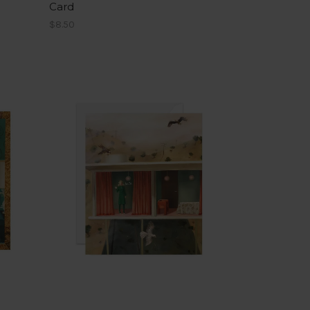
Card
$8.50