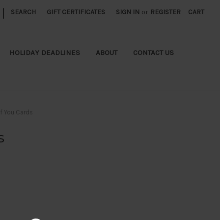
|
SEARCH
GIFT CERTIFICATES
SIGN IN
or
REGISTER
CART
HOLIDAY DEADLINES
ABOUT
CONTACT US
of You Cards
s