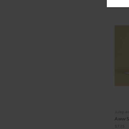
Julep a
Aww S
$7.25