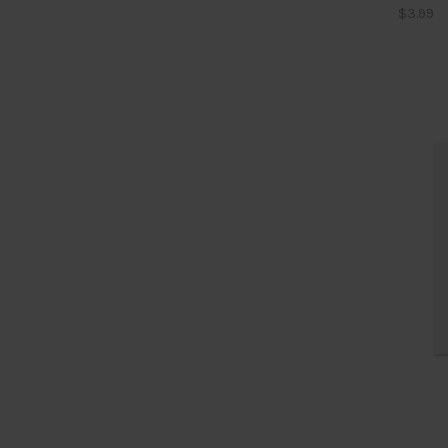
$3.99