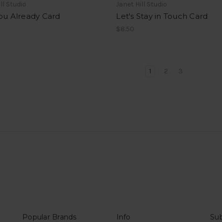
ll Studio
Janet Hill Studio
ou Already Card
Let's Stay in Touch Card
$8.50
1
2
3
Popular Brands
Info
Sub