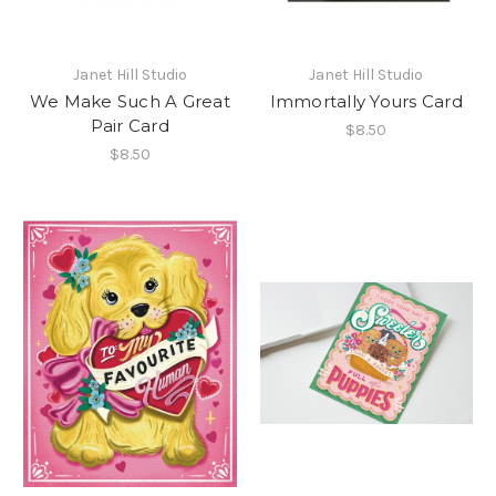
Janet Hill Studio
Janet Hill Studio
We Make Such A Great
Immortally Yours Card
Pair Card
$8.50
$8.50