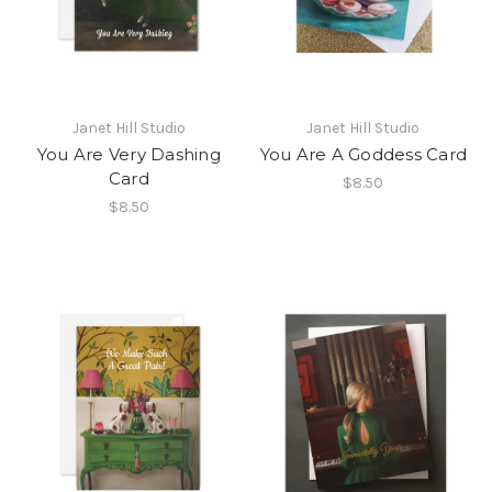
Janet Hill Studio
Janet Hill Studio
You Are Very Dashing
You Are A Goddess Card
Card
$8.50
$8.50