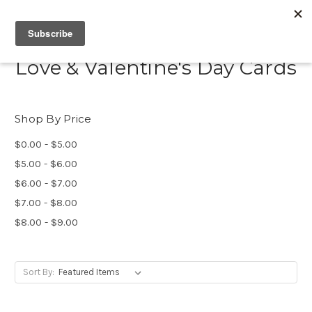
Love & Valentine's Day Cards
Shop By Price
$0.00 - $5.00
$5.00 - $6.00
$6.00 - $7.00
$7.00 - $8.00
$8.00 - $9.00
Sort By: