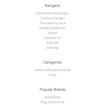
Navigate
Permanent Bracelets
Custom Design
Fine Jewelry Care
Holiday Deadlines
About
Contact Us
Policies
Sitemap
Categories
Ocean Whisperer Series
Shop
Popular Brands
Kuriosities
Stay Home Club