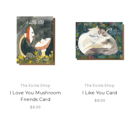
The Esme Shop
The Esme Shop
I Love You Mushroom
I Like You Card
Friends Card
$8.99
$8.99