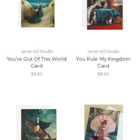
Janet Hill Studio
Janet Hill Studio
You're Out Of This World
You Rule My Kingdom
Card
Card
$8.50
$8.50