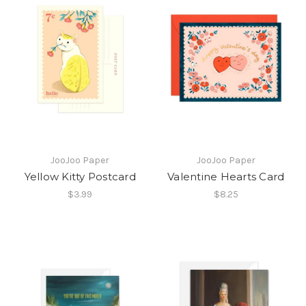
JooJoo Paper
JooJoo Paper
Yellow Kitty Postcard
Valentine Hearts Card
$3.99
$8.25