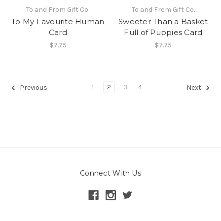
To and From Gift Co.
To and From Gift Co.
To My Favourite Human
Sweeter Than a Basket
Card
Full of Puppies Card
$7.75
$7.75
1
2
3
4
Previous
Next
Connect With Us