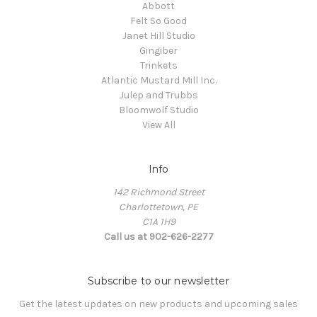
Abbott
Felt So Good
Janet Hill Studio
Gingiber
Trinkets
Atlantic Mustard Mill Inc.
Julep and Trubbs
Bloomwolf Studio
View All
Info
142 Richmond Street
Charlottetown, PE
C1A 1H9
Call us at 902-626-2277
Subscribe to our newsletter
Get the latest updates on new products and upcoming sales