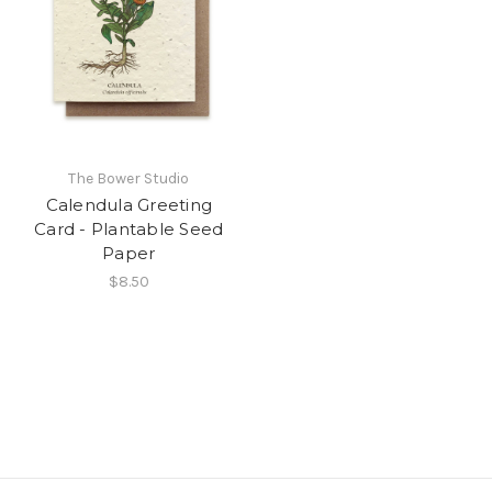
The Bower Studio
Calendula Greeting
Card - Plantable Seed
Paper
$8.50