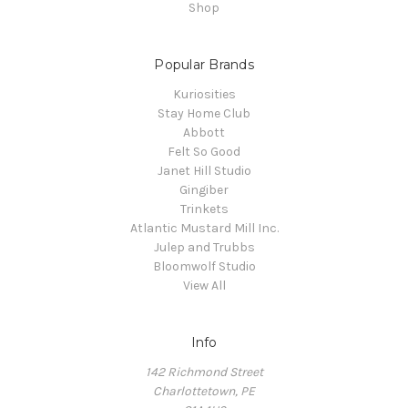
Shop
Popular Brands
Kuriosities
Stay Home Club
Abbott
Felt So Good
Janet Hill Studio
Gingiber
Trinkets
Atlantic Mustard Mill Inc.
Julep and Trubbs
Bloomwolf Studio
View All
Info
142 Richmond Street
Charlottetown, PE