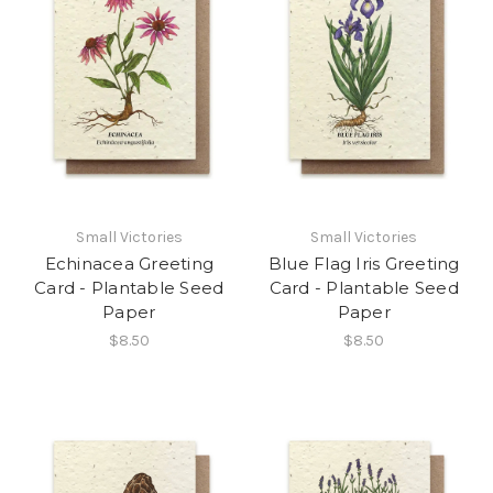
Small Victories
Small Victories
Echinacea Greeting
Blue Flag Iris Greeting
Card - Plantable Seed
Card - Plantable Seed
Paper
Paper
$8.50
$8.50