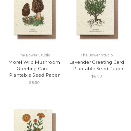
The Bower Studio
The Bower Studio
Morel Wild Mushroom
Lavender Greeting Card
Greeting Card -
- Plantable Seed Paper
Plantable Seed Paper
$8.50
$8.50