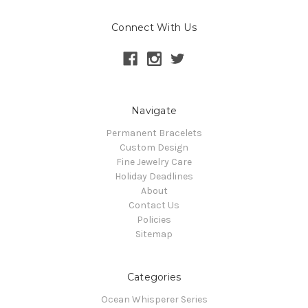
Connect With Us
Navigate
Permanent Bracelets
Custom Design
Fine Jewelry Care
Holiday Deadlines
About
Contact Us
Policies
Sitemap
Categories
Ocean Whisperer Series