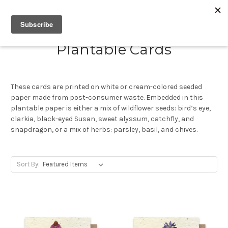
Plantable Cards
These cards are printed on white or cream-colored seeded
paper made from post-consumer waste. Embedded in this
plantable paper is either a mix of wildflower seeds: bird’s eye,
clarkia, black-eyed Susan, sweet alyssum, catchfly, and
snapdragon, or a mix of herbs: parsley, basil, and chives.
Sort By: