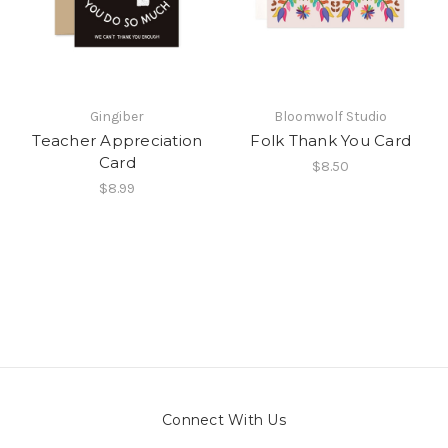
Gingiber
Bloomwolf Studio
Teacher Appreciation
Folk Thank You Card
Card
$8.50
$8.99
Connect With Us