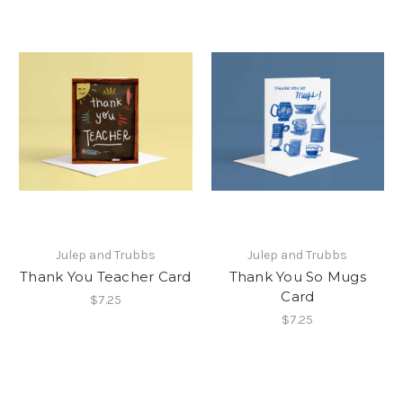
Julep and Trubbs
Julep and Trubbs
Thank You Teacher Card
Thank You So Mugs
Card
$7.25
$7.25