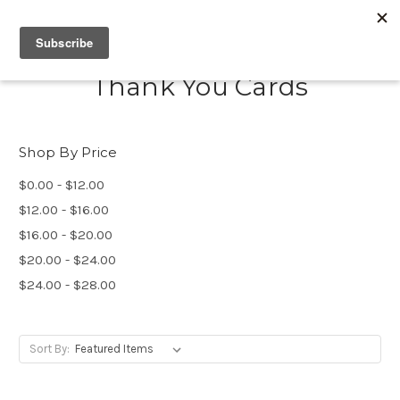
Thank You Cards
Shop By Price
$0.00 - $12.00
$12.00 - $16.00
$16.00 - $20.00
$20.00 - $24.00
$24.00 - $28.00
Sort By: