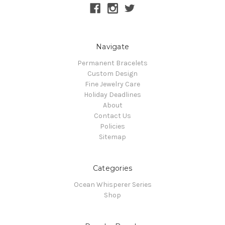
Navigate
Permanent Bracelets
Custom Design
Fine Jewelry Care
Holiday Deadlines
About
Contact Us
Policies
Sitemap
Categories
Ocean Whisperer Series
Shop