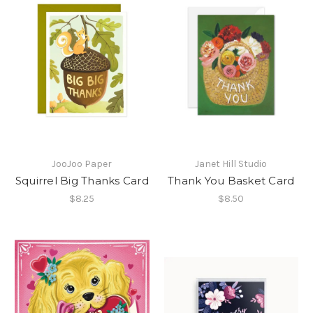
JooJoo Paper
Janet Hill Studio
Squirrel Big Thanks Card
Thank You Basket Card
$8.25
$8.50