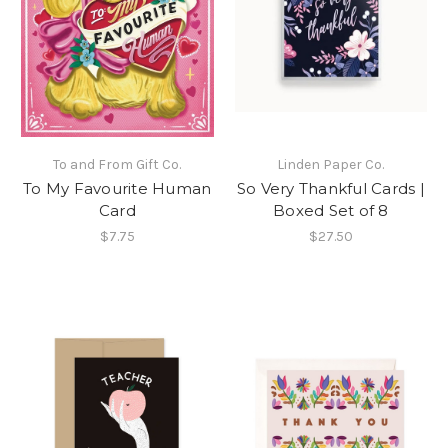
To and From Gift Co.
Linden Paper Co.
To My Favourite Human
So Very Thankful Cards |
Card
Boxed Set of 8
$7.75
$27.50