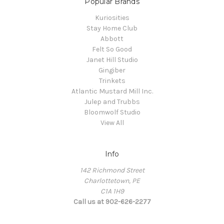
Popular Brands
Kuriosities
Stay Home Club
Abbott
Felt So Good
Janet Hill Studio
Gingiber
Trinkets
Atlantic Mustard Mill Inc.
Julep and Trubbs
Bloomwolf Studio
View All
Info
142 Richmond Street
Charlottetown, PE
C1A 1H9
Call us at 902-626-2277