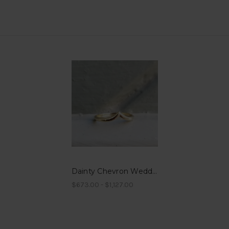
Dainty Chevron Wedding Band
$673.00 - $1,127.00