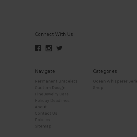
Connect With Us
Navigate
Categories
Permanent Bracelets
Ocean Whisperer Seri
Custom Design
Shop
Fine Jewelry Care
Holiday Deadlines
About
Contact Us
Policies
Sitemap