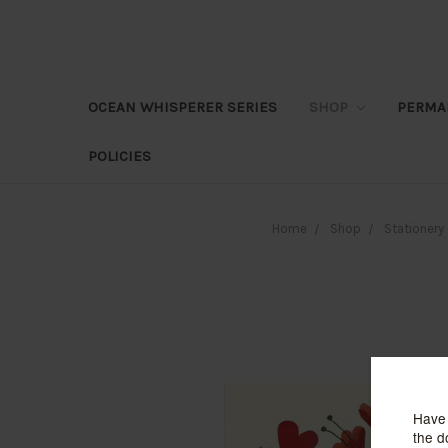
OCEAN WHISPERER SERIES
SHOP
PERMA
POLICIES
Home
Shop
Stationery