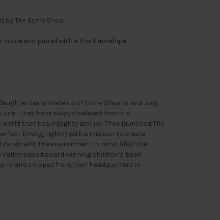
rd by The Esme Shop
nk inside and paired with a Kraft envelope
daughter team made up of Esme Shapiro and Judy
one - they have always believed that it is
 world that has integrity and joy. They launched The
rfect timing, right?) with a mission to create
 cards with the environment in mind. All of the
n Valley-based award winning children's book
piro and shipped from their headquarters in