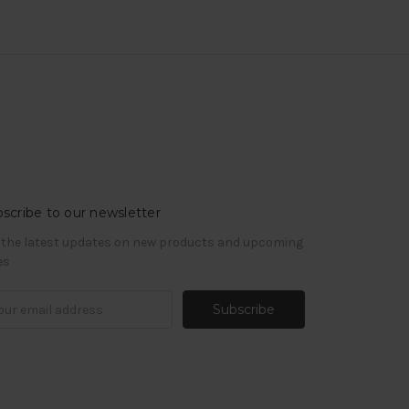
scribe to our newsletter
 the latest updates on new products and upcoming
es
il
ress