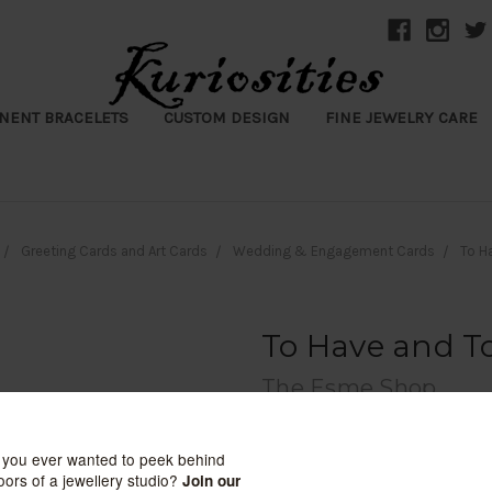
NENT BRACELETS
CUSTOM DESIGN
FINE JEWELRY CARE
Greeting Cards and Art Cards
Wedding & Engagement Cards
To H
To Have and T
The Esme Shop
$8.99
(No reviews yet)