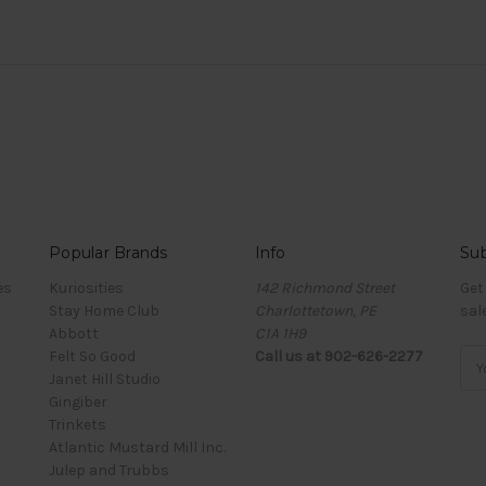
Popular Brands
Info
Sub
es
Kuriosities
142 Richmond Street
Get
Stay Home Club
Charlottetown, PE
sal
Abbott
C1A 1H9
Felt So Good
Call us at 902-626-2277
Ema
Janet Hill Studio
Add
Gingiber
Trinkets
Atlantic Mustard Mill Inc.
Julep and Trubbs