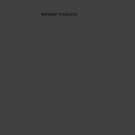
Related Products