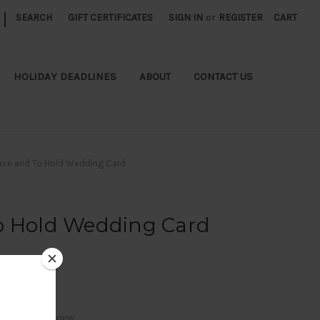
|
SEARCH
GIFT CERTIFICATES
SIGN IN
or
REGISTER
CART
HOLIDAY DEADLINES
ABOUT
CONTACT US
ave and To Hold Wedding Card
o Hold Wedding Card
Write a Review