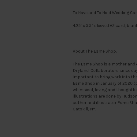
To Have and To Hold Wedding Ca
4.25" x 5.5” sleeved A2 card, bla
About The Esme Shop:
The Esme Shop is a mother and 
Dryland! Collaborators since day 
important to bring work into the
Esme Shop in January of 2020 (pe
whimsical, loving and thoughtful
illustrations are done by Hudso
author and illustrator Esme Sha
Catskill, NY.