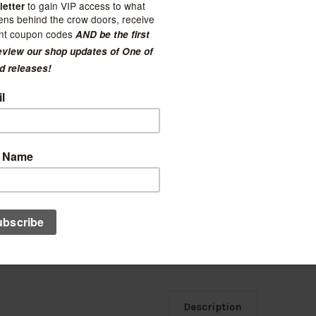
Current Stock:
6
Quantity:
Decrease
Increase
Quantity:
Quantity:
Ad
Description