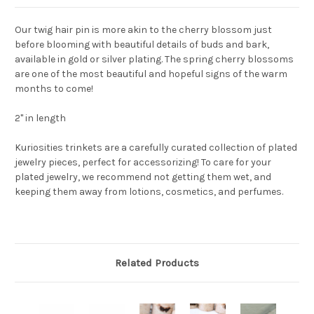
Our twig hair pin is more akin to the cherry blossom just
before blooming with beautiful details of buds and bark,
available in gold or silver plating. The spring cherry blossoms
are one of the most beautiful and hopeful signs of the warm
months to come!
2" in length
Kuriosities trinkets are a carefully curated collection of plated
jewelry pieces, perfect for accessorizing! To care for your
plated jewelry, we recommend not getting them wet, and
keeping them away from lotions, cosmetics, and perfumes.
Related Products