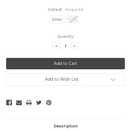
Default:
Required
Silver
Gold
Current
Quantity:
Stock:
Decrease
Increase
Quantity:
Quantity:
Add to Wish List
Description