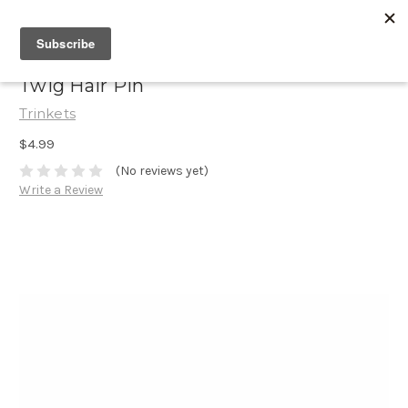
Twig Hair Pin
Trinkets
$4.99
(No reviews yet)
Write a Review