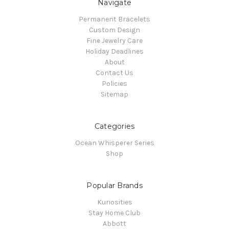
Navigate
Permanent Bracelets
Custom Design
Fine Jewelry Care
Holiday Deadlines
About
Contact Us
Policies
Sitemap
Categories
Ocean Whisperer Series
Shop
Popular Brands
Kuriosities
Stay Home Club
Abbott