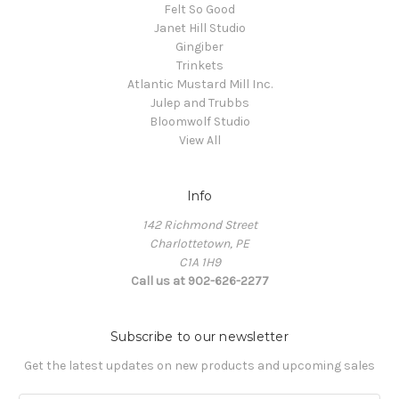
Felt So Good
Janet Hill Studio
Gingiber
Trinkets
Atlantic Mustard Mill Inc.
Julep and Trubbs
Bloomwolf Studio
View All
Info
142 Richmond Street
Charlottetown, PE
C1A 1H9
Call us at 902-626-2277
Subscribe to our newsletter
Get the latest updates on new products and upcoming sales