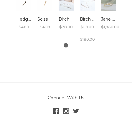
Hedgehog Hair Pin
Scissor Hair Pin
Birch Twig Dangle Earrings
Birch Twig Bar Necklace
Jane - Diamond and Twig Wedding Band
$4.99
$4.99
$78.00
$118.00
$1,930.00
-
$180.00
Connect With Us