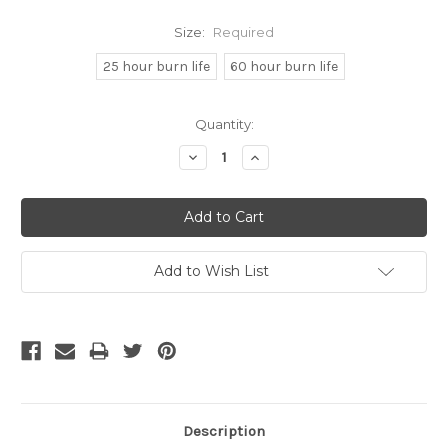
Size:
Required
25 hour burn life
60 hour burn life
Current
Quantity:
Stock:
Decrease
Increase
Quantity:
Quantity:
Add to Wish List
Description