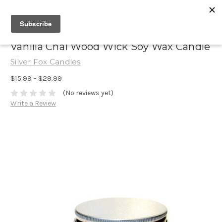
Vanilla Chai Wood Wick Soy Wax Candle
Silver Fox Candles
$15.99 - $29.99
(No reviews yet)
Write a Review