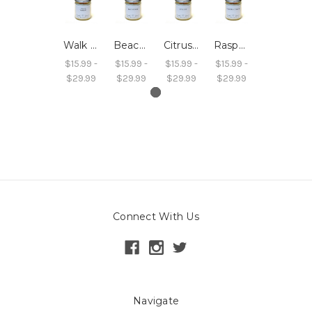
Walk by the Shore Wood Wick Soy Wax Candle
Beach Bonfire Wood Wick Soy Wax Candle
Citrus Zest Wood Wick Soy Wax Candle
Raspberry Cordial Wood Wick Soy Wax Candle
$15.99 -
$15.99 -
$15.99 -
$15.99 -
$29.99
$29.99
$29.99
$29.99
Connect With Us
Navigate