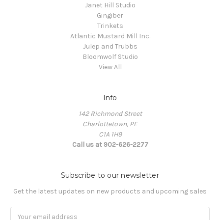
Janet Hill Studio
Gingiber
Trinkets
Atlantic Mustard Mill Inc.
Julep and Trubbs
Bloomwolf Studio
View All
Info
142 Richmond Street
Charlottetown, PE
C1A 1H9
Call us at 902-626-2277
Subscribe to our newsletter
Get the latest updates on new products and upcoming sales
Email