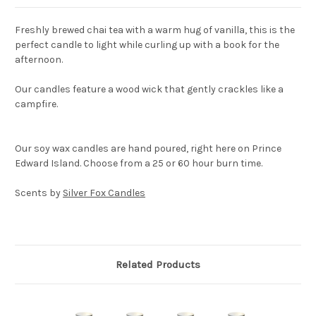
Freshly brewed chai tea with a warm hug of vanilla, this is the
perfect candle to light while curling up with a book for the
afternoon.
Our candles feature a wood wick that gently crackles like a
campfire.
Our soy wax candles are hand poured, right here on Prince
Edward Island. Choose from a 25 or 60 hour burn time.
Scents by
Silver Fox Candles
Related Products