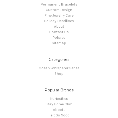
Permanent Bracelets
Custom Design
Fine Jewelry Care
Holiday Deadlines
About
Contact Us
Policies
Sitemap
Categories
Ocean Whisperer Series
Shop
Popular Brands
Kuriosities
Stay Home Club
Abbott
Felt So Good