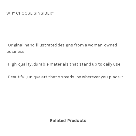
WHY CHOOSE GINGIBER?
-Original hand-illustrated designs from a woman-owned
business
-High-quality, durable materials that stand up to daily use
-Beautiful, unique art that spreads joy wherever you place it
Related Products