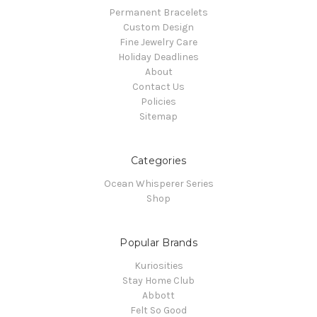
Permanent Bracelets
Custom Design
Fine Jewelry Care
Holiday Deadlines
About
Contact Us
Policies
Sitemap
Categories
Ocean Whisperer Series
Shop
Popular Brands
Kuriosities
Stay Home Club
Abbott
Felt So Good