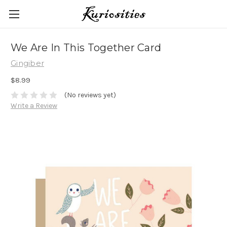
We Are In This Together Card
Gingiber
$8.99
(No reviews yet)
Write a Review