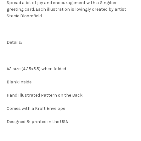
Spread a bit of joy and encouragement with a Gingiber
greeting card. Each illustration is lovingly created by artist
Stacie Bloomfield.
Details:
A2 size (4.25x5.5) when folded
Blank inside
Hand Illustrated Pattern on the Back
Comes with a Kraft Envelope
Designed & printed in the USA