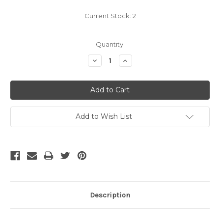
Current Stock:
2
Quantity:
Decrease
Increase
Quantity:
Quantity:
Add to Wish List
Description