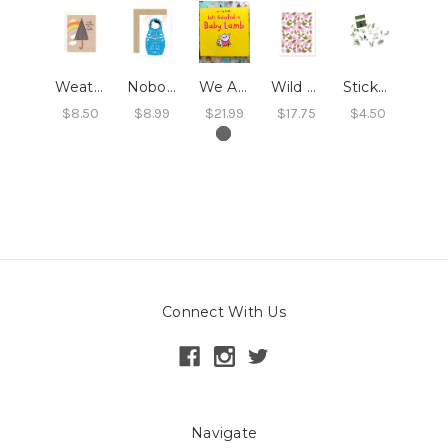
Weather This Together Card
Nobody's Got It All Together Card
We Adopted A Baby Lamb : Book
Wild Roses Print
Stickers - Eucalyptus
$8.50
$8.99
$21.99
$17.75
$4.50
Connect With Us
Navigate