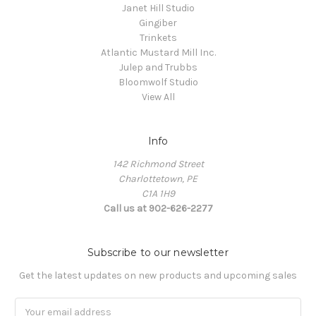
Janet Hill Studio
Gingiber
Trinkets
Atlantic Mustard Mill Inc.
Julep and Trubbs
Bloomwolf Studio
View All
Info
142 Richmond Street
Charlottetown, PE
C1A 1H9
Call us at 902-626-2277
Subscribe to our newsletter
Get the latest updates on new products and upcoming sales
Email