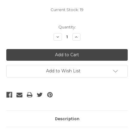
Current Stock:
19
Quantity:
Decrease
Increase
Quantity:
Quantity:
Add to Wish List
Description