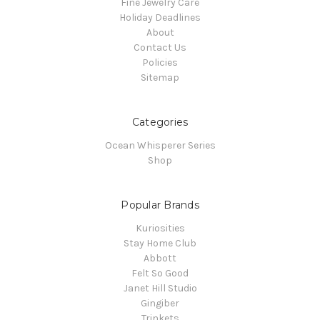
Fine Jewelry Care
Holiday Deadlines
About
Contact Us
Policies
Sitemap
Categories
Ocean Whisperer Series
Shop
Popular Brands
Kuriosities
Stay Home Club
Abbott
Felt So Good
Janet Hill Studio
Gingiber
Trinkets