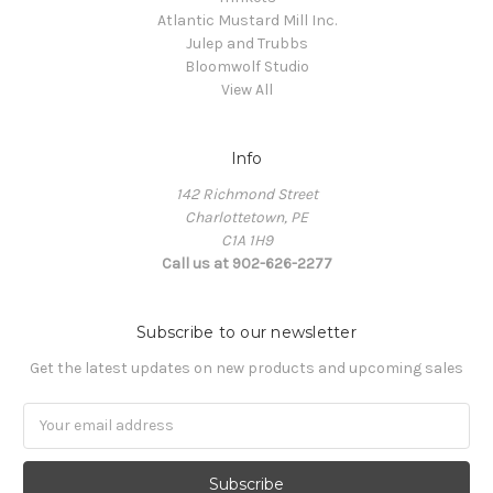
Atlantic Mustard Mill Inc.
Julep and Trubbs
Bloomwolf Studio
View All
Info
142 Richmond Street
Charlottetown, PE
C1A 1H9
Call us at 902-626-2277
Subscribe to our newsletter
Get the latest updates on new products and upcoming sales
Email
Address