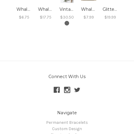
Whales Card
Whales Print
Vintage Whales Print
Whales Swedish Dishcloth
Glitter Whale Ornament
$6.75
$17.75
$30.50
$7.99
$19.99
Connect With Us
Navigate
Permanent Bracelets
Custom Design