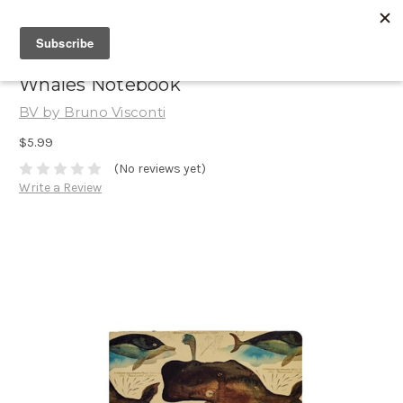
Whales Notebook
BV by Bruno Visconti
$5.99
(No reviews yet)
Write a Review