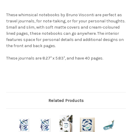
These whimsical notebooks by Bruno Visconti are perfect as
travel journals, for note-taking, or for your personal thoughts.
Small and slim, with soft matte covers and cream-coloured
lined pages, these notebooks can go anywhere. The interior
features space for personal details and additional designs on
the front and back pages.
These journals are 8.27" x 5.83", and have 40 pages.
Related Products