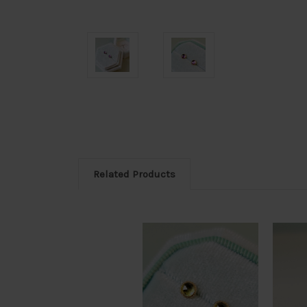
Related Products