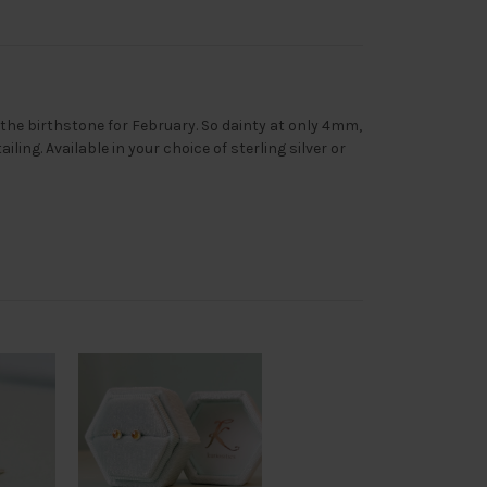
 the birthstone for February. So dainty at only 4mm,
ling. Available in your choice of sterling silver or