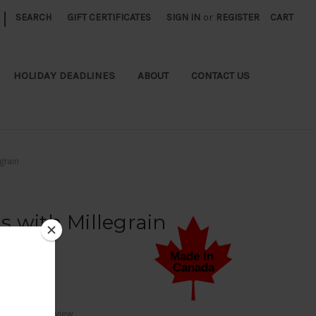
|
SEARCH
GIFT CERTIFICATES
SIGN IN
or
REGISTER
CART
HOLIDAY DEADLINES
ABOUT
CONTACT US
grain
 with Millegrain
Write a Review