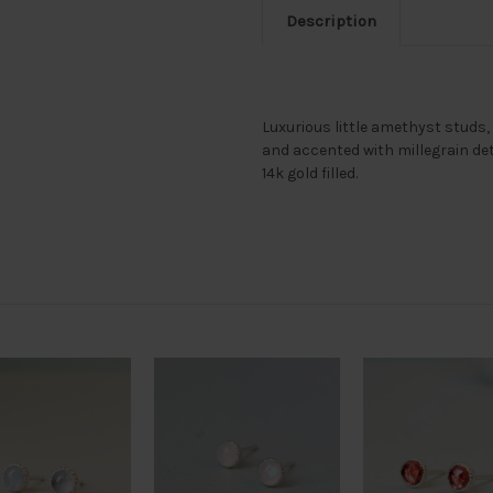
Description
Luxurious little amethyst studs,
and accented with millegrain detai
14k gold filled.