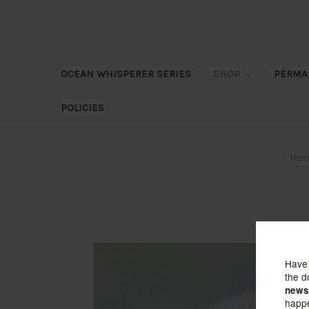
OCEAN WHISPERER SERIES
SHOP
PERMA
POLICIES
Hom