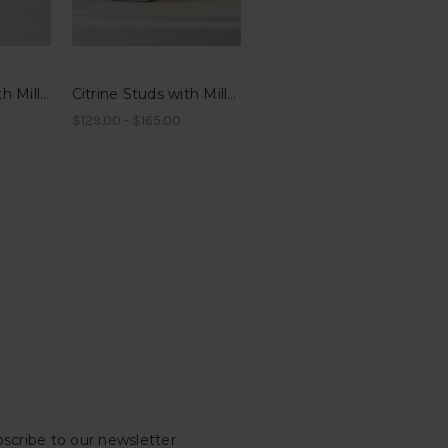
Garnet Studs with Millegrain
Citrine Studs with Millegrain
$129.00 - $165.00
scribe to our newsletter