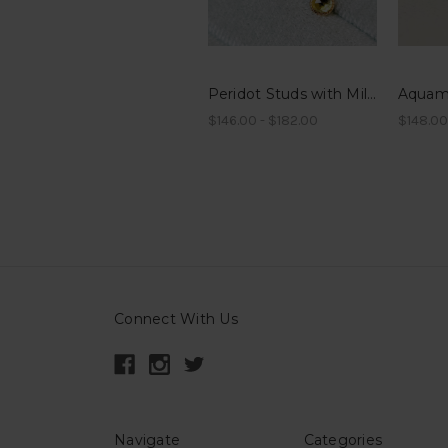
Peridot Studs with Millegrain
$146.00 - $182.00
$148.00
Connect With Us
Navigate
Categories