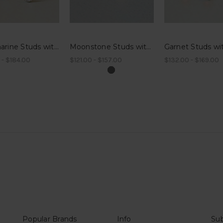
Aquamarine Studs with Millegrain
Moonstone Studs with Millegrain
 - $184.00
$121.00 - $157.00
$132.00 - $169.00
Popular Brands
Info
Sub