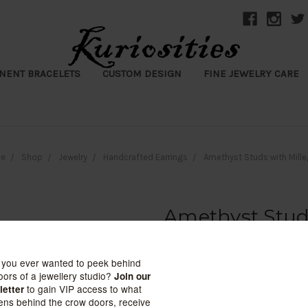
NENT BRACELETS
CUSTOM DESIGN
FINE JEWELRY CARE
e
Shop
Jewelry
Handcrafted Earrings
Amethyst Studs with Mille
Amethyst Studs
Kuriosities
$145.00 - $181.00
(No reviews yet)