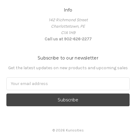
Info
142 Richmond Street
Charlottetown, PE
C1A 1H9
Call us at 902-626-2277
Subscribe to our newsletter
Get the latest updates on new products and upcoming sales
Email
Address
© 2026 Kuriosities