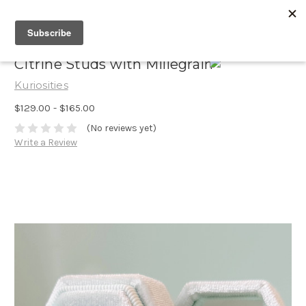
Citrine Studs with Millegrain
Kuriosities
$129.00 - $165.00
(No reviews yet)
Write a Review