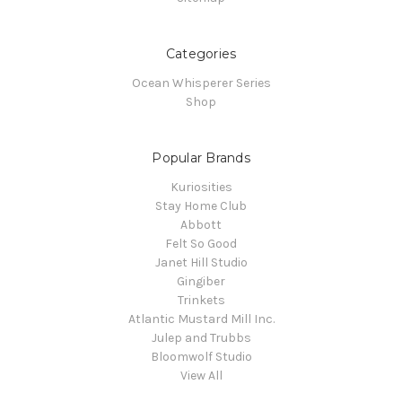
Categories
Ocean Whisperer Series
Shop
Popular Brands
Kuriosities
Stay Home Club
Abbott
Felt So Good
Janet Hill Studio
Gingiber
Trinkets
Atlantic Mustard Mill Inc.
Julep and Trubbs
Bloomwolf Studio
View All