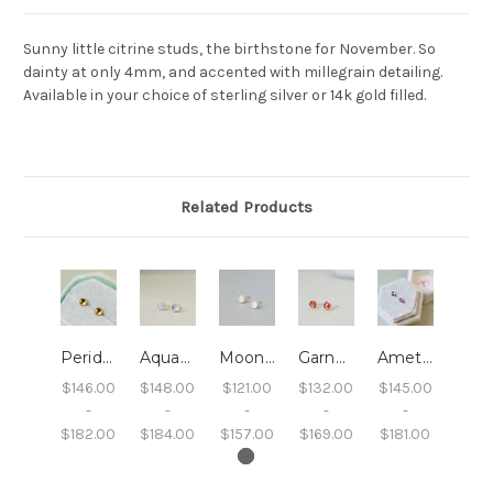
Sunny little citrine studs, the birthstone for November. So
dainty at only 4mm, and accented with millegrain detailing.
Available in your choice of sterling silver or 14k gold filled.
Related Products
Peridot Studs with Millegrain
Aquamarine Studs with Millegrain
Moonstone Studs with Millegrain
Garnet Studs with Millegrain
Amethyst Studs with Millegrain
$146.00
$148.00
$121.00
$132.00
$145.00
-
-
-
-
-
$182.00
$184.00
$157.00
$169.00
$181.00