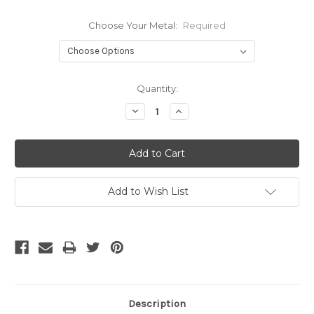
Choose Your Metal:
Required
Current
Quantity:
Stock:
Decrease
Increase
Quantity:
Quantity:
Add to Wish List
Description