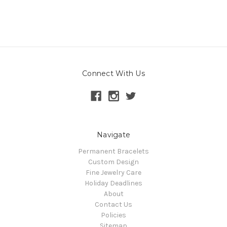
Connect With Us
Navigate
Permanent Bracelets
Custom Design
Fine Jewelry Care
Holiday Deadlines
About
Contact Us
Policies
Sitemap