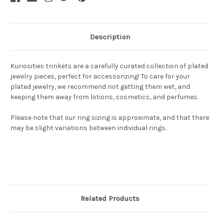
Description
Kuriosities trinkets are a carefully curated collection of plated
jewelry pieces, perfect for accessorizing! To care for your
plated jewelry, we recommend not getting them wet, and
keeping them away from lotions, cosmetics, and perfumes.
Please note that our ring sizing is approximate, and that there
may be slight variations between individual rings.
Related Products