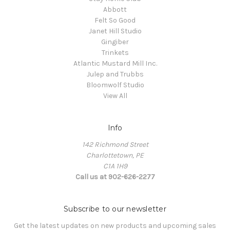
Abbott
Felt So Good
Janet Hill Studio
Gingiber
Trinkets
Atlantic Mustard Mill Inc.
Julep and Trubbs
Bloomwolf Studio
View All
Info
142 Richmond Street
Charlottetown, PE
C1A 1H9
Call us at 902-626-2277
Subscribe to our newsletter
Get the latest updates on new products and upcoming sales