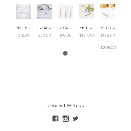
Bar Earrings
Lunar Bar Studs
Drop Bar Necklace
Fern Bar Necklace
Birch Bar Necklace
$12.99
$50.00
$18.00
$134.00
$138.00
-
$206.00
Connect With Us