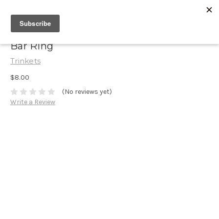
Bar Ring
Trinkets
$8.00
(No reviews yet)
Write a Review