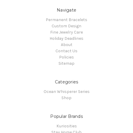
Navigate
Permanent Bracelets
Custom Design
Fine Jewelry Care
Holiday Deadlines
About
Contact Us
Policies
Sitemap
Categories
Ocean Whisperer Series
Shop
Popular Brands
Kuriosities
Stay Home Club