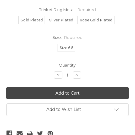
Trinket Ring Metal:
Required
Gold Plated
Silver Plated
Rose Gold Plated
Size:
Required
Size 6.5
Current
Quantity:
Stock:
Decrease
Increase
Quantity:
Quantity:
Add to Wish List