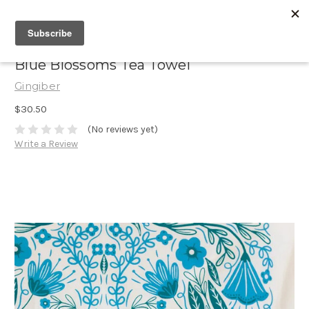
Blue Blossoms Tea Towel
Gingiber
$30.50
(No reviews yet)
Write a Review