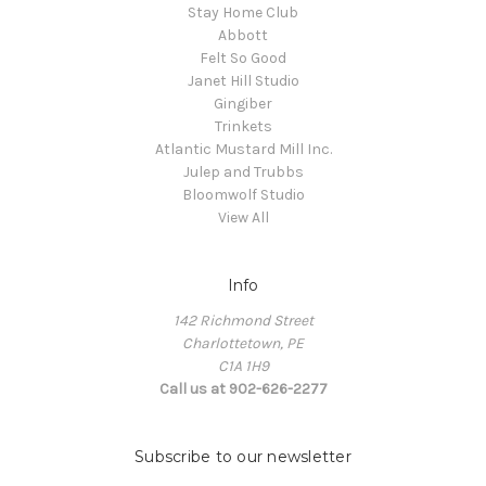
Stay Home Club
Abbott
Felt So Good
Janet Hill Studio
Gingiber
Trinkets
Atlantic Mustard Mill Inc.
Julep and Trubbs
Bloomwolf Studio
View All
Info
142 Richmond Street
Charlottetown, PE
C1A 1H9
Call us at 902-626-2277
Subscribe to our newsletter