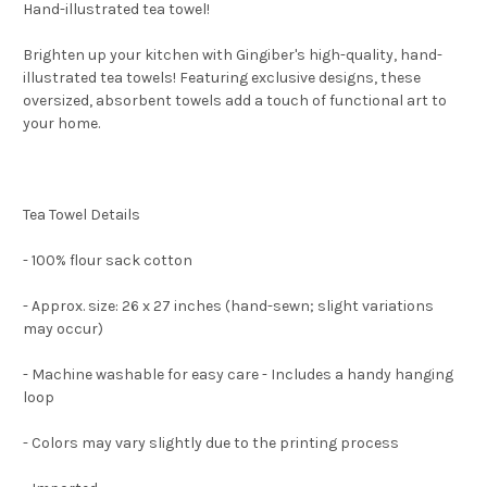
Hand-illustrated tea towel!
Brighten up your kitchen with Gingiber's high-quality, hand-
illustrated tea towels! Featuring exclusive designs, these
oversized, absorbent towels add a touch of functional art to
your home.
Tea Towel Details
- 100% flour sack cotton
- Approx. size: 26 x 27 inches (hand-sewn; slight variations
may occur)
- Machine washable for easy care - Includes a handy hanging
loop
- Colors may vary slightly due to the printing process