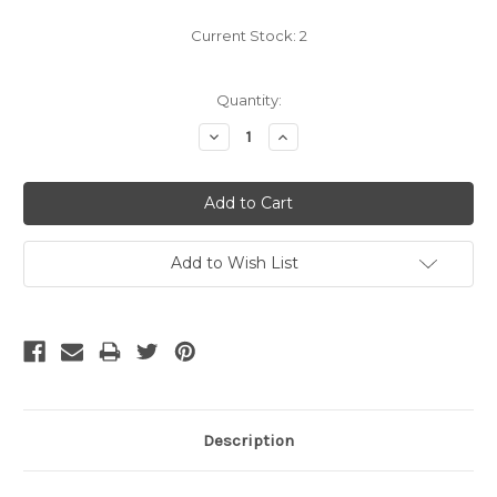
Current Stock:
2
Quantity:
Decrease
Increase
Quantity:
Quantity:
Add to Wish List
Description