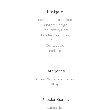
Navigate
Permanent Bracelets
Custom Design
Fine Jewelry Care
Holiday Deadlines
About
Contact Us
Policies
Sitemap
Categories
Ocean Whisperer Series
Shop
Popular Brands
Kuriosities