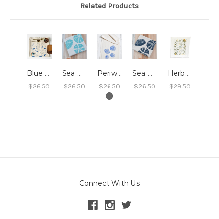
Related Products
Blue Whales Tea Towel
Sea Urchin Tea Towel - Light Blue
Periwinkle Shell Tea Towel (Blue-Violet)
Sea Urchin Tea Towel - Navy Blue
Herbal Tea Garden Tea Towel
$26.50
$26.50
$26.50
$26.50
$29.50
Connect With Us