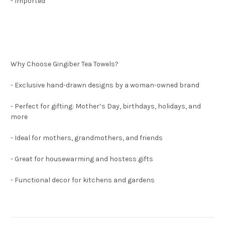
- Imported
Why Choose Gin
giber Tea Towels?
- Exclusive hand-drawn designs by a woman-owned brand
- Perfect for gifting: Mother’s Day, birthdays, holidays, and
more
- Ideal for mothers, grandmothers, and friends
- Great for housewarming and hostess gifts
- Functional decor for kitchens and gardens