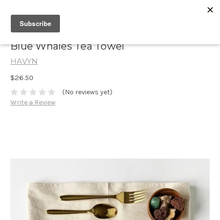
Blue Whales Tea Towel
HAVYN
$26.50
(No reviews yet)
Write a Review