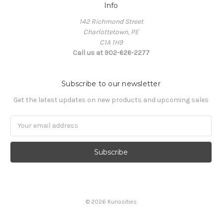
Info
142 Richmond Street
Charlottetown, PE
C1A 1H9
Call us at 902-626-2277
Subscribe to our newsletter
Get the latest updates on new products and upcoming sales
Email
Address
© 2026 Kuriosities