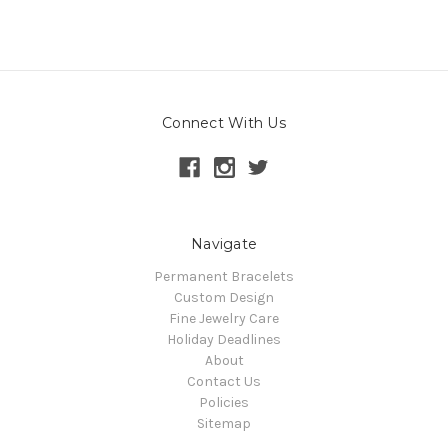
Connect With Us
Navigate
Permanent Bracelets
Custom Design
Fine Jewelry Care
Holiday Deadlines
About
Contact Us
Policies
Sitemap