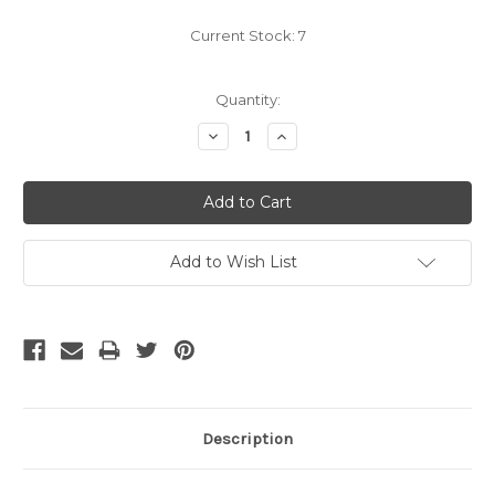
Current Stock:
7
Quantity:
Decrease
Increase
Quantity:
Quantity:
Add to Wish List
Description