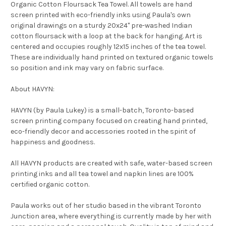
Organic Cotton Floursack Tea Towel. All towels are hand
screen printed with eco-friendly inks using Paula's own
original drawings on a sturdy 20x24" pre-washed Indian
cotton floursack with a loop at the back for hanging. Art is
centered and occupies roughly 12x15 inches of the tea towel.
These are individually hand printed on textured organic towels
so position and ink may vary on fabric surface.
About HAVYN:
HAVYN (by Paula Lukey) is a small-batch, Toronto-based
screen printing company focused on creating hand printed,
eco-friendly decor and accessories rooted in the spirit of
happiness and goodness.
All HAVYN products are created with safe, water-based screen
printing inks and all tea towel and napkin lines are 100%
certified organic cotton.
Paula works out of her studio based in the vibrant Toronto
Junction area, where everything is currently made by her with