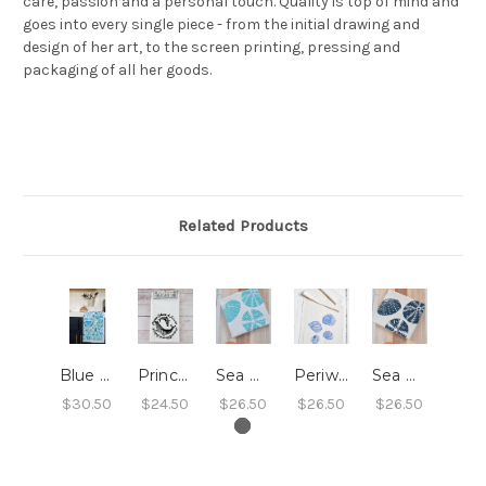
care, passion and a personal touch. Quality is top of mind and
goes into every single piece - from the initial drawing and
design of her art, to the screen printing, pressing and
packaging of all her goods.
Related Products
Blue Blossoms Tea Towel
Prince Edward Island Humpback Whale Pair Tea Towel
Sea Urchin Tea Towel - Light Blue
Periwinkle Shell Tea Towel (Blue-Violet)
Sea Urchin Tea Towel - Navy Blue
$30.50
$24.50
$26.50
$26.50
$26.50