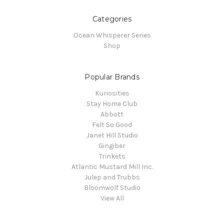
Categories
Ocean Whisperer Series
Shop
Popular Brands
Kuriosities
Stay Home Club
Abbott
Felt So Good
Janet Hill Studio
Gingiber
Trinkets
Atlantic Mustard Mill Inc.
Julep and Trubbs
Bloomwolf Studio
View All