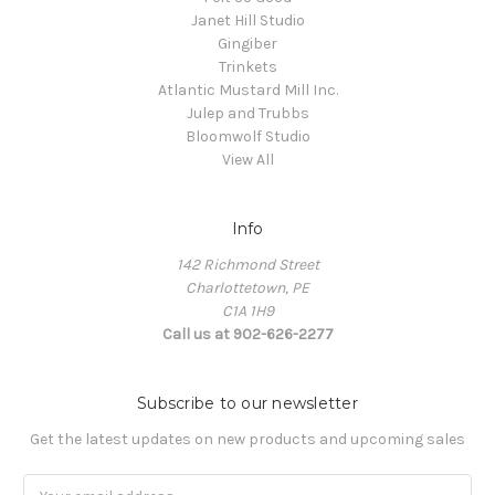
Janet Hill Studio
Gingiber
Trinkets
Atlantic Mustard Mill Inc.
Julep and Trubbs
Bloomwolf Studio
View All
Info
142 Richmond Street
Charlottetown, PE
C1A 1H9
Call us at 902-626-2277
Subscribe to our newsletter
Get the latest updates on new products and upcoming sales
Email