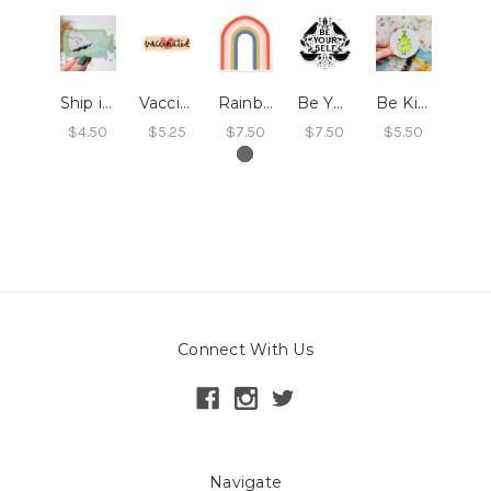
Ship in a Bottle Sticker
Vaccinated Sticker
Rainbow Sticker
Be Yourself Sticker
Be Kind Sticker
$4.50
$5.25
$7.50
$7.50
$5.50
Connect With Us
Navigate