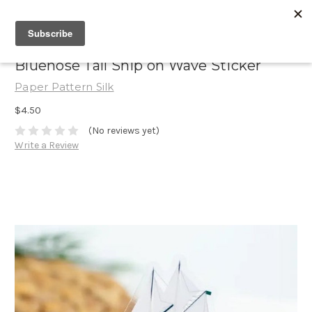
Bluenose Tall Ship on Wave Sticker
Paper Pattern Silk
$4.50
(No reviews yet)
Write a Review