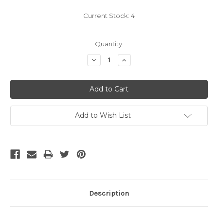
Current Stock:
4
Quantity:
Decrease
Increase
Quantity:
Quantity:
Add to Wish List
Description