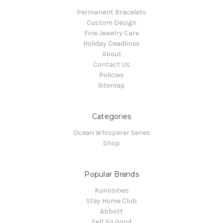
Permanent Bracelets
Custom Design
Fine Jewelry Care
Holiday Deadlines
About
Contact Us
Policies
Sitemap
Categories
Ocean Whisperer Series
Shop
Popular Brands
Kuriosities
Stay Home Club
Abbott
Felt So Good