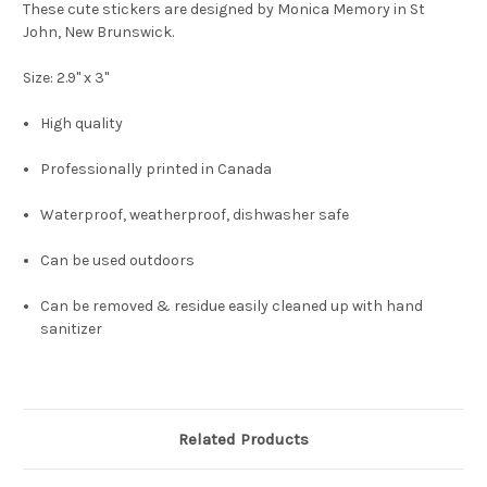
These cute stickers are designed by Monica Memory in St
John, New Brunswick.
Size: 2.9" x 3"
High quality
Professionally printed in Canada
Waterproof, weatherproof, dishwasher safe
Can be used outdoors
Can be removed & residue easily cleaned up with hand
sanitizer
Related Products