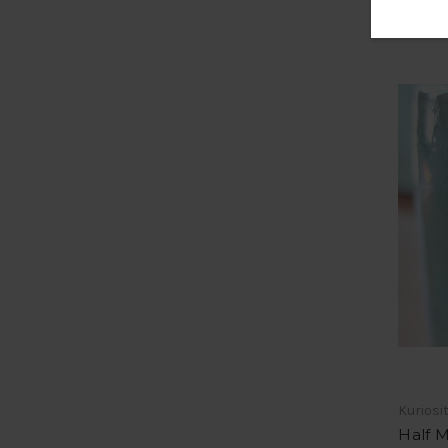
Kuriosi
Half 