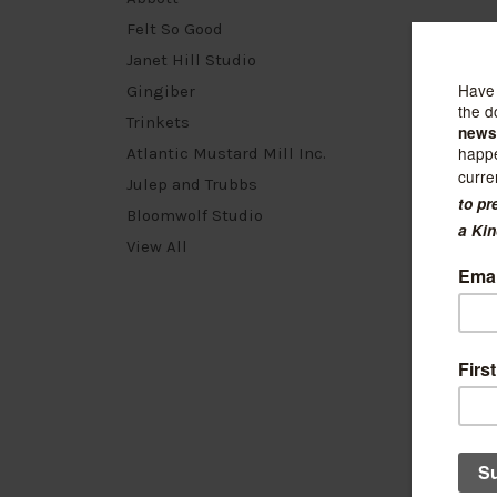
Felt So Good
Janet Hill Studio
Gingiber
Trinkets
Atlantic Mustard Mill Inc.
Julep and Trubbs
Bloomwolf Studio
View All
Kuriosi
Gemst
Perido
$240.0