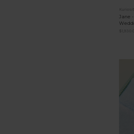
Kuriosi
Jane 
Weddi
$1,930.