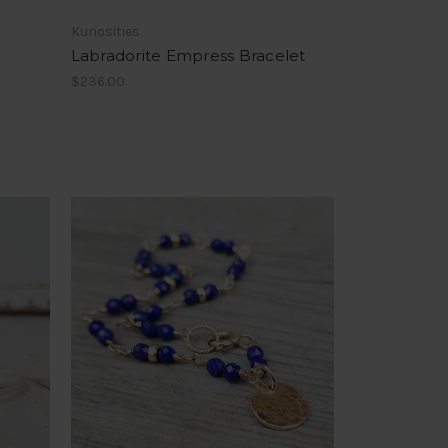
Kuriosities
Labradorite Empress Bracelet
$236.00