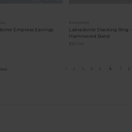
ties
Kuriosities
orite Empress Earrings
Labradorite Stacking Ring -
Hammered Band
$107.00
1
2
3
4
5
6
7
8
ious