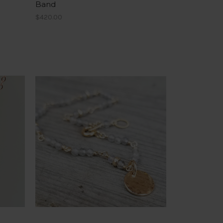
Band
$420.00