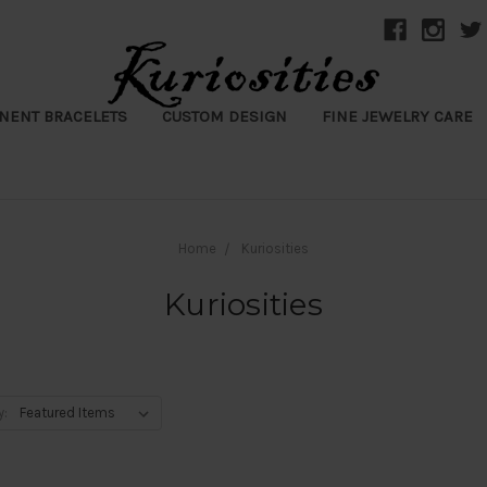
NENT BRACELETS
CUSTOM DESIGN
FINE JEWELRY CARE
Home
Kuriosities
Kuriosities
y: