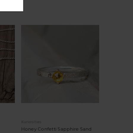
Kuriosities
Honey Confetti Sapphire Sand