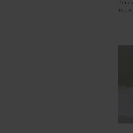
Penda
$155.00