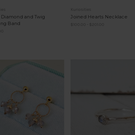
ties
Kuriosities
- Diamond and Twig
Joined Hearts Necklace
ng Band
$100.00 - $201.00
00