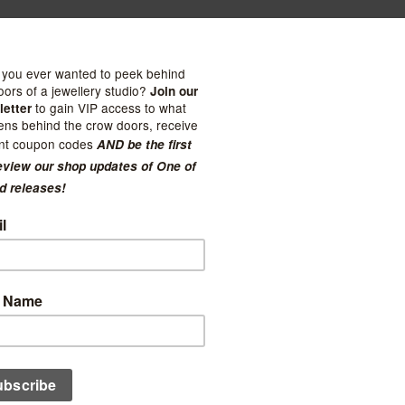
ties
one 4mm Sand Band -
Kuriosities
t
Gold Sand Faux Hoops
0