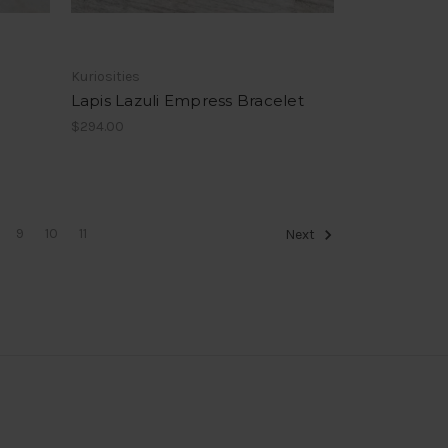
Kuriosities
Lapis Lazuli Empress Bracelet
$294.00
9
10
11
Next