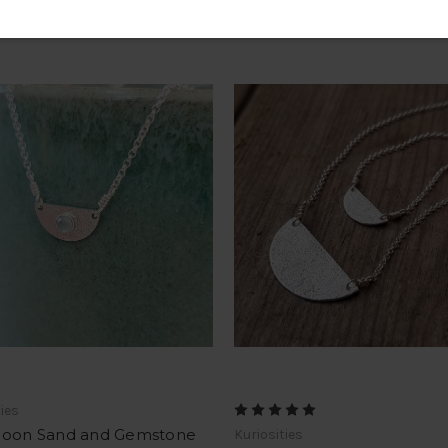
ties
Moon Sand and Gemstone
Kuriosities