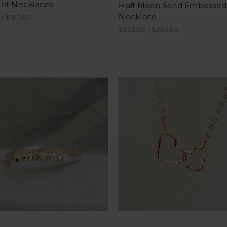
nt Necklaces
Half Moon Sand Embossed
Necklace
 - $180.00
$232.00 - $263.00