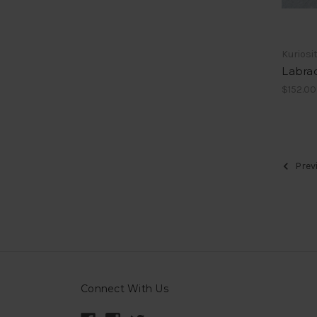
Kuriosi
Labrad
$152.00
Prev
Connect With Us