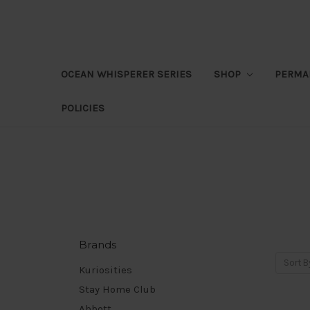
OCEAN WHISPERER SERIES
SHOP
PERMA
POLICIES
Brands
Sort B
Kuriosities
Stay Home Club
Abbott