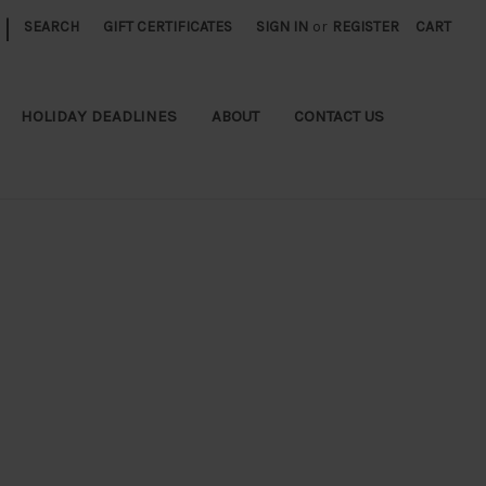
|
SEARCH
GIFT CERTIFICATES
SIGN IN
or
REGISTER
CART
HOLIDAY DEADLINES
ABOUT
CONTACT US