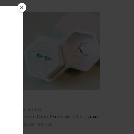
Kuriosities
Green Onyx Studs with Millegrain
$121.00 - $157.00