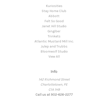
Kuriosities
Stay Home Club
Abbott
Felt So Good
Janet Hill Studio
Gingiber
Trinkets
Atlantic Mustard Mill Inc.
Julep and Trubbs
Bloomwolf Studio
View All
Info
142 Richmond Street
Charlottetown, PE
C1A 1H9
Call us at 902-626-2277