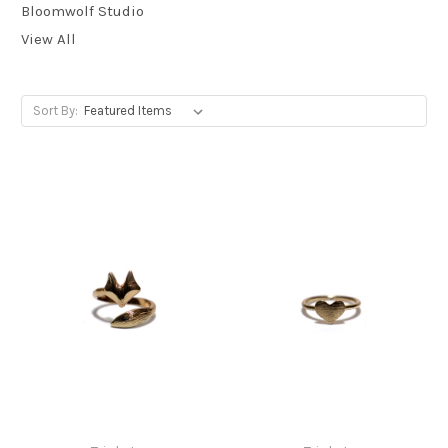
Bloomwolf Studio
View All
Sort By: