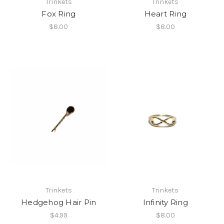
Trinkets
Trinkets
Fox Ring
Heart Ring
$8.00
$8.00
Trinkets
Trinkets
Hedgehog Hair Pin
Infinity Ring
$4.99
$8.00