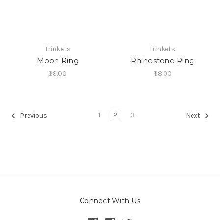
Trinkets
Trinkets
Moon Ring
Rhinestone Ring
$8.00
$8.00
1
2
3
Previous
Next
Connect With Us