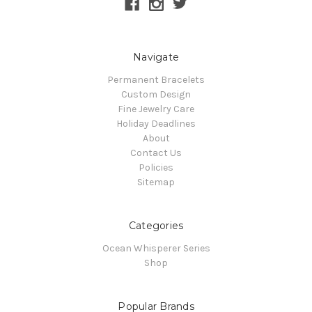
Navigate
Permanent Bracelets
Custom Design
Fine Jewelry Care
Holiday Deadlines
About
Contact Us
Policies
Sitemap
Categories
Ocean Whisperer Series
Shop
Popular Brands