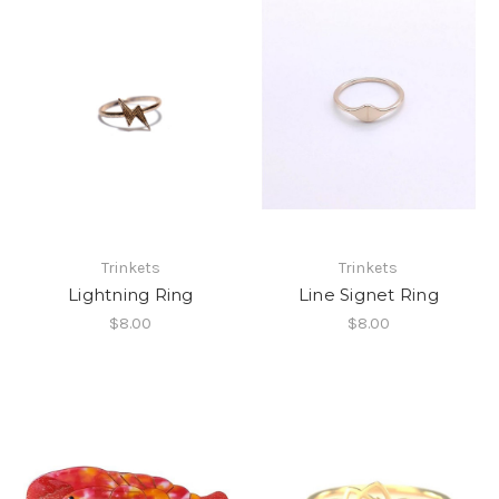
Trinkets
Trinkets
Lightning Ring
Line Signet Ring
$8.00
$8.00