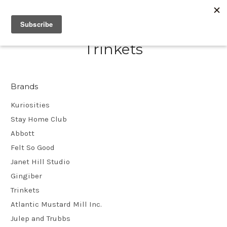
Trinkets
Brands
Kuriosities
Stay Home Club
Abbott
Felt So Good
Janet Hill Studio
Gingiber
Trinkets
Atlantic Mustard Mill Inc.
Julep and Trubbs