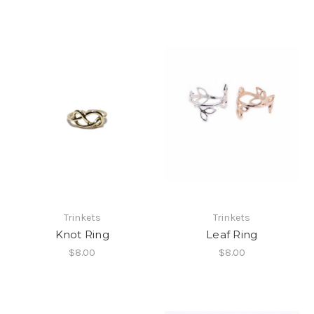
Trinkets
Trinkets
Knot Ring
Leaf Ring
$8.00
$8.00