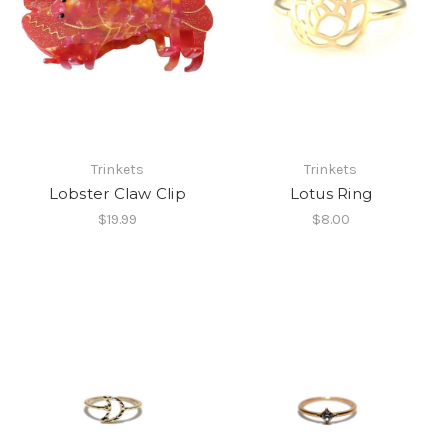
Trinkets
Trinkets
Lobster Claw Clip
Lotus Ring
$19.99
$8.00