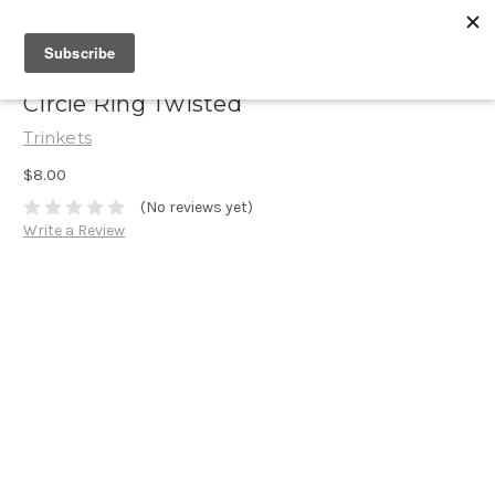
Circle Ring Twisted
Trinkets
$8.00
(No reviews yet)
Write a Review