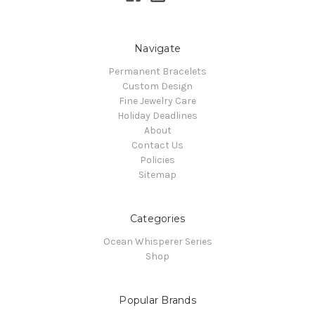
Navigate
Permanent Bracelets
Custom Design
Fine Jewelry Care
Holiday Deadlines
About
Contact Us
Policies
Sitemap
Categories
Ocean Whisperer Series
Shop
Popular Brands