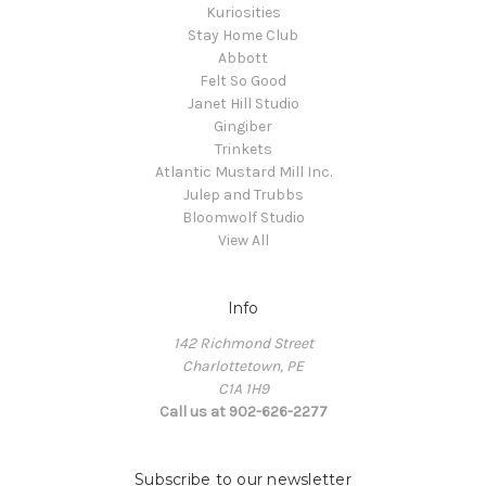
Kuriosities
Stay Home Club
Abbott
Felt So Good
Janet Hill Studio
Gingiber
Trinkets
Atlantic Mustard Mill Inc.
Julep and Trubbs
Bloomwolf Studio
View All
Info
142 Richmond Street
Charlottetown, PE
C1A 1H9
Call us at 902-626-2277
Subscribe to our newsletter