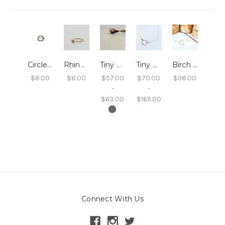
Circle Ring
Rhinestone Ring with Twisted Band
Tiny Circle Studs
Tiny Circle Necklace
Birch Circle Dangle Earrings
$8.00
$8.00
$57.00
$70.00
$98.00
-
-
$63.00
$169.00
Connect With Us