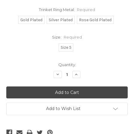
Trinket Ring Metal:
Required
Gold Plated
Silver Plated
Rose Gold Plated
Size:
Required
Size 5
Current
Quantity:
Stock:
Decrease
Increase
Quantity:
Quantity:
Add to Wish List