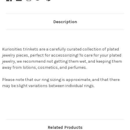
Description
Kuriosities trinkets are a carefully curated collection of plated
jewelry pieces, perfect for accessorizing! To care for your plated
jewelry, we recommend not getting them wet, and keeping them
away from lotions, cosmetics, and perfumes.
Please note that our ring sizing is approximate, and that there
may be slight variations between individual rings.
Related Products