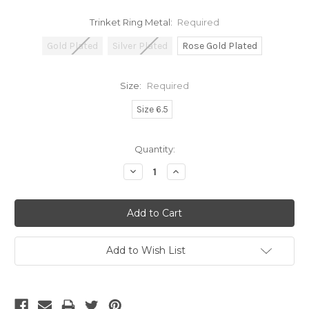
Trinket Ring Metal:
Required
Gold Plated
Silver Plated
Rose Gold Plated
Size:
Required
Size 6.5
Current
Quantity:
Stock:
Decrease
Increase
Quantity:
Quantity:
Add to Wish List