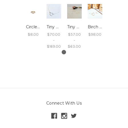
Circle Ring Twisted
Tiny Circle Necklace
Tiny Circle Studs
Birch Circle Dangle Earrings
$8.00
$70.00
$57.00
$98.00
-
-
$169.00
$63.00
Connect With Us