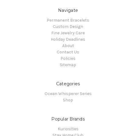
Navigate
Permanent Bracelets
Custom Design
Fine Jewelry Care
Holiday Deadlines
About
Contact Us
Policies
Sitemap
Categories
Ocean Whisperer Series
Shop
Popular Brands
Kuriosities
Stay Home Club