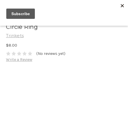
Circle Ring
Trinkets
$8.00
(No reviews yet)
Write a Review