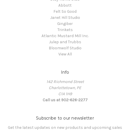
Abbott
Felt So Good
Janet Hill Studio
Gingiber
Trinkets
Atlantic Mustard Mill Inc.
Julep and Trubbs
Bloomwolf Studio
View All
Info
142 Richmond Street
Charlottetown, PE
C1A 1H9
Call us at 902-626-2277
Subscribe to our newsletter
Get the latest updates on new products and upcoming sales