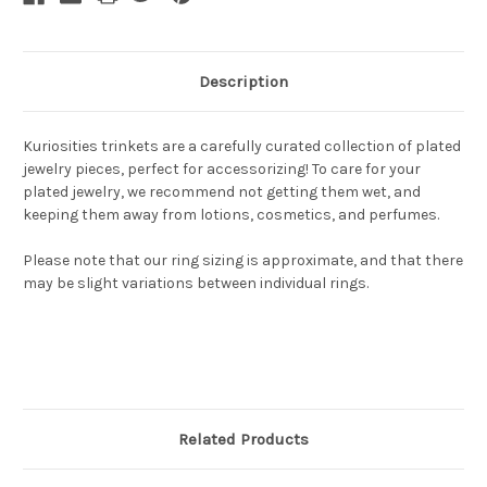
Description
Kuriosities trinkets are a carefully curated collection of plated
jewelry pieces, perfect for accessorizing! To care for your
plated jewelry, we recommend not getting them wet, and
keeping them away from lotions, cosmetics, and perfumes.
Please note that our ring sizing is approximate, and that there
may be slight variations between individual rings.
Related Products