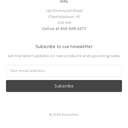
Info
142 Richmond Street
Charlottetown, PE
C1A 1H9
Call us at 902-626-2277
Subscribe to our newsletter
Get the latest updates on new products and upcoming sales
Email
Address
© 2026 Kuriosities