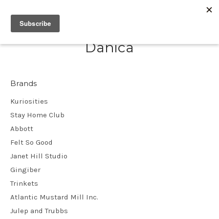
Danica
Brands
Kuriosities
Stay Home Club
Abbott
Felt So Good
Janet Hill Studio
Gingiber
Trinkets
Atlantic Mustard Mill Inc.
Julep and Trubbs