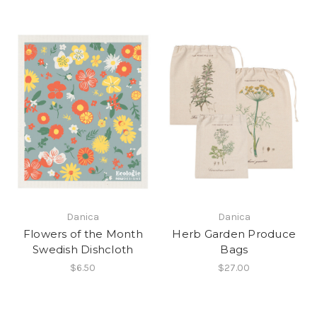
Danica
Danica
Flowers of the Month
Herb Garden Produce
Swedish Dishcloth
Bags
$6.50
$27.00