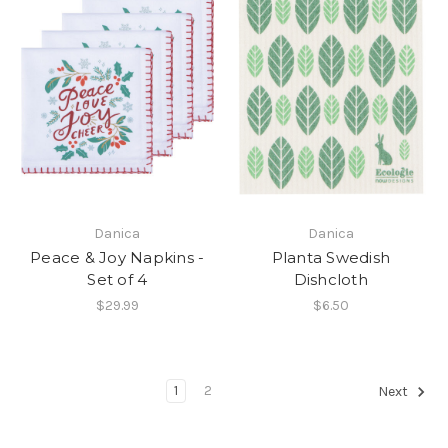
Danica
Danica
Peace & Joy Napkins -
Planta Swedish
Set of 4
Dishcloth
$29.99
$6.50
1
2
Next