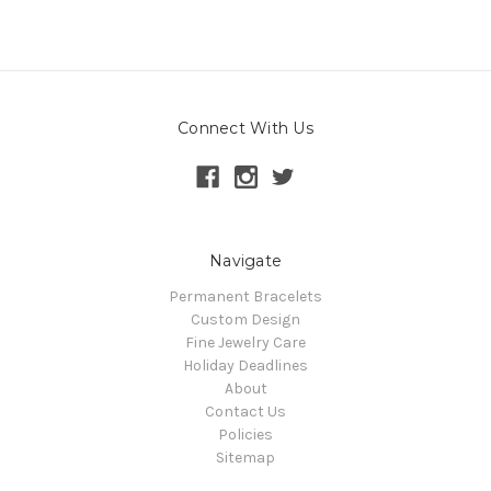
Connect With Us
Navigate
Permanent Bracelets
Custom Design
Fine Jewelry Care
Holiday Deadlines
About
Contact Us
Policies
Sitemap