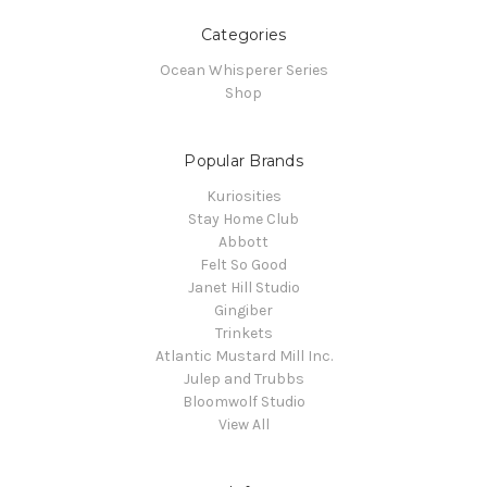
Categories
Ocean Whisperer Series
Shop
Popular Brands
Kuriosities
Stay Home Club
Abbott
Felt So Good
Janet Hill Studio
Gingiber
Trinkets
Atlantic Mustard Mill Inc.
Julep and Trubbs
Bloomwolf Studio
View All