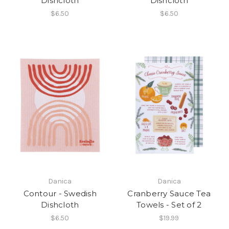
Dishcloth
Dishcloth
$6.50
$6.50
Danica
Danica
Contour - Swedish
Cranberry Sauce Tea
Dishcloth
Towels - Set of 2
$6.50
$19.99