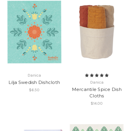
Danica
Lilja Swedish Dishcloth
Danica
Mercantile Spice Dish
$6.50
Cloths
$14.00