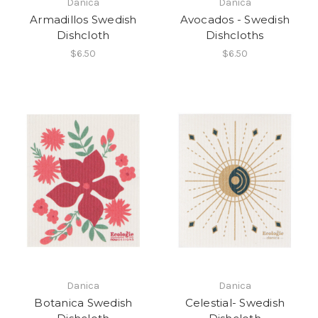
Danica
Danica
Armadillos Swedish
Avocados - Swedish
Dishcloth
Dishcloths
$6.50
$6.50
Danica
Danica
Botanica Swedish
Celestial- Swedish