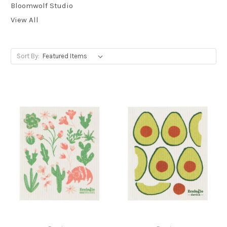
Bloomwolf Studio
View All
Sort By: