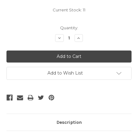
Current Stock:
11
Quantity:
Decrease
Increase
Quantity:
Quantity:
Add to Wish List
Description