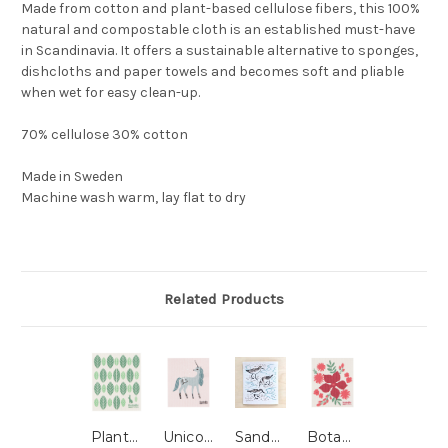
Made from cotton and plant-based cellulose fibers, this 100%
natural and compostable cloth is an established must-have
in Scandinavia. It offers a sustainable alternative to sponges,
dishcloths and paper towels and becomes soft and pliable
when wet for easy clean-up.
70% cellulose 30% cotton
Made in Sweden
Machine wash warm, lay flat to dry
Related Products
Planta Swedish Dishcloth
Unicorn Swedish Dishcloth
Sandpipers Swedish Dishcloth
Botanica Swedish Dishcloth