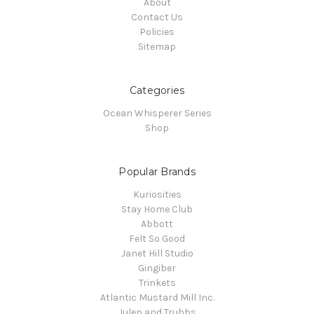
About
Contact Us
Policies
Sitemap
Categories
Ocean Whisperer Series
Shop
Popular Brands
Kuriosities
Stay Home Club
Abbott
Felt So Good
Janet Hill Studio
Gingiber
Trinkets
Atlantic Mustard Mill Inc.
Julep and Trubbs