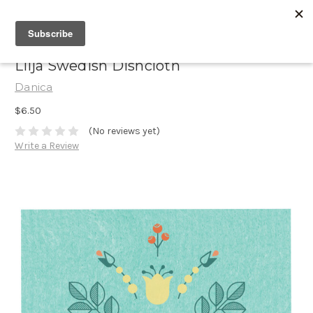
Lilja Swedish Dishcloth
Danica
$6.50
(No reviews yet)
Write a Review