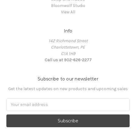
Bloomwolf Studio
View All
Info
142 Richmond Street
Charlottetown, PE
C1A 1H9
Call us at 902-626-2277
Subscribe to our newsletter
Get the latest updates on new products and upcoming sales
Email
Address