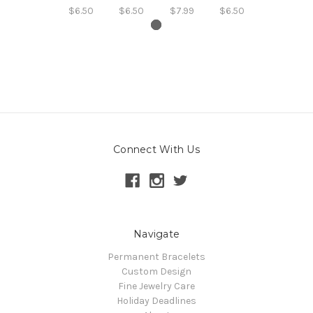
$6.50
$6.50
$7.99
$6.50
Connect With Us
Navigate
Permanent Bracelets
Custom Design
Fine Jewelry Care
Holiday Deadlines