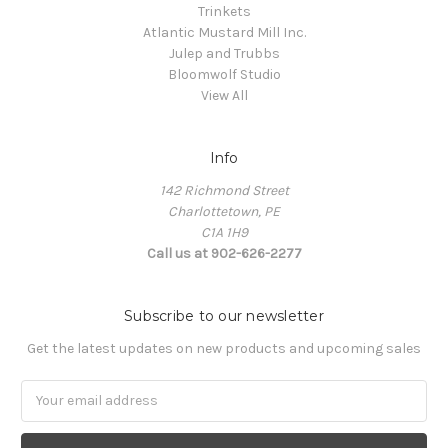
Trinkets
Atlantic Mustard Mill Inc.
Julep and Trubbs
Bloomwolf Studio
View All
Info
142 Richmond Street
Charlottetown, PE
C1A 1H9
Call us at 902-626-2277
Subscribe to our newsletter
Get the latest updates on new products and upcoming sales
Email
Address