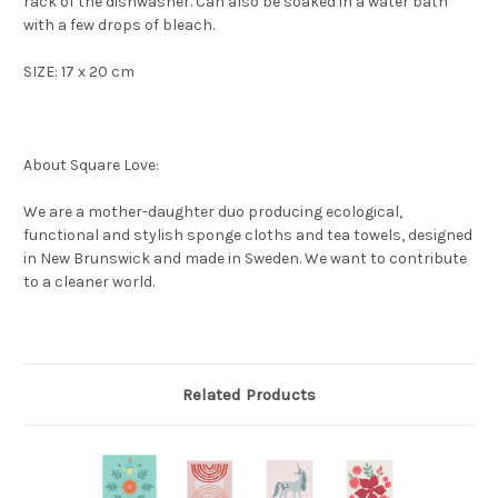
rack of the dishwasher. Can also be soaked in a water bath
with a few drops of bleach.
SIZE: 17 x 20 cm
About Square Love:
We are a mother-daughter duo producing ecological,
functional and stylish sponge cloths and tea towels, designed
in New Brunswick and made in Sweden. We want to contribute
to a cleaner world.
Related Products