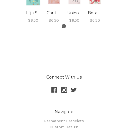
Lilja Swedish Dishcloth
Contour - Swedish Dishcloth
Unicorn Swedish Dishcloth
Botanica Swedish Dishcloth
$6.50
$6.50
$6.50
$6.50
Connect With Us
Navigate
Permanent Bracelets
Custom Design