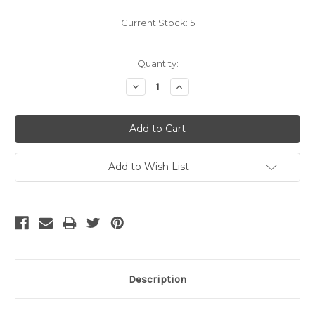
Current Stock:
5
Quantity:
Decrease
Increase
Quantity:
Quantity:
Add to Wish List
Description