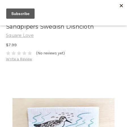
Sandpipers Swedish Dishcloth
Square Love
$7.99
(No reviews yet)
Write a Review