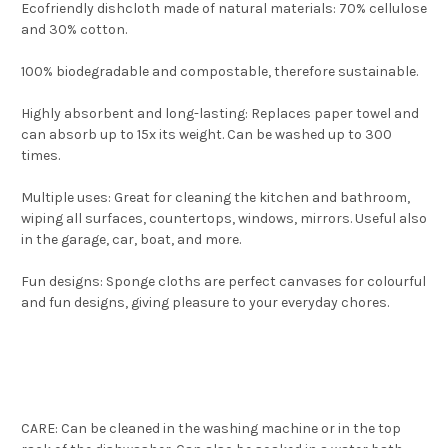
Ecofriendly dishcloth made of natural materials: 70% cellulose
and 30% cotton.
100% biodegradable and compostable, therefore sustainable.
Highly absorbent and long-lasting: Replaces paper towel and
can absorb up to 15x its weight. Can be washed up to 300
times.
Multiple uses: Great for cleaning the kitchen and bathroom,
wiping all surfaces, countertops, windows, mirrors. Useful also
in the garage, car, boat, and more.
Fun designs: Sponge cloths are perfect canvases for colourful
and fun designs, giving pleasure to your everyday chores.
CARE: Can be cleaned in the washing machine or in the top