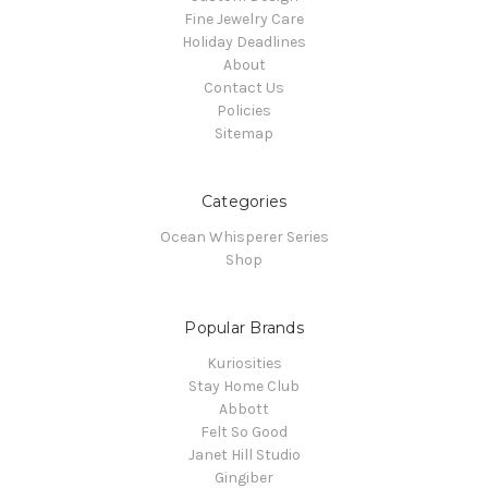
Fine Jewelry Care
Holiday Deadlines
About
Contact Us
Policies
Sitemap
Categories
Ocean Whisperer Series
Shop
Popular Brands
Kuriosities
Stay Home Club
Abbott
Felt So Good
Janet Hill Studio
Gingiber