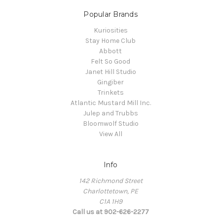
Popular Brands
Kuriosities
Stay Home Club
Abbott
Felt So Good
Janet Hill Studio
Gingiber
Trinkets
Atlantic Mustard Mill Inc.
Julep and Trubbs
Bloomwolf Studio
View All
Info
142 Richmond Street
Charlottetown, PE
C1A 1H9
Call us at 902-626-2277