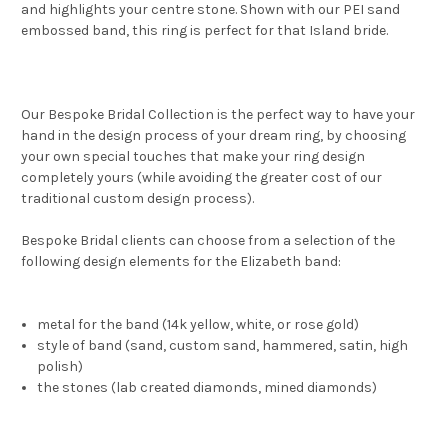
and highlights your centre stone. Shown with our PEI sand
embossed band, this ring is perfect for that Island bride.
Our Bespoke Bridal Collection is the perfect way to have your
hand in the design process of your dream ring, by choosing
your own special touches that make your ring design
completely yours (while avoiding the greater cost of our
traditional custom design process).
Bespoke Bridal clients can choose from a selection of the
following design elements for the Elizabeth band:
metal for the band (14k yellow, white, or rose gold)
style of band (sand, custom sand, hammered, satin, high
polish)
the stones (lab created diamonds, mined diamonds)