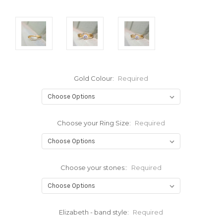
Gold Colour:
Required
Choose your Ring Size:
Required
Choose your stones::
Required
Elizabeth - band style:
Required