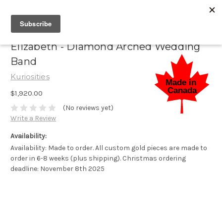
Elizabeth - Diamond Arched Wedding
Band
Kuriosities
$1,920.00
(No reviews yet)
Write a Review
Availability:
Availability: Made to order. All custom gold pieces are made to
order in 6-8 weeks (plus shipping). Christmas ordering
deadline: November 8th 2025