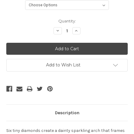
Current
Quantity:
Stock:
Decrease
Increase
Quantity:
Quantity:
Add to Wish List
Description
Six tiny diamonds create a dainty sparkling arch that frames