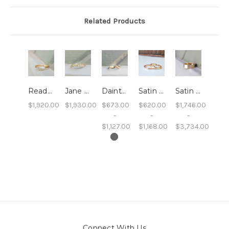
Related Products
Ready to Ship: Elizabeth - Diamond Arched Wedding Band
Jane - Diamond and Twig Wedding Band
Dainty Chevron Wedding Band
Satin Finish Gold Wedding Band, 2mm
Satin Finish Gold Wedding Band, 6mm
$1,920.00
$1,930.00
$673.00
$620.00
$1,746.00
-
-
-
$1,127.00
$1,168.00
$3,734.00
Connect With Us