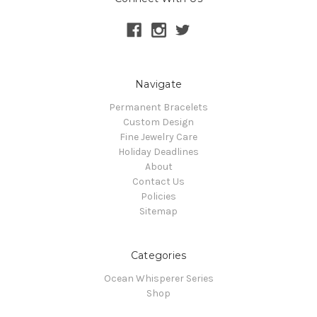
Navigate
Permanent Bracelets
Custom Design
Fine Jewelry Care
Holiday Deadlines
About
Contact Us
Policies
Sitemap
Categories
Ocean Whisperer Series
Shop