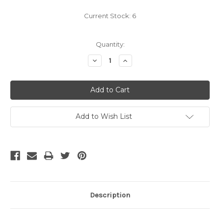
Current Stock:
6
Quantity:
Decrease
Increase
Quantity:
Quantity:
Add to Wish List
Description