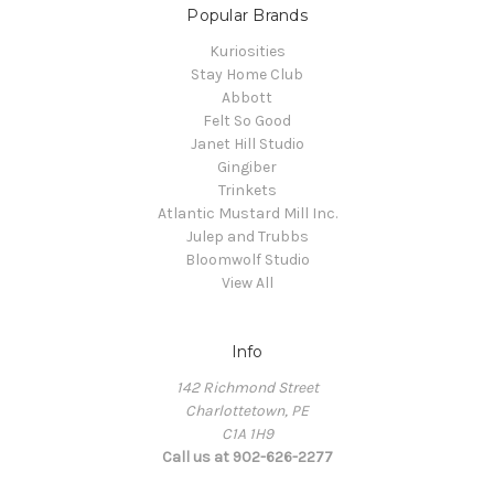
Popular Brands
Kuriosities
Stay Home Club
Abbott
Felt So Good
Janet Hill Studio
Gingiber
Trinkets
Atlantic Mustard Mill Inc.
Julep and Trubbs
Bloomwolf Studio
View All
Info
142 Richmond Street
Charlottetown, PE
C1A 1H9
Call us at 902-626-2277