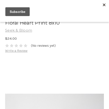
Floral Heart Print 8x10
Seek & Bloom
$24.00
(No reviews yet)
Write a Review