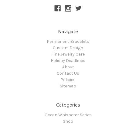
Navigate
Permanent Bracelets
Custom Design
Fine Jewelry Care
Holiday Deadlines
About
Contact Us
Policies
Sitemap
Categories
Ocean Whisperer Series
Shop