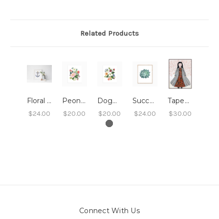
Related Products
Floral Anchor Print 8x10
Peony Floral Art Print 8x10
Dogwood Floral Art Print 8x10
Succulent Art Print - 8x10
Tapestry Dress Print 8x10
$24.00
$20.00
$20.00
$24.00
$30.00
Connect With Us