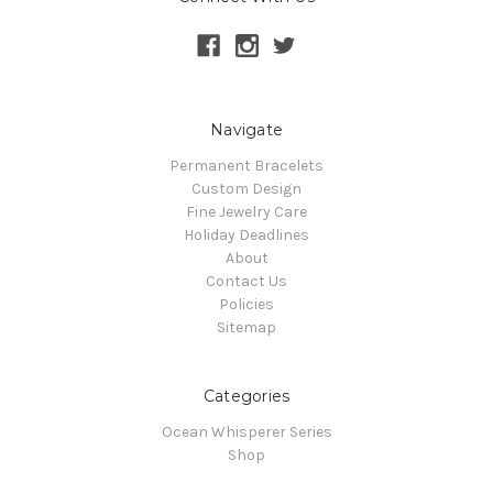
Navigate
Permanent Bracelets
Custom Design
Fine Jewelry Care
Holiday Deadlines
About
Contact Us
Policies
Sitemap
Categories
Ocean Whisperer Series
Shop