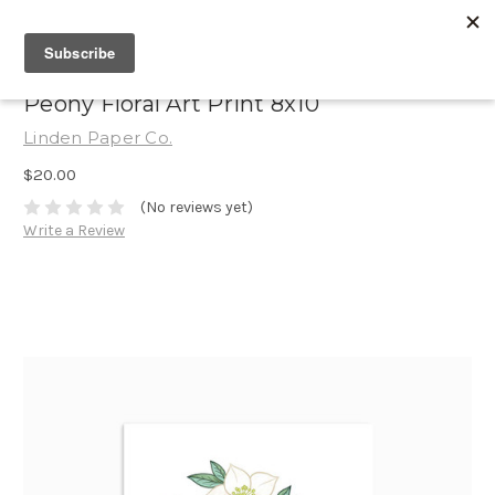
Peony Floral Art Print 8x10
Linden Paper Co.
$20.00
(No reviews yet)
Write a Review