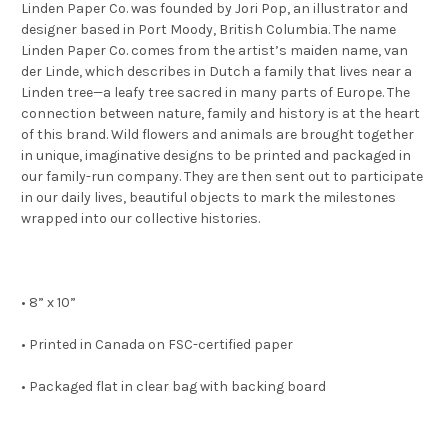
Linden Paper Co. was founded by Jori Pop, an illustrator and
designer based in Port Moody, British Columbia. The name
Linden Paper Co. comes from the artist’s maiden name, van
der Linde, which describes in Dutch a family that lives near a
Linden tree—a leafy tree sacred in many parts of Europe. The
connection between nature, family and history is at the heart
of this brand. Wild flowers and animals are brought together
in unique, imaginative designs to be printed and packaged in
our family-run company. They are then sent out to participate
in our daily lives, beautiful objects to mark the milestones
wrapped into our collective histories.
• 8” x 10”
• Printed in Canada on FSC-certified paper
• Packaged flat in clear bag with backing board