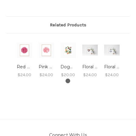
Related Products
Red Peony Art Print (8x10)
Pink Peony Art Print - 8x10
Dogwood Floral Art Print 8x10
Floral Heart Print 8x10
Floral Anchor Print 8x10
$24.00
$24.00
$20.00
$24.00
$24.00
Connect With Us