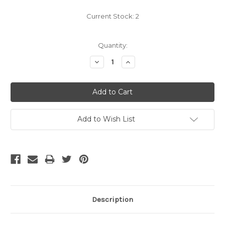
Current Stock:
2
Quantity:
Decrease
Increase
Quantity:
Quantity:
Add to Wish List
Description