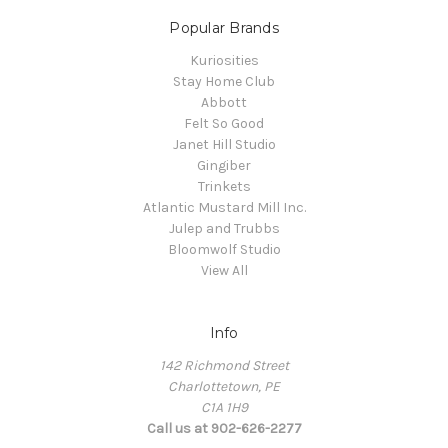
Popular Brands
Kuriosities
Stay Home Club
Abbott
Felt So Good
Janet Hill Studio
Gingiber
Trinkets
Atlantic Mustard Mill Inc.
Julep and Trubbs
Bloomwolf Studio
View All
Info
142 Richmond Street
Charlottetown, PE
C1A 1H9
Call us at 902-626-2277