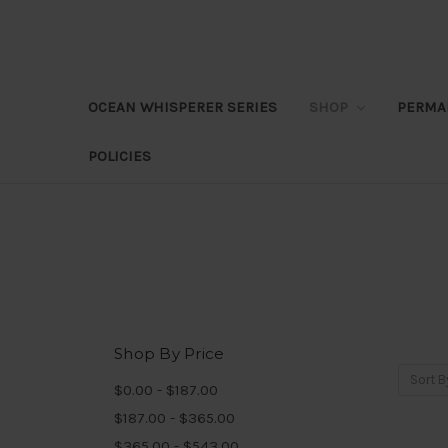
OCEAN WHISPERER SERIES
SHOP
PERMA
POLICIES
Shop By Price
Sort B
$0.00 - $187.00
$187.00 - $365.00
$365.00 - $543.00