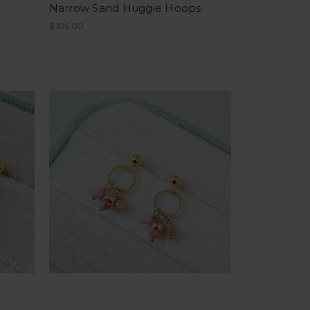
Narrow Sand Huggie Hoops
$106.00