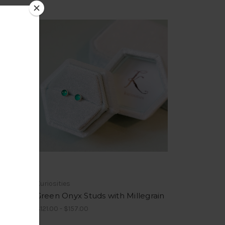
Kuriosities
egrain
Green Onyx Studs with Millegrain
$121.00 - $157.00