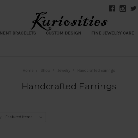
NENT BRACELETS
CUSTOM DESIGN
FINE JEWELRY CARE
Home
Shop
Jewelry
Handcrafted Earrings
Handcrafted Earrings
y: