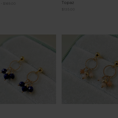
Topaz
 - $169.00
$135.00