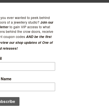
ties
Kuriosities
y Studs with Millegrain
Moonstone Studs with Mill
 - $281.00
$121.00 - $157.00