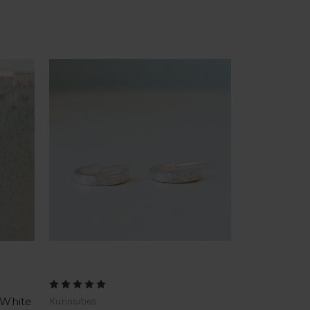
 White
Kuriosities