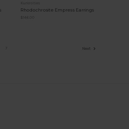
Kuriosities
s
Rhodochrosite Empress Earrings
$146.00
7
Next