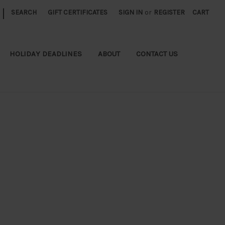
|
SEARCH
GIFT CERTIFICATES
SIGN IN
or
REGISTER
CART
HOLIDAY DEADLINES
ABOUT
CONTACT US