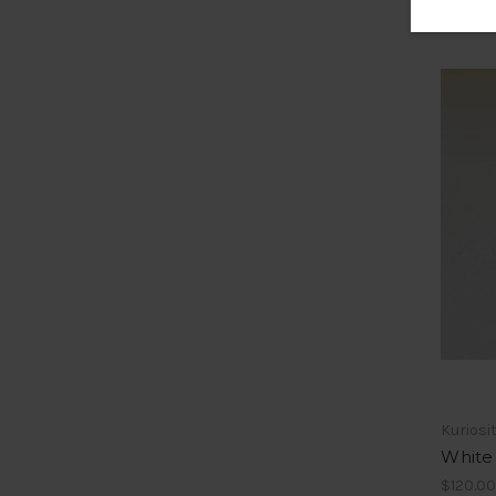
Kuriosi
White 
$120.00