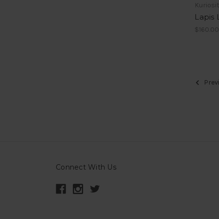
Kuriosi
Lapis 
$160.0
Prev
Connect With Us