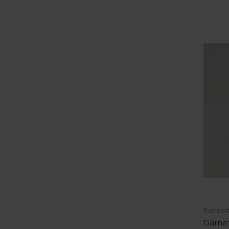
Kuriosi
Garnet