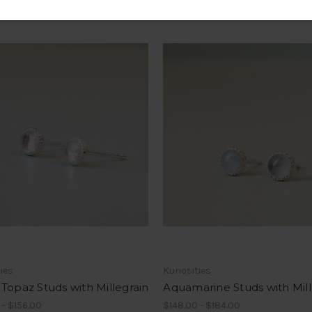
ties
Kuriosities
Topaz Studs with Millegrain
Aquamarine Studs with Mill
 - $156.00
$148.00 - $184.00