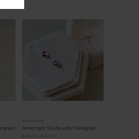
Kuriosities
egrain
Amethyst Studs with Millegrain
$145.00 - $181.00