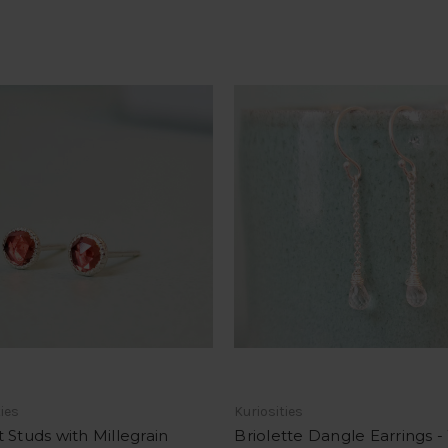
ties
Kuriosities
 Studs with Millegrain
Briolette Dangle Earrings -