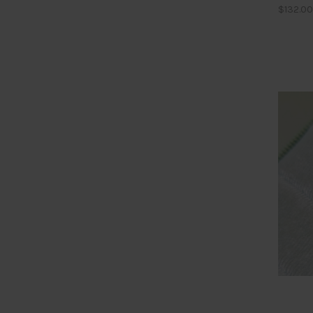
$132.00