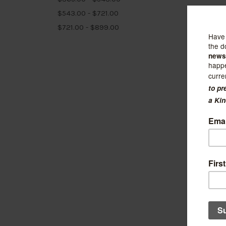
$543.00 - $721.00
$721.00 - $899.00
Kuriosi
LG Rub
$245.00