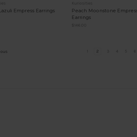
ties
Kuriosities
Lazuli Empress Earrings
Peach Moonstone Empres
Earrings
0
$146.00
1
2
3
4
5
6
ious