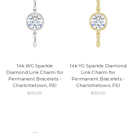
14k WG Sparkle
14k YG Sparkle Diamond
Diamond Link Charm for
Link Charm for
Permanent Bracelets -
Permanent Bracelets -
Charlottetown, PEI
Charlottetown, PEI
$150.00
$150.00