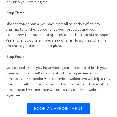
includes your welding fee.
Step Three:
Choose your charm! We have a small selection of dainty
charms to further personalise your bracelet and your
experience. (See our list of options at the bottom of the page! )
Prefer the look of a simple, sleek chain? No worries, charms
are entirely optional add on pieces.
Step Four:
Get Zapped! Once you have made your selection of both your
chain and (optional) charms, it is time to permanently
connect your bracelet with our micro welder. We will slip a tiny
jump through both end of your chain to connect them into a
continuous link, and then will use a tiny spark to weld it
together.
BOOK AN APPOINTMENT