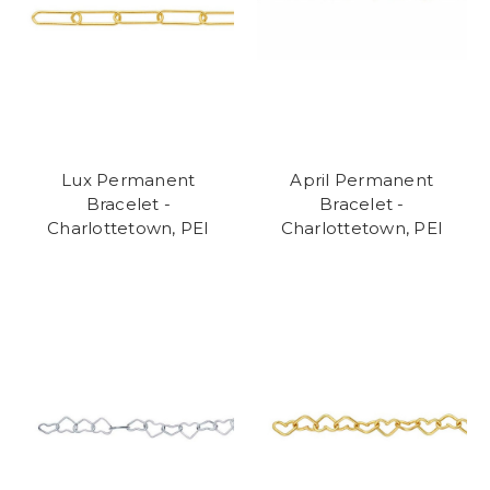
Lux Permanent
April Permanent
Bracelet -
Bracelet -
Charlottetown, PEI
Charlottetown, PEI