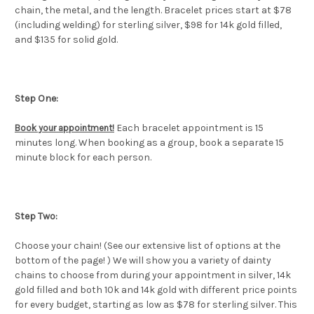
chain, the metal, and the length. Bracelet prices start at $78
(including welding) for sterling silver, $98 for 14k gold filled,
and $135 for solid gold.
Step One:
Each bracelet appointment is 15
Book your appointment
!
minutes long. When booking as a group, book a separate 15
minute block for each person.
Step Two:
Choose your chain! (See our extensive list of options at the
bottom of the page! ) We will show you a variety of dainty
chains to choose from during your appointment in silver, 14k
gold filled and both 10k and 14k gold with different price points
for every budget, starting as low as $78 for sterling silver. This