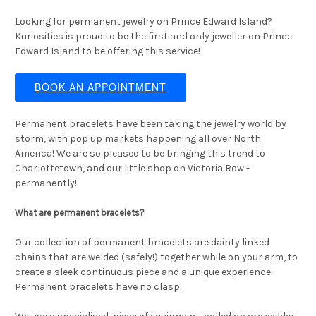
Looking for permanent jewelry on Prince Edward Island?
Kuriosities is proud to be the first and only jeweller on Prince
Edward Island to be offering this service!
BOOK AN APPOINTMENT
Permanent bracelets have been taking the jewelry world by
storm, with pop up markets happening all over North
America! We are so pleased to be bringing this trend to
Charlottetown, and our little shop on Victoria Row -
permanently!
What are permanent bracelets?
Our collection of permanent bracelets are dainty linked
chains that are welded (safely!) together while on your arm, to
create a sleek continuous piece and a unique experience.
Permanent bracelets have no clasp.