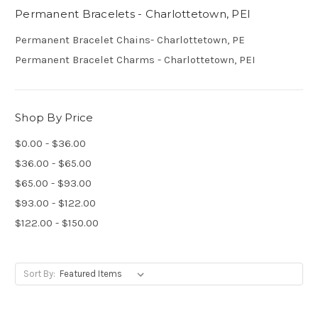
Permanent Bracelets - Charlottetown, PEI
Permanent Bracelet Chains- Charlottetown, PE
Permanent Bracelet Charms - Charlottetown, PEI
Shop By Price
$0.00 - $36.00
$36.00 - $65.00
$65.00 - $93.00
$93.00 - $122.00
$122.00 - $150.00
Sort By: