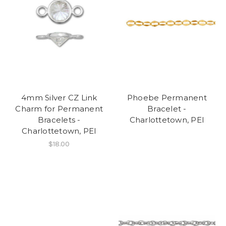
4mm Silver CZ Link
Phoebe Permanent
Charm for Permanent
Bracelet -
Bracelets -
Charlottetown, PEI
Charlottetown, PEI
$18.00