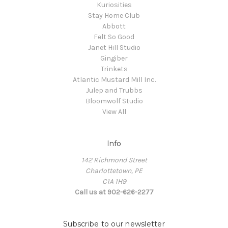
Kuriosities
Stay Home Club
Abbott
Felt So Good
Janet Hill Studio
Gingiber
Trinkets
Atlantic Mustard Mill Inc.
Julep and Trubbs
Bloomwolf Studio
View All
Info
142 Richmond Street
Charlottetown, PE
C1A 1H9
Call us at 902-626-2277
Subscribe to our newsletter