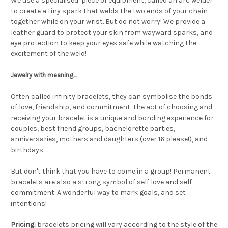
We use a specialised piece of equipment, called an arc welder
to create a tiny spark that welds the two ends of your chain
together while on your wrist. But do not worry! We provide a
leather guard to protect your skin from wayward sparks, and
eye protection to keep your eyes safe while watching the
excitement of the weld!
Jewelry with meaning...
Often called infinity bracelets, they can symbolise the bonds
of love, friendship, and commitment. The act of choosing and
receiving your bracelet is a unique and bonding experience for
couples, best friend groups, bachelorette parties,
anniversaries, mothers and daughters (over 16 please!), and
birthdays.
But don't think that you have to come in a group! Permanent
bracelets are also a strong symbol of self love and self
commitment. A wonderful way to mark goals, and set
intentions!
Pricing:
bracelets pricing will vary according to the style of the