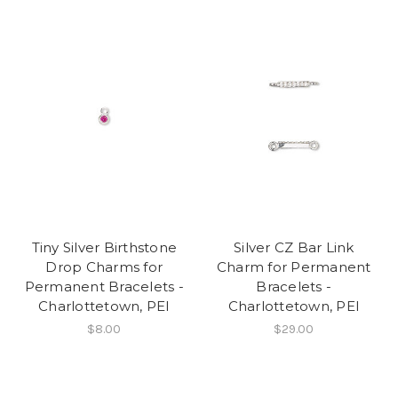
Tiny Silver Birthstone
Silver CZ Bar Link
Drop Charms for
Charm for Permanent
Permanent Bracelets -
Bracelets -
Charlottetown, PEI
Charlottetown, PEI
$8.00
$29.00