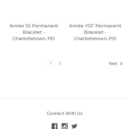
Aimée SS Permanent
Aimée YGF Permanent
Bracelet -
Bracelet -
Charlottetown, PEI
Charlottetown, PEI
1
2
Next
Connect With Us