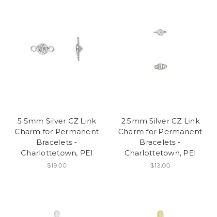
5.5mm Silver CZ Link
2.5mm Silver CZ Link
Charm for Permanent
Charm for Permanent
Bracelets -
Bracelets -
Charlottetown, PEI
Charlottetown, PEI
$19.00
$13.00