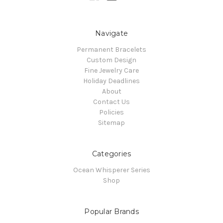
Navigate
Permanent Bracelets
Custom Design
Fine Jewelry Care
Holiday Deadlines
About
Contact Us
Policies
Sitemap
Categories
Ocean Whisperer Series
Shop
Popular Brands