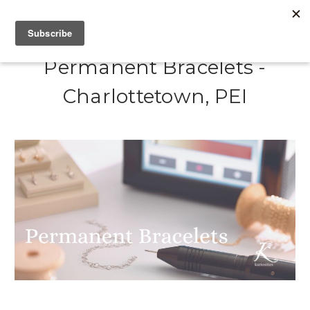
Permanent Bracelets -
Charlottetown, PEI