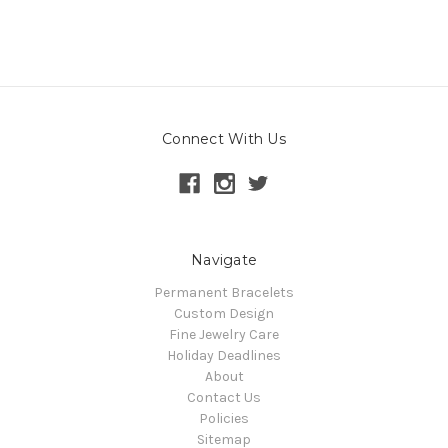
Connect With Us
Navigate
Permanent Bracelets
Custom Design
Fine Jewelry Care
Holiday Deadlines
About
Contact Us
Policies
Sitemap