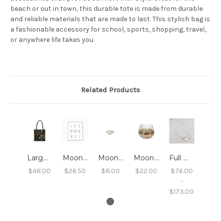
beach or out in town, this durable tote is made from durable
and reliable materials that are made to last. This stylish bag is
a fashionable accessory for school, sports, shopping, travel,
or anywhere life takes you.
Related Products
Large Print Tote- Dark Forest
Moon Phases Art Print - 8X10
Moon Ring
Moonlight Crackle Votive - Large
Full Moon Necklace
$48.00
$26.50
$8.00
$22.00
$76.00
-
$173.00