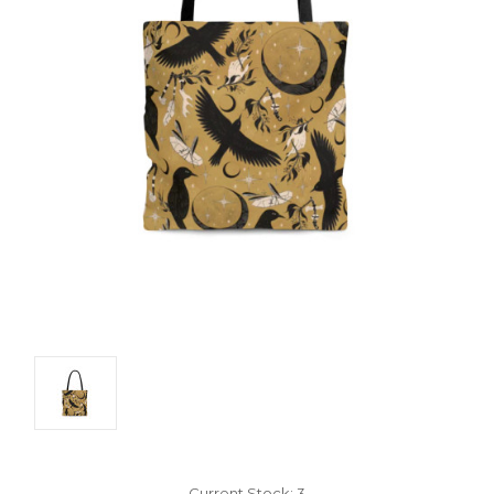
Current Stock:
3