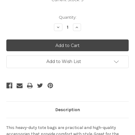
Quantity:
Decrease
Increase
Quantity:
Quantity:
Add to Wish List
Description
This heavy-duty tote bags are practical and high-quality
accessories that provide comfort with style. Great for the