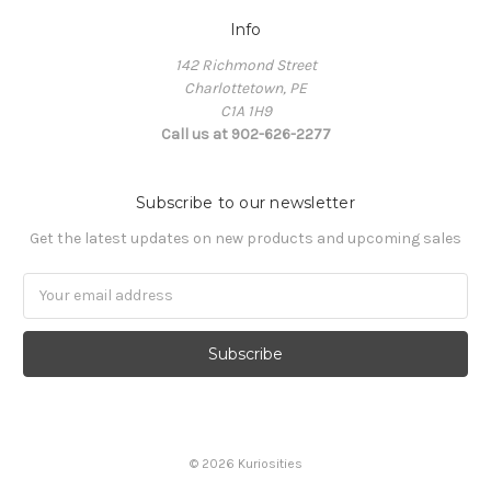
Info
142 Richmond Street
Charlottetown, PE
C1A 1H9
Call us at 902-626-2277
Subscribe to our newsletter
Get the latest updates on new products and upcoming sales
Email
Address
© 2026 Kuriosities