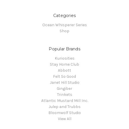
Categories
Ocean Whisperer Series
Shop
Popular Brands
Kuriosities
Stay Home Club
Abbott
Felt So Good
Janet Hill Studio
Gingiber
Trinkets
Atlantic Mustard Mill Inc.
Julep and Trubbs
Bloomwolf Studio
View All