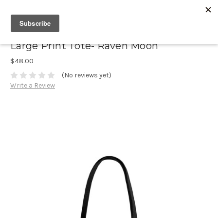
Large Print Tote- Raven Moon
$48.00
(No reviews yet)
Write a Review