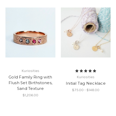
Kuriosities
Gold Family Ring with
Kuriosities
Flush Set Birthstones,
Initial Tag Necklace
Sand Texture
$75.00 - $148.00
$1,206.00