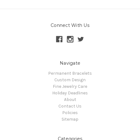
Connect With Us
Navigate
Permanent Bracelets
Custom Design
Fine Jewelry Care
Holiday Deadlines
About
Contact Us
Policies
Sitemap
Categories