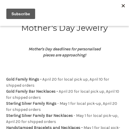
Mother's Day Jewelry
Mother's Day deadlines for personalised
pieces are approaching!
Gold Family Rings -
April 20 for local pick up, April 10 for
shipped orders
Gold Family Bar Necklaces -
April 20 for local pick up, April 10
for shipped orders
Sterling Silver Family Rings
-
May 1 for local pick-up, April 20
for shipped orders
Sterling Silver Family Bar Necklaces
-
May 1 for local pick-up,
April 20 for shipped orders
Handstamped Bracelets and Necklaces -
May 1 for local pick-