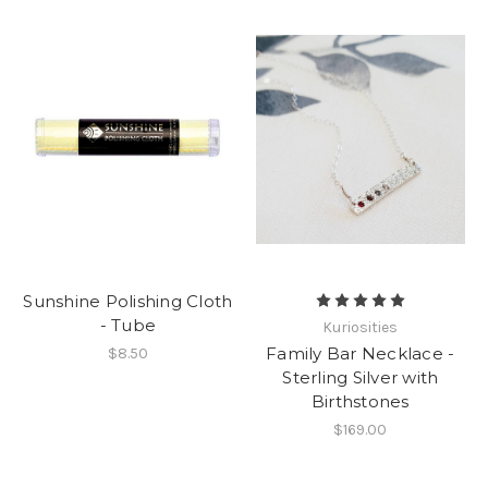
Sunshine Polishing Cloth
- Tube
Kuriosities
Family Bar Necklace -
$8.50
Sterling Silver with
Birthstones
$169.00