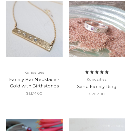
Kuriosities
Family Bar Necklace -
Kuriosities
Gold with Birthstones
Sand Family Ring
$1,174.00
$202.00