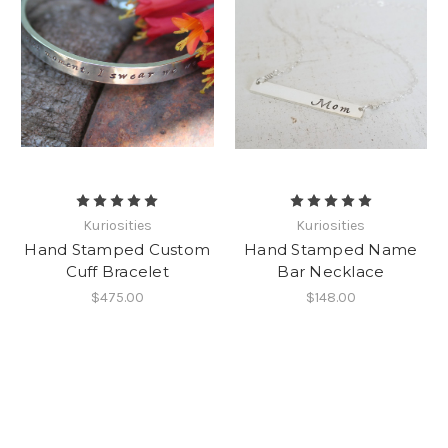
Kuriosities
Kuriosities
Hand Stamped Custom
Hand Stamped Name
Cuff Bracelet
Bar Necklace
$475.00
$148.00