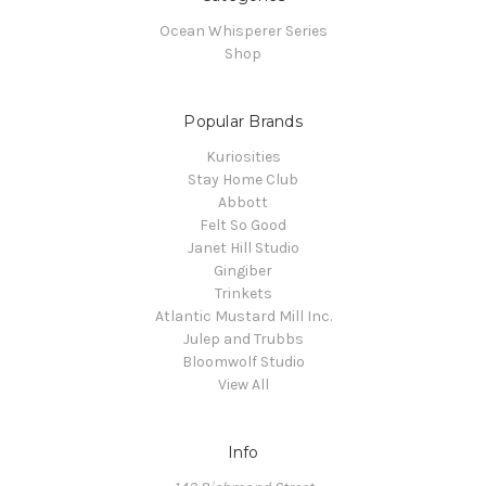
Ocean Whisperer Series
Shop
Popular Brands
Kuriosities
Stay Home Club
Abbott
Felt So Good
Janet Hill Studio
Gingiber
Trinkets
Atlantic Mustard Mill Inc.
Julep and Trubbs
Bloomwolf Studio
View All
Info