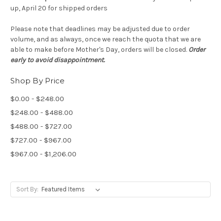
up, April 20 for shipped orders
Please note that deadlines may be adjusted due to order
volume, and as always, once we reach the quota that we are
able to make before Mother's Day, orders will be closed.
Order
early to avoid disappointment.
Shop By Price
$0.00 - $248.00
$248.00 - $488.00
$488.00 - $727.00
$727.00 - $967.00
$967.00 - $1,206.00
Sort By: