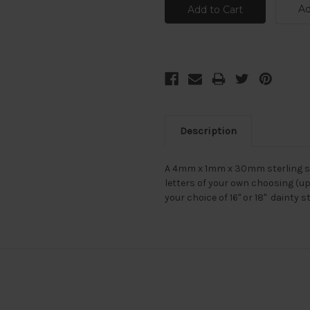
Ad
Description
A 4mm x 1mm x 30mm sterling si
letters of your own choosing (up
your choice of 16" or 18" dainty s