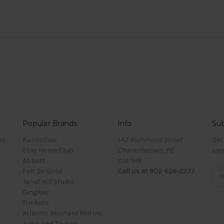
Popular Brands
Info
Sub
es
Kuriosities
142 Richmond Street
Get
Stay Home Club
Charlottetown, PE
sal
Abbott
C1A 1H9
Felt So Good
Call us at 902-626-2277
Ema
Janet Hill Studio
Add
Gingiber
Trinkets
Atlantic Mustard Mill Inc.
Julep and Trubbs