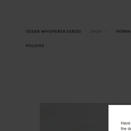
OCEAN WHISPERER SERIES
SHOP
PERMA
POLICIES