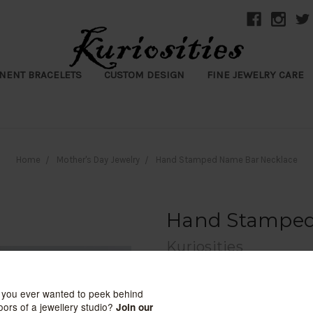
NENT BRACELETS
CUSTOM DESIGN
FINE JEWELRY CARE
Home
Mother's Day Jewelry
Hand Stamped Name Bar Necklace
Hand Stamped
Kuriosities
$148.00
(1 review)
Write