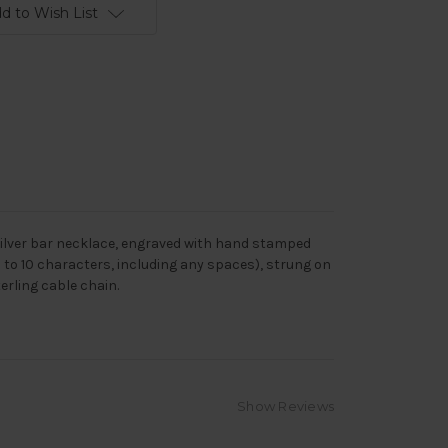
d to Wish List
lver bar necklace, engraved with hand stamped
 to 10 characters, including any spaces), strung on
terling cable chain.
Show Reviews