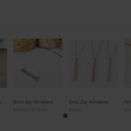
Valentine's Hand Stamped Bar Necklace
Birch Bar Necklace
Drop Bar Necklace
Fe
$138.00 - $206.00
$18.00
$13