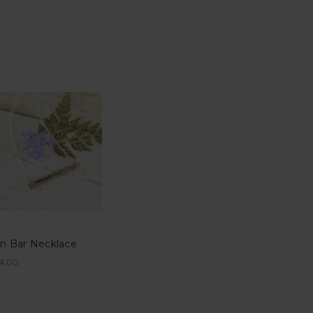
rn Bar Necklace
4.00