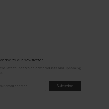
scribe to our newsletter
 the latest updates on new products and upcoming
es
il
ress