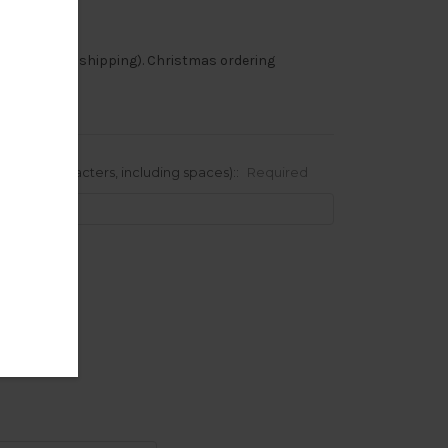
-8 weeks (plus shipping). Christmas ordering
 to 10 characters, including spaces)::
Required