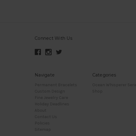
Connect With Us
Navigate
Categories
Permanent Bracelets
Ocean Whisperer Seri
Custom Design
Shop
Fine Jewelry Care
Holiday Deadlines
About
Contact Us
Policies
Sitemap