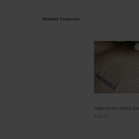
Related Products
$148.00