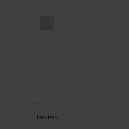
1 Review