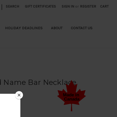
|
SEARCH
GIFT CERTIFICATES
SIGN IN
or
REGISTER
CART
HOLIDAY DEADLINES
ABOUT
CONTACT US
 Name Bar Necklace
 a Review