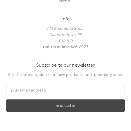
View All
Info
142 Richmond Street
Charlottetown, PE
C1A 1H9
Call us at 902-626-2277
Subscribe to our newsletter
Get the latest updates on new products and upcoming sales
Email
Address