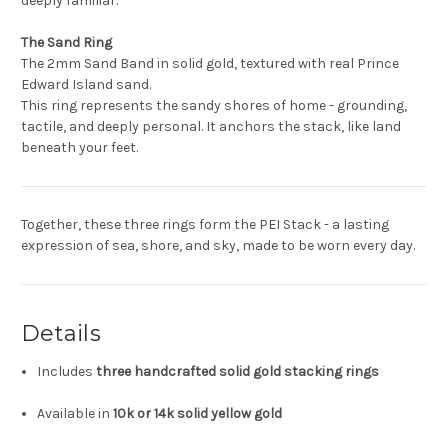
deeply familiar.
The Sand Ring
The 2mm Sand Band in solid gold, textured with real Prince
Edward Island sand.
This ring represents the sandy shores of home - grounding,
tactile, and deeply personal. It anchors the stack, like land
beneath your feet.
Together, these three rings form the PEI Stack - a lasting
expression of sea, shore, and sky, made to be worn every day.
Details
Includes
three handcrafted solid gold stacking rings
Available in
10k or 14k solid yellow gold