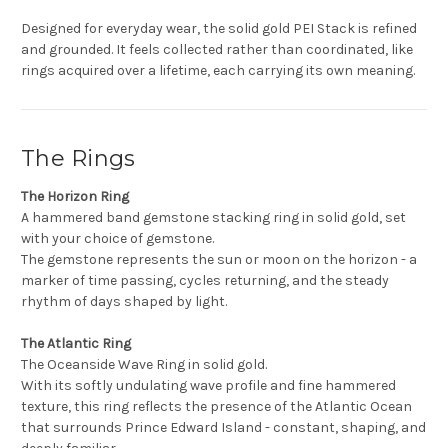
Designed for everyday wear, the solid gold PEI Stack is refined
and grounded. It feels collected rather than coordinated, like
rings acquired over a lifetime, each carrying its own meaning.
The Rings
The Horizon Ring
A hammered band gemstone stacking ring in solid gold, set
with your choice of gemstone.
The gemstone represents the sun or moon on the horizon - a
marker of time passing, cycles returning, and the steady
rhythm of days shaped by light.
The Atlantic Ring
The Oceanside Wave Ring in solid gold.
With its softly undulating wave profile and fine hammered
texture, this ring reflects the presence of the Atlantic Ocean
that surrounds Prince Edward Island - constant, shaping, and