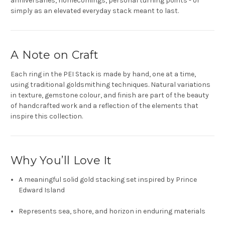
anniversaries, homecomings, personal turning points - or
simply as an elevated everyday stack meant to last.
A Note on Craft
Each ring in the PEI Stack is made by hand, one at a time,
using traditional goldsmithing techniques. Natural variations
in texture, gemstone colour, and finish are part of the beauty
of handcrafted work and a reflection of the elements that
inspire this collection.
Why You’ll Love It
A meaningful solid gold stacking set inspired by Prince
Edward Island
Represents sea, shore, and horizon in enduring materials