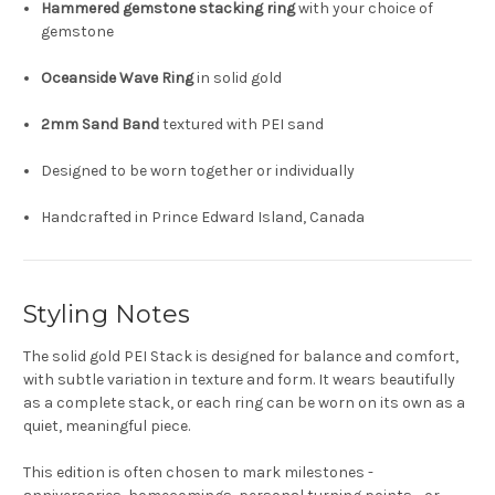
Hammered gemstone stacking ring
with your choice of
gemstone
Oceanside Wave Ring
in solid gold
2mm Sand Band
textured with PEI sand
Designed to be worn together or individually
Handcrafted in Prince Edward Island, Canada
Styling Notes
The solid gold PEI Stack is designed for balance and comfort,
with subtle variation in texture and form. It wears beautifully
as a complete stack, or each ring can be worn on its own as a
quiet, meaningful piece.
This edition is often chosen to mark milestones -