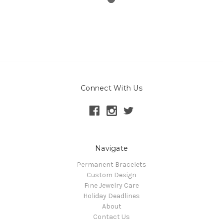
Connect With Us
Navigate
Permanent Bracelets
Custom Design
Fine Jewelry Care
Holiday Deadlines
About
Contact Us