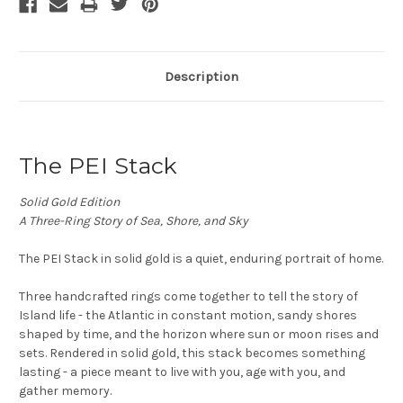
Description
The PEI Stack
Solid Gold Edition
A Three-Ring Story of Sea, Shore, and Sky
The PEI Stack in solid gold is a quiet, enduring portrait of home.
Three handcrafted rings come together to tell the story of
Island life - the Atlantic in constant motion, sandy shores
shaped by time, and the horizon where sun or moon rises and
sets. Rendered in solid gold, this stack becomes something
lasting - a piece meant to live with you, age with you, and
gather memory.