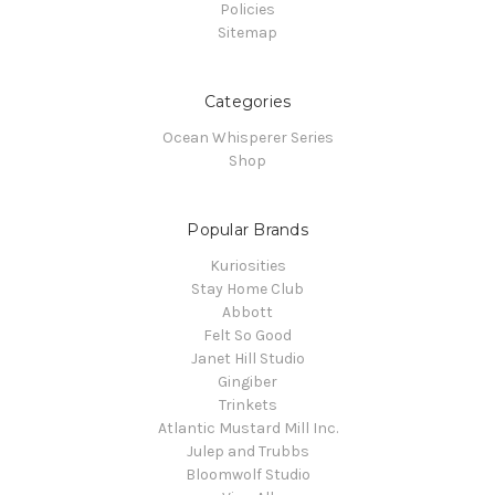
Policies
Sitemap
Categories
Ocean Whisperer Series
Shop
Popular Brands
Kuriosities
Stay Home Club
Abbott
Felt So Good
Janet Hill Studio
Gingiber
Trinkets
Atlantic Mustard Mill Inc.
Julep and Trubbs
Bloomwolf Studio