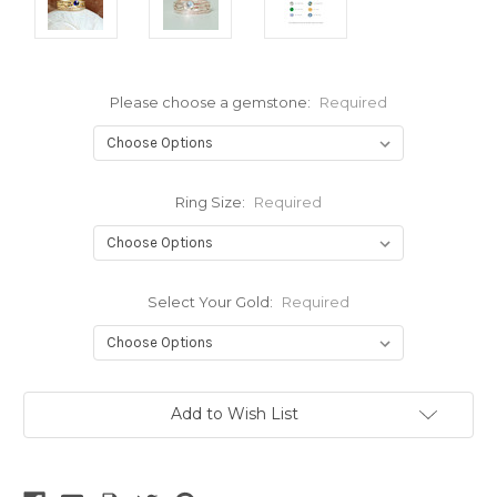
Please choose a gemstone:
Required
Ring Size:
Required
Select Your Gold:
Required
Current
Add to Wish List
Stock: