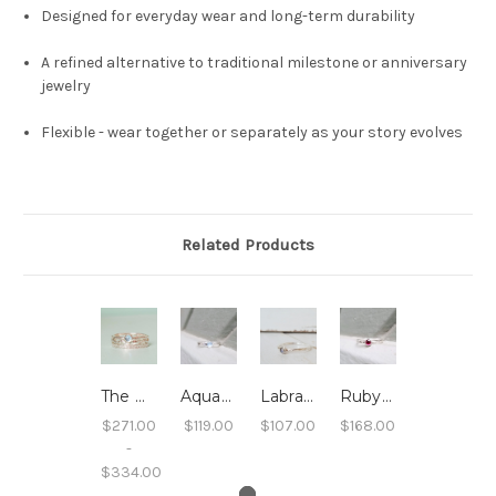
Designed for everyday wear and long-term durability
A refined alternative to traditional milestone or anniversary
jewelry
Flexible - wear together or separately as your story evolves
Related Products
The PEI Stack
Aquamarine Stacking Ring - Hammered Band
Labradorite Stacking Ring - Hammered Band
Ruby Stacking Ring - Hammered Band
$271.00
$119.00
$107.00
$168.00
-
$334.00