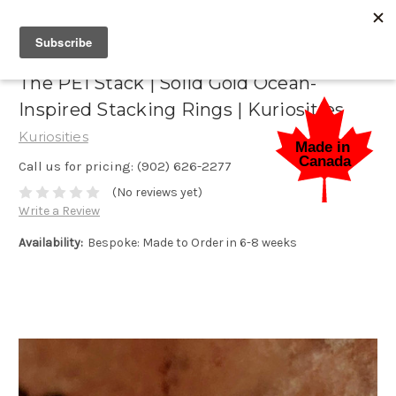
The PEI Stack | Solid Gold Ocean-
Inspired Stacking Rings | Kuriosities
Kuriosities
Call us for pricing: (902) 626-2277
(No reviews yet)
Write a Review
Availability:
Bespoke: Made to Order in 6-8 weeks