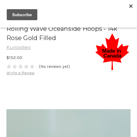
Rolling Wave Oceanside Hoops - 14k
Rose Gold Filled
Kuriosities
$152.00
(No reviews yet)
Write a Review