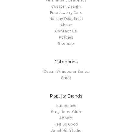
Permanent Bracelets
Custom Design
Fine Jewelry Care
Holiday Deadlines
About
Contact Us
Policies
Sitemap
Categories
Ocean Whisperer Series
Shop
Popular Brands
Kuriosities
Stay Home Club
Abbott
Felt So Good
Janet Hill Studio