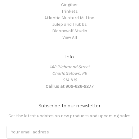
Gingiber
Trinkets
Atlantic Mustard Mill Inc.
Julep and Trubbs
Bloomwolf Studio
View All
Info
142 Richmond Street
Charlottetown, PE
C1A 1H9
Call us at 902-626-2277
Subscribe to our newsletter
Get the latest updates on new products and upcoming sales
Email
Address