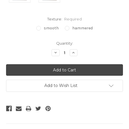
Texture:
Required
smooth
hammered
Current
Quantity:
Stock:
Decrease
Increase
Quantity:
Quantity:
Add to Wish List