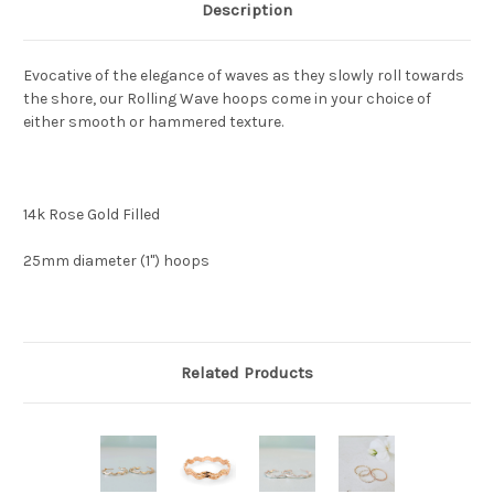
Description
Evocative of the elegance of waves as they slowly roll towards
the shore, our Rolling Wave hoops come in your choice of
either smooth or hammered texture.
14k Rose Gold Filled
25mm diameter (1") hoops
Related Products