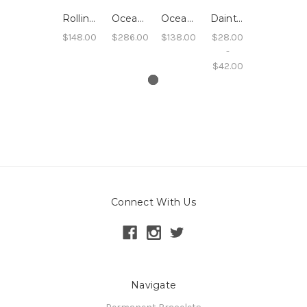
Rolling Wave Oceanside Hoops - 14k Yellow Gold Filled
Oceanside Seafoam Wave Bangle - 14k Yellow Gold Filled
Oceanside Sand Hoops
Dainty Stacking Rings, Rope Texture, Sterling, 14k Rose Gold filled, 14k Yellow Gold filled
$148.00
$286.00
$138.00
$28.00
-
$42.00
Connect With Us
Navigate