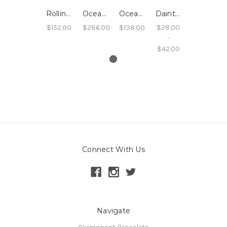
Rolling Wave Oceanside Hoops - 14k Rose Gold Filled
Oceanside Seafoam Wave Bangle - 14k Yellow Gold Filled
Oceanside Sand Hoops
Dainty Stacking Rings, Rope Texture, Sterling, 14k Rose Gold filled, 14k Yellow Gold filled
$152.00
$286.00
$138.00
$28.00
-
$42.00
Connect With Us
Navigate