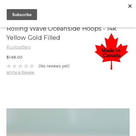
Rolling Wave Oceanside Hoops - 14k
Yellow Gold Filled
Kuriosities
$148.00
(No reviews yet)
Write a Review