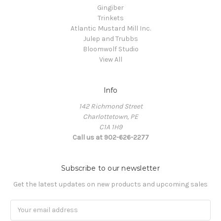
Gingiber
Trinkets
Atlantic Mustard Mill Inc.
Julep and Trubbs
Bloomwolf Studio
View All
Info
142 Richmond Street
Charlottetown, PE
C1A 1H9
Call us at 902-626-2277
Subscribe to our newsletter
Get the latest updates on new products and upcoming sales
Email
Address