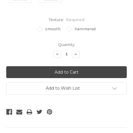
Texture:
Required
smooth
hammered
Current
Quantity:
Stock:
Decrease
Increase
Quantity:
Quantity:
Add to Wish List