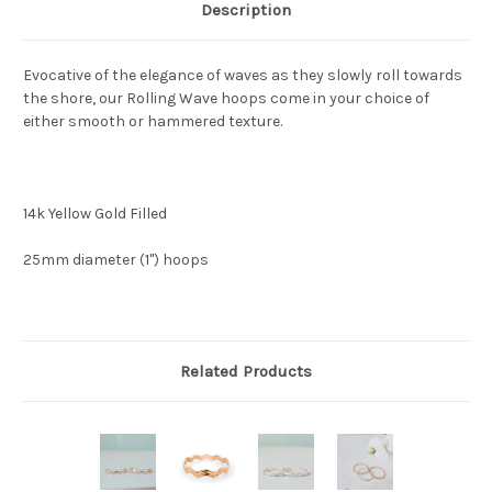
Description
Evocative of the elegance of waves as they slowly roll towards
the shore, our Rolling Wave hoops come in your choice of
either smooth or hammered texture.
14k Yellow Gold Filled
25mm diameter (1") hoops
Related Products