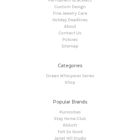
Permanent Bracelets
Custom Design
Fine Jewelry Care
Holiday Deadlines
About
Contact Us
Policies
Sitemap
Categories
Ocean Whisperer Series
Shop
Popular Brands
Kuriosities
Stay Home Club
Abbott
Felt So Good
Janet Hill Studio