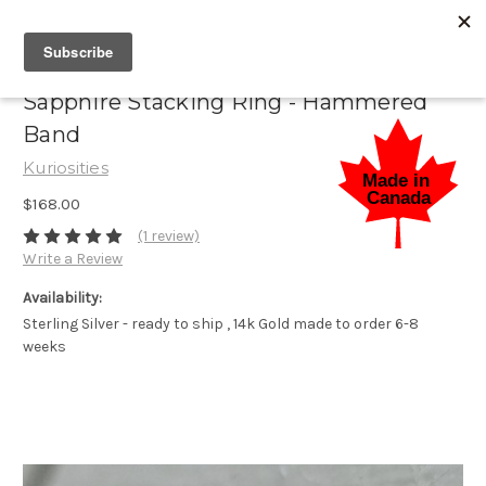
Sapphire Stacking Ring - Hammered
Band
Kuriosities
$168.00
(1 review)
Write a Review
Availability:
Sterling Silver - ready to ship , 14k Gold made to order 6-8
weeks