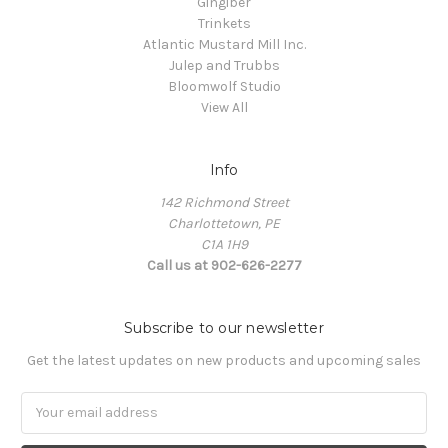
Gingiber
Trinkets
Atlantic Mustard Mill Inc.
Julep and Trubbs
Bloomwolf Studio
View All
Info
142 Richmond Street
Charlottetown, PE
C1A 1H9
Call us at 902-626-2277
Subscribe to our newsletter
Get the latest updates on new products and upcoming sales
Email
Address