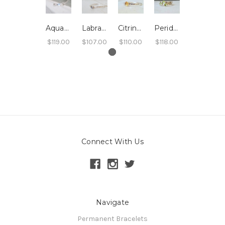
Aquamarine Stacking Ring - Hammered Band
Labradorite Stacking Ring - Hammered Band
Citrine Stacking Ring - Hammered Band
Peridot Stacking Ring - Hammered Band
$119.00
$107.00
$110.00
$118.00
Connect With Us
Navigate
Permanent Bracelets