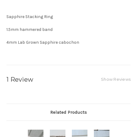
Sapphire Stacking Ring
1.5mm hammered band
4mm Lab Grown Sapphire cabochon
1 Review
Show Reviews
Related Products