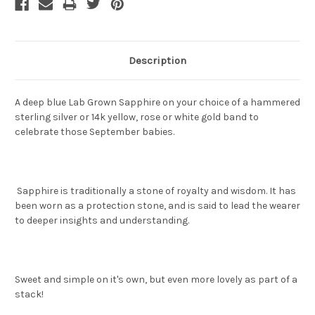
Description
A deep blue Lab Grown Sapphire on your choice of a hammered
sterling silver or 14k yellow, rose or white gold band to
celebrate those September babies.
Sapphire is traditionally a stone of royalty and wisdom. It has
been worn as a protection stone, and is said to lead the wearer
to deeper insights and understanding.
Sweet and simple on it's own, but even more lovely as part of a
stack!