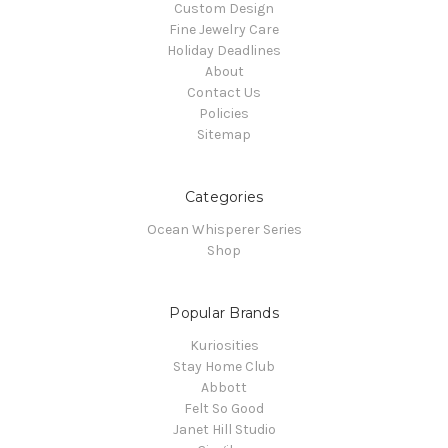
Custom Design
Fine Jewelry Care
Holiday Deadlines
About
Contact Us
Policies
Sitemap
Categories
Ocean Whisperer Series
Shop
Popular Brands
Kuriosities
Stay Home Club
Abbott
Felt So Good
Janet Hill Studio