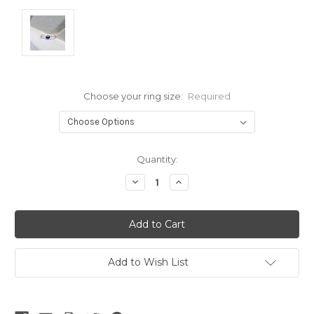
Choose your ring size:
Required
Current
Quantity:
Stock:
Decrease
Increase
Quantity:
Quantity:
Add to Wish List