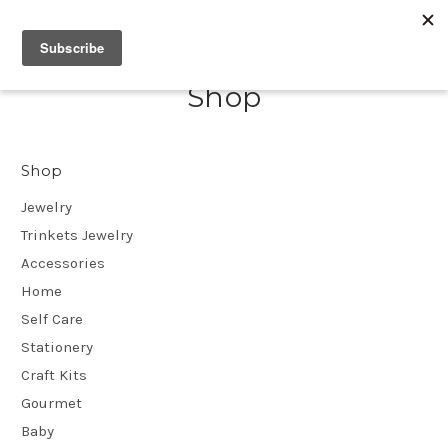
Shop
Shop
Jewelry
Trinkets Jewelry
Accessories
Home
Self Care
Stationery
Craft Kits
Gourmet
Baby