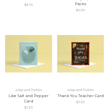
Packs
$6.75
$2.00
Julep and Trubbs
Julep and Trubbs
Like Salt and Pepper
Thank You Teacher Card
Card
$7.25
$7.25