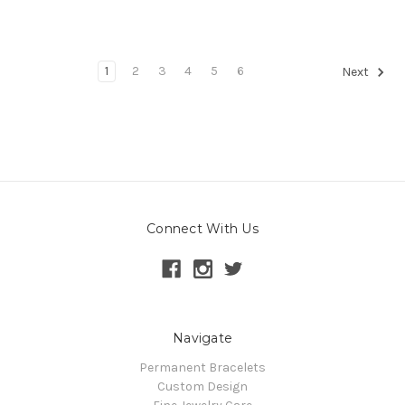
1
2
3
4
5
6
Next
Connect With Us
Navigate
Permanent Bracelets
Custom Design