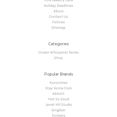
Fine Jewelry Care
Holiday Deadlines
About
Contact Us
Policies
Sitemap
Categories
Ocean Whisperer Series
Shop
Popular Brands
Kuriosities
Stay Home Club
Abbott
Felt So Good
Janet Hill Studio
Gingiber
Trinkets