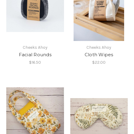
Cheeks Ahoy
Cheeks Ahoy
Facial Rounds
Cloth Wipes
$16.50
$22.00