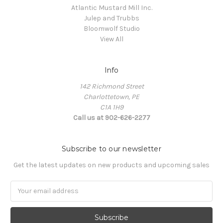
Atlantic Mustard Mill Inc.
Julep and Trubbs
Bloomwolf Studio
View All
Info
142 Richmond Street
Charlottetown, PE
C1A 1H9
Call us at 902-626-2277
Subscribe to our newsletter
Get the latest updates on new products and upcoming sales
Email
Address