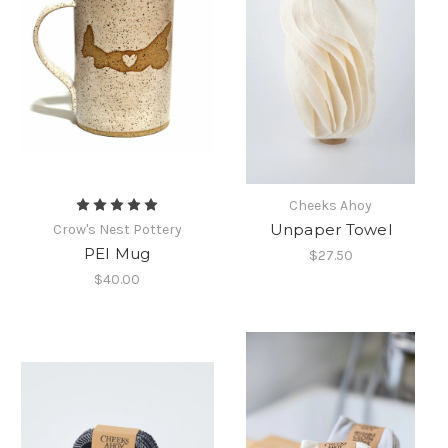
Cheeks Ahoy
Unpaper Towel
Crow's Nest Pottery
PEI Mug
$27.50
$40.00