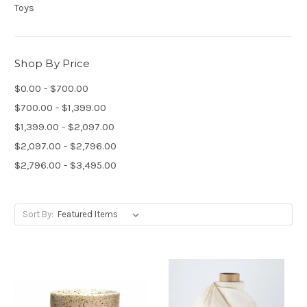
Toys
Shop By Price
$0.00 - $700.00
$700.00 - $1,399.00
$1,399.00 - $2,097.00
$2,097.00 - $2,796.00
$2,796.00 - $3,495.00
Sort By: