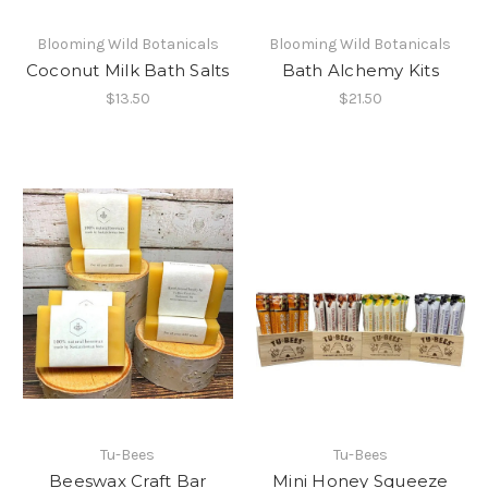
Blooming Wild Botanicals
Blooming Wild Botanicals
Coconut Milk Bath Salts
Bath Alchemy Kits
$13.50
$21.50
Tu-Bees
Tu-Bees
Beeswax Craft Bar
Mini Honey Squeeze