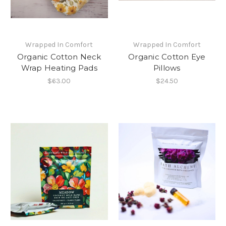
Wrapped In Comfort
Wrapped In Comfort
Organic Cotton Neck
Organic Cotton Eye
Wrap Heating Pads
Pillows
$63.00
$24.50