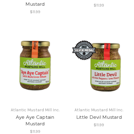
Mustard
$11.99
$11.99
Atlantic Mustard Mill Inc.
Atlantic Mustard Mill Inc.
Aye Aye Captain
Little Devil Mustard
Mustard
$11.99
$11.99