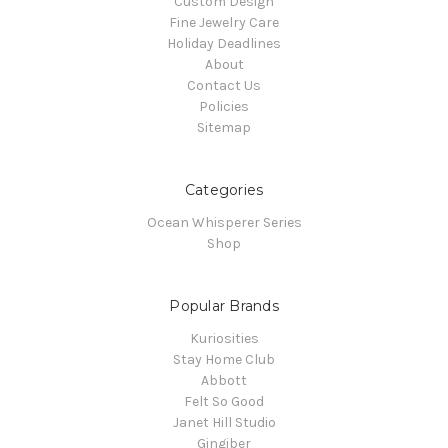
Custom Design
Fine Jewelry Care
Holiday Deadlines
About
Contact Us
Policies
Sitemap
Categories
Ocean Whisperer Series
Shop
Popular Brands
Kuriosities
Stay Home Club
Abbott
Felt So Good
Janet Hill Studio
Gingiber