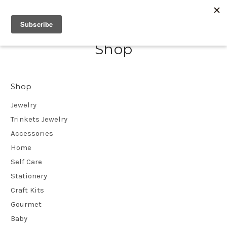
Shop
Shop
Jewelry
Trinkets Jewelry
Accessories
Home
Self Care
Stationery
Craft Kits
Gourmet
Baby