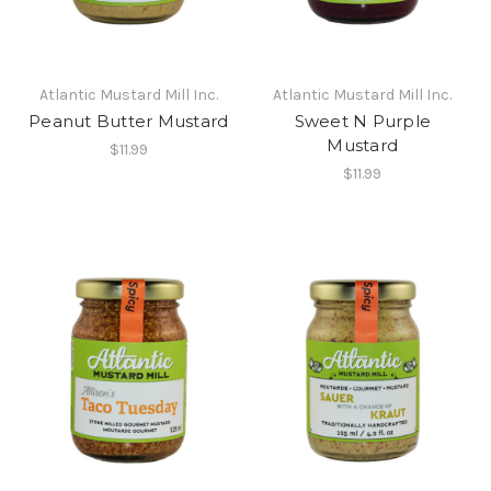
Atlantic Mustard Mill Inc.
Atlantic Mustard Mill Inc.
Peanut Butter Mustard
Sweet N Purple
Mustard
$11.99
$11.99