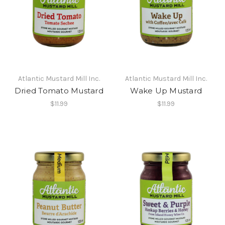
Atlantic Mustard Mill Inc.
Atlantic Mustard Mill Inc.
Dried Tomato Mustard
Wake Up Mustard
$11.99
$11.99