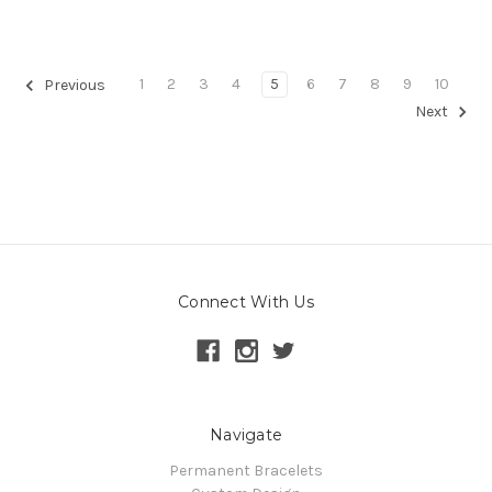
1
2
3
4
5
6
7
8
9
10
Previous
Next
Connect With Us
Navigate
Permanent Bracelets