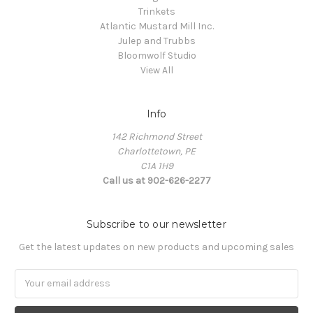
Trinkets
Atlantic Mustard Mill Inc.
Julep and Trubbs
Bloomwolf Studio
View All
Info
142 Richmond Street
Charlottetown, PE
C1A 1H9
Call us at 902-626-2277
Subscribe to our newsletter
Get the latest updates on new products and upcoming sales
Email
Address