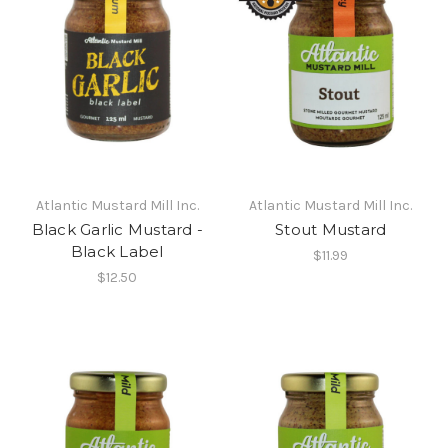
Atlantic Mustard Mill Inc.
Atlantic Mustard Mill Inc.
Black Garlic Mustard -
Stout Mustard
Black Label
$11.99
$12.50