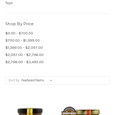
Toys
Shop By Price
$0.00 - $700.00
$700.00 - $1,399.00
$1,399.00 - $2,097.00
$2,097.00 - $2,796.00
$2,796.00 - $3,495.00
Sort By: