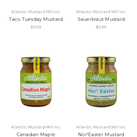
Atlantic Mustard Mill Inc.
Atlantic Mustard Mill Inc.
Taco Tuesday Mustard
Sauerkraut Mustard
$11.99
$11.99
Atlantic Mustard Mill Inc.
Atlantic Mustard Mill Inc.
Canadian Maple
Nor'Easter Mustard