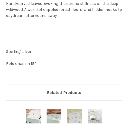
Hand-carved leaves, evoking the serene stillness of the deep
wildwood. A world of dappled forest floors, and hidden nooks to
daydream afternoons away.
Sterling silver
Rolo chain in 18"
Related Products