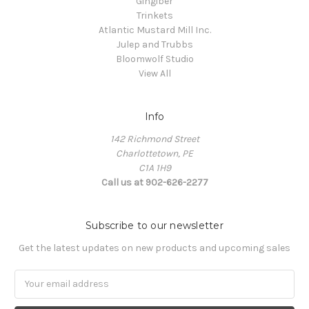
Gingiber
Trinkets
Atlantic Mustard Mill Inc.
Julep and Trubbs
Bloomwolf Studio
View All
Info
142 Richmond Street
Charlottetown, PE
C1A 1H9
Call us at 902-626-2277
Subscribe to our newsletter
Get the latest updates on new products and upcoming sales
Email
Address