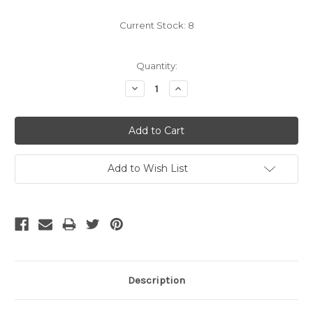
Current Stock:
8
Quantity:
Decrease
Increase
Quantity:
Quantity:
Add to Wish List
Description