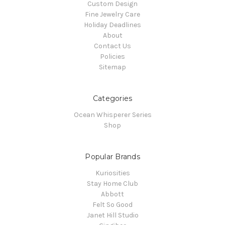
Custom Design
Fine Jewelry Care
Holiday Deadlines
About
Contact Us
Policies
Sitemap
Categories
Ocean Whisperer Series
Shop
Popular Brands
Kuriosities
Stay Home Club
Abbott
Felt So Good
Janet Hill Studio