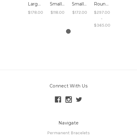
Large Leaf Pendant Necklace
Small Leaf Ring
Small Leaf Swing Earrings
Round Sand Pendant Necklace
$178.00
$118.00
$172.00
$297.00
-
$365.00
Connect With Us
Navigate
Permanent Bracelets