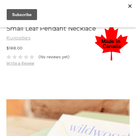
Small Leaf Pendant Necklace
Kuriosities
$168.00
(No reviews yet)
Write a Review