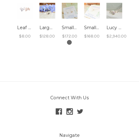
Leaf Ring
Large Leaf Ring
Small Leaf Swing Earrings
Small Leaf Pendant Necklace
Lucy - Leaf and Twig Solitaire Engagement Ring
$8.00
$128.00
$172.00
$168.00
$2,940.00
Connect With Us
Navigate