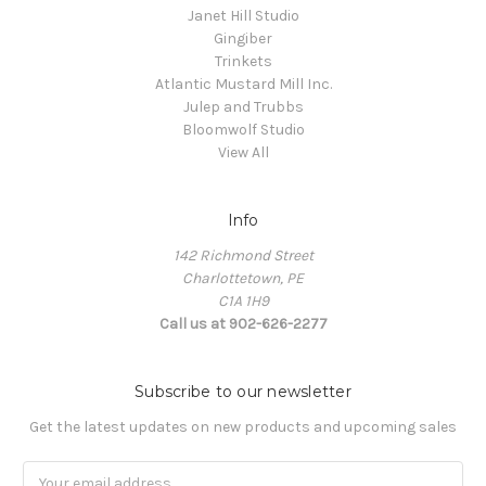
Janet Hill Studio
Gingiber
Trinkets
Atlantic Mustard Mill Inc.
Julep and Trubbs
Bloomwolf Studio
View All
Info
142 Richmond Street
Charlottetown, PE
C1A 1H9
Call us at 902-626-2277
Subscribe to our newsletter
Get the latest updates on new products and upcoming sales
Email