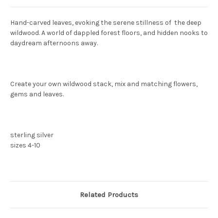
Hand-carved leaves, evoking the serene stillness of the deep
wildwood. A world of dappled forest floors, and hidden nooks to
daydream afternoons away.
Create your own wildwood stack, mix and matching flowers,
gems and leaves.
sterling silver
sizes 4-10
Related Products