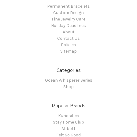
Permanent Bracelets
Custom Design
Fine Jewelry Care
Holiday Deadlines
About
Contact Us
Policies
Sitemap
Categories
Ocean Whisperer Series
Shop
Popular Brands
Kuriosities
Stay Home Club
Abbott
Felt So Good