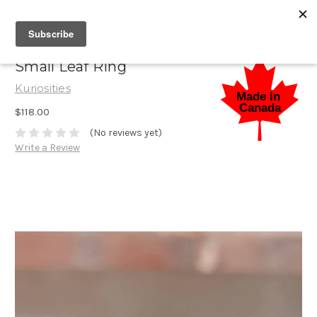
Small Leaf Ring
Kuriosities
$118.00
(No reviews yet)
Write a Review