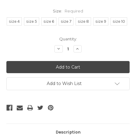
Size:
Required
size 4
size 5
size 6
size 7
size 8
size 9
size 10
Current
Quantity:
Stock:
Decrease
Increase
Quantity:
Quantity:
Add to Wish List
Description