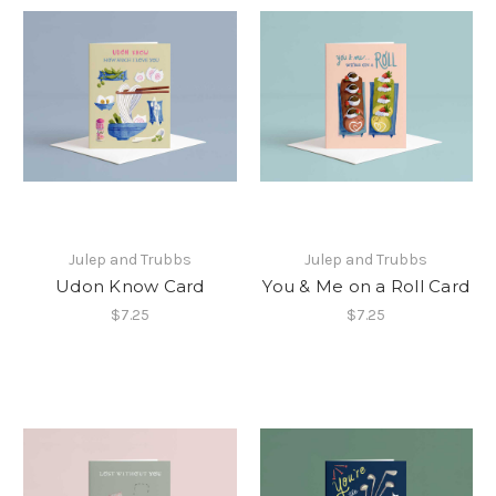
Julep and Trubbs
Julep and Trubbs
Udon Know Card
You & Me on a Roll Card
$7.25
$7.25