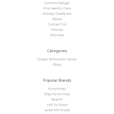
Custom Design
Fine Jewelry Care
Holiday Deadlines
About
Contact Us
Policies
Sitemap
Categories
Ocean Whisperer Series
Shop
Popular Brands
Kuriosities
Stay Home Club
Abbott
Felt So Good
Janet Hill Studio