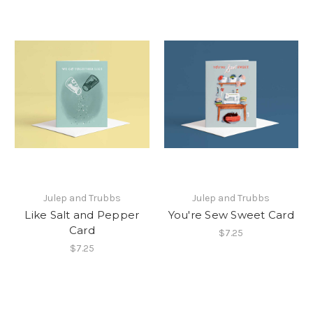
Julep and Trubbs
Julep and Trubbs
Like Salt and Pepper
You're Sew Sweet Card
Card
$7.25
$7.25