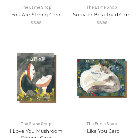
The Esme Shop
The Esme Shop
You Are Strong Card
Sorry To Be a Toad Card
$8.99
$8.99
The Esme Shop
The Esme Shop
I Love You Mushroom
I Like You Card
Friends Card