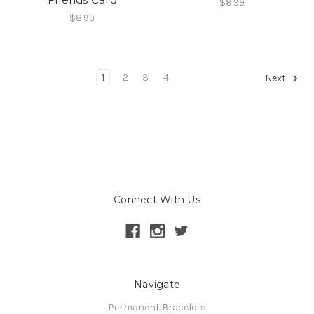
$8.99
$8.99
1
2
3
4
Next
Connect With Us
Navigate
Permanent Bracelets