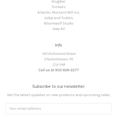
Gingiber
Trinkets
Atlantic Mustard Mill Inc.
Julep and Trubbs
Bloomwolf Studio
View All
Info
142 Richmond Street
Charlottetown, PE
C1A 1H9
Call us at 902-626-2277
Subscribe to our newsletter
Get the latest updates on new products and upcoming sales
Email
Address