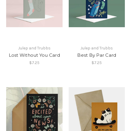
Julep and Trubbs
Julep and Trubbs
Lost Without You Card
Best By Par Card
$7.25
$7.25