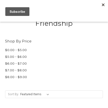
Friendship
Shop By Price
$0.00 - $5.00
$5.00 - $6.00
$6.00 - $7.00
$7.00 - $8.00
$8.00 - $9.00
Sort By: