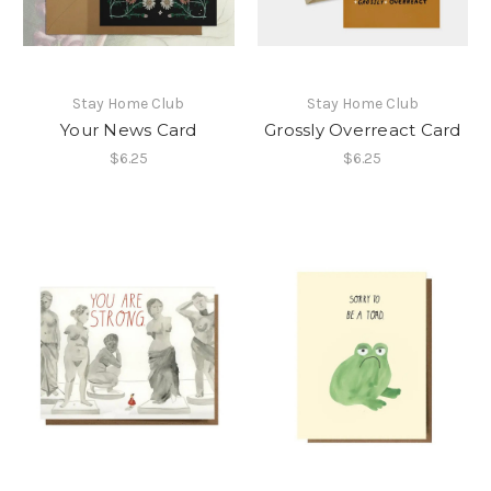
Stay Home Club
Stay Home Club
Your News Card
Grossly Overreact Card
$6.25
$6.25