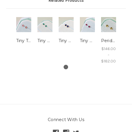
Related Products
Tiny Tourmaline Studs with Millegrain
Tiny LG Emerald Studs with Millegrain
Tiny LG Sapphire Studs with Millegrain
Tiny LG Ruby Studs with Millegrain
Peridot Studs with Millegrain
$146.00
-
$182.00
Connect With Us