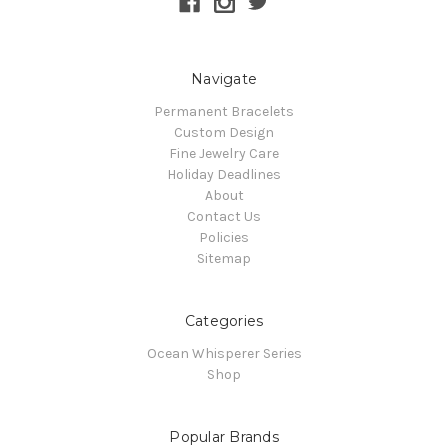
Navigate
Permanent Bracelets
Custom Design
Fine Jewelry Care
Holiday Deadlines
About
Contact Us
Policies
Sitemap
Categories
Ocean Whisperer Series
Shop
Popular Brands