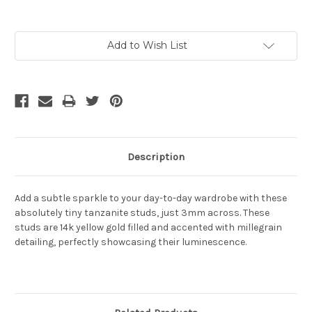
Current
Add to Wish List
Stock:
Description
Add a subtle sparkle to your day-to-day wardrobe with these
absolutely tiny tanzanite studs, just 3mm across. These
studs are 14k yellow gold filled and accented with millegrain
detailing, perfectly showcasing their luminescence.