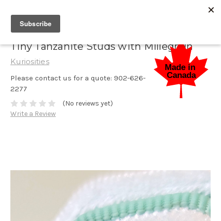
Tiny Tanzanite Studs with Millegrain
Kuriosities
Please contact us for a quote: 902-626-
2277
(No reviews yet)
Write a Review