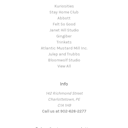
Kuriosities
Stay Home Club
Abbott
Felt So Good
Janet Hill Studio
Gingiber
Trinkets
Atlantic Mustard Mill Inc.
Julep and Trubbs
Bloomwolf Studio
View All
Info
142 Richmond Street
Charlottetown, PE
C1A 1H9
Call us at 902-626-2277